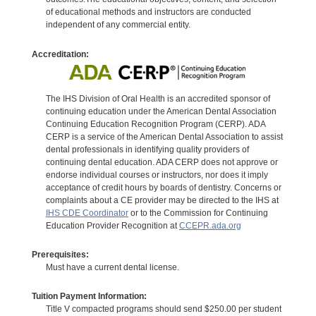
of educational methods and instructors are conducted
independent of any commercial entity.
Accreditation:
The IHS Division of Oral Health is an accredited sponsor of
continuing education under the American Dental Association
Continuing Education Recognition Program (CERP). ADA
CERP is a service of the American Dental Association to assist
dental professionals in identifying quality providers of
continuing dental education. ADA CERP does not approve or
endorse individual courses or instructors, nor does it imply
acceptance of credit hours by boards of dentistry. Concerns or
complaints about a CE provider may be directed to the IHS at
IHS CDE Coordinator
or to the Commission for Continuing
Education Provider Recognition at
CCEPR.ada.org
Prerequisites:
Must have a current dental license.
Tuition Payment Information:
Title V compacted programs should send $250.00 per student