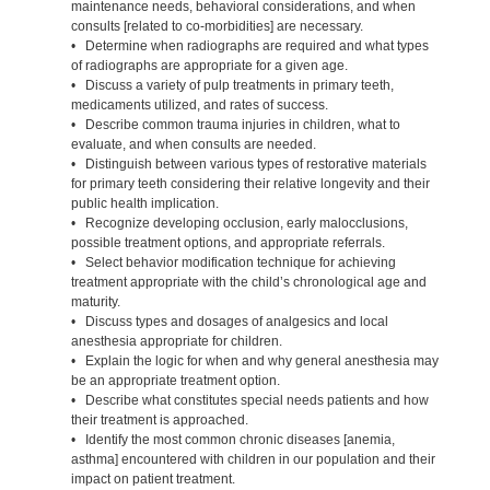
maintenance needs, behavioral considerations, and when
consults [related to co-morbidities] are necessary.
• Determine when radiographs are required and what types
of radiographs are appropriate for a given age.
• Discuss a variety of pulp treatments in primary teeth,
medicaments utilized, and rates of success.
• Describe common trauma injuries in children, what to
evaluate, and when consults are needed.
• Distinguish between various types of restorative materials
for primary teeth considering their relative longevity and their
public health implication.
• Recognize developing occlusion, early malocclusions,
possible treatment options, and appropriate referrals.
• Select behavior modification technique for achieving
treatment appropriate with the child’s chronological age and
maturity.
• Discuss types and dosages of analgesics and local
anesthesia appropriate for children.
• Explain the logic for when and why general anesthesia may
be an appropriate treatment option.
• Describe what constitutes special needs patients and how
their treatment is approached.
• Identify the most common chronic diseases [anemia,
asthma] encountered with children in our population and their
impact on patient treatment.