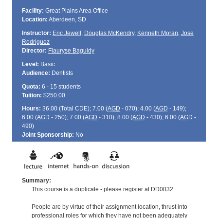
Facility:
Great Plains Area Office
Location:
Aberdeen, SD
Instructor:
Eric Jewell
,
Douglas McKendry
,
Kenneth Moran
,
Jose
Rodriguez
Director:
Flauryse Baguidy
Level:
Basic
Audience:
Dentists
Quota:
6 - 15 students
Tuition:
$250.00
Hours:
36.00 (Total
CDE
); 7.00 (
AGD
- 070); 4.00 (
AGD
- 149);
6.00 (
AGD
- 250); 7.00 (
AGD
- 310); 8.00 (
AGD
- 430); 6.00 (
AGD
-
490)
Joint Sponsorship:
No
Summary:
This course is a duplicate - please register at DD0032.
People are by virtue of their assignment location, thrust into
professional roles for which they have not been adequately