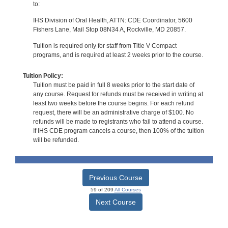
to:
IHS Division of Oral Health, ATTN: CDE Coordinator, 5600
Fishers Lane, Mail Stop 08N34 A, Rockville, MD 20857.
Tuition is required only for staff from Title V Compact
programs, and is required at least 2 weeks prior to the course.
Tuition Policy:
Tuition must be paid in full 8 weeks prior to the start date of
any course. Request for refunds must be received in writing at
least two weeks before the course begins. For each refund
request, there will be an administrative charge of $100. No
refunds will be made to registrants who fail to attend a course.
If IHS CDE program cancels a course, then 100% of the tuition
will be refunded.
Previous Course
59 of 209
All Courses
Next Course