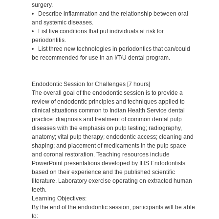
surgery.
• Describe inflammation and the relationship between oral
and systemic diseases.
• List five conditions that put individuals at risk for
periodontitis.
• List three new technologies in periodontics that can/could
be recommended for use in an I/T/U dental program.
Endodontic Session for Challenges [7 hours]
The overall goal of the endodontic session is to provide a
review of endodontic principles and techniques applied to
clinical situations common to Indian Health Service dental
practice: diagnosis and treatment of common dental pulp
diseases with the emphasis on pulp testing; radiography,
anatomy; vital pulp therapy; endodontic access; cleaning and
shaping; and placement of medicaments in the pulp space
and coronal restoration. Teaching resources include
PowerPoint presentations developed by IHS Endodontists
based on their experience and the published scientific
literature. Laboratory exercise operating on extracted human
teeth.
Learning Objectives:
By the end of the endodontic session, participants will be able
to: