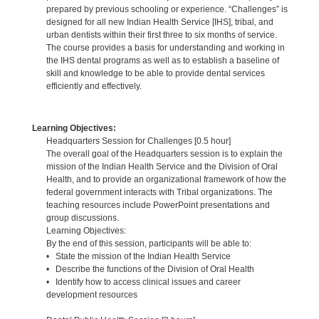
prepared by previous schooling or experience. “Challenges” is
designed for all new Indian Health Service [IHS], tribal, and
urban dentists within their first three to six months of service.
The course provides a basis for understanding and working in
the IHS dental programs as well as to establish a baseline of
skill and knowledge to be able to provide dental services
efficiently and effectively.
Learning Objectives:
Headquarters Session for Challenges [0.5 hour]
The overall goal of the Headquarters session is to explain the
mission of the Indian Health Service and the Division of Oral
Health, and to provide an organizational framework of how the
federal government interacts with Tribal organizations. The
teaching resources include PowerPoint presentations and
group discussions.
Learning Objectives:
By the end of this session, participants will be able to:
• State the mission of the Indian Health Service
• Describe the functions of the Division of Oral Health
• Identify how to access clinical issues and career
development resources