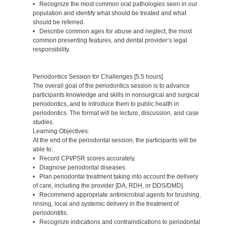
• Recognize the most common oral pathologies seen in our
population and identify what should be treated and what
should be referred.
• Describe common ages for abuse and neglect, the most
common presenting features, and dental provider’s legal
responsibility.
Periodontics Session for Challenges [5.5 hours]
The overall goal of the periodontics session is to advance
participants knowledge and skills in nonsurgical and surgical
periodontics, and to introduce them to public health in
periodontics. The format will be lecture, discussion, and case
studies.
Learning Objectives:
At the end of the periodontal session, the participants will be
able to:
• Record CPI/PSR scores accurately.
• Diagnose periodontal diseases.
• Plan periodontal treatment taking into account the delivery
of care, including the provider [DA, RDH, or DDS/DMD].
• Recommend appropriate antimicrobial agents for brushing,
rinsing, local and systemic delivery in the treatment of
periodontitis.
• Recognize indications and contraindications to periodontal