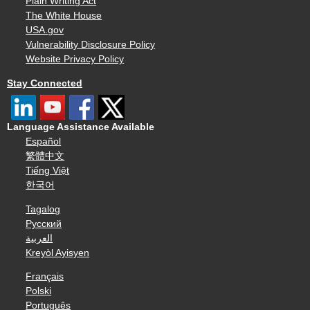
Plain Writing Act
The White House
USA.gov
Vulnerability Disclosure Policy
Website Privacy Policy
Stay Connected
Language Assistance Available
Español
繁體中文
Tiếng Việt
한국어
Tagalog
Русский
العربية
Kreyòl Ayisyen
Français
Polski
Português