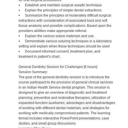
for oral surgical procedures.
• Establish and maintain surgical aseptic technique.
• Explain the principles of simple dental extractions.
• Summarize the principles of moderately difficult surgical
extractions with consideration of associated hard and soft
tissue anatomy and possible complications. Based upon the
providers abilities make appropriate referral.
• Explain the various suture materials and use.
• Demonstrate various suturing techniques in a laboratory
setting and explain when these techniques should be used
• Document informed consent, treatment plan, and
treatment in patient’s chart.
General Dentistry Session for Challenges [6 hours]
Session Summary:
The goal of the general dentistry session is to introduce the
course participant to the provision of general clinical services
in an Indian Health Service dental program. This session is
designed to give an overview of diagnostic and treatment
planning; preventive and restorative therapies; utilization of
expanded-function auxiliaries; advantages and disadvantages
of working with different dental materials; and strategies for
working with medically compromised patients. The learning
format includes interactive PowerPoint presentations, case
studies, and small group discussions