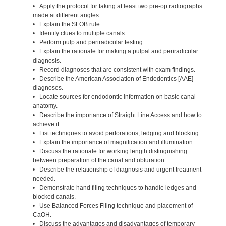
• Apply the protocol for taking at least two pre-op radiographs
made at different angles.
• Explain the SLOB rule.
• Identify clues to multiple canals.
• Perform pulp and periradicular testing
• Explain the rationale for making a pulpal and periradicular
diagnosis.
• Record diagnoses that are consistent with exam findings.
• Describe the American Association of Endodontics [AAE]
diagnoses.
• Locate sources for endodontic information on basic canal
anatomy.
• Describe the importance of Straight Line Access and how to
achieve it.
• List techniques to avoid perforations, ledging and blocking.
• Explain the importance of magnification and illumination.
• Discuss the rationale for working length distinguishing
between preparation of the canal and obturation.
• Describe the relationship of diagnosis and urgent treatment
needed.
• Demonstrate hand filing techniques to handle ledges and
blocked canals.
• Use Balanced Forces Filing technique and placement of
CaOH.
• Discuss the advantages and disadvantages of temporary