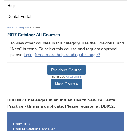
Help
Dental Portal
Home
>
Catalog
>
All
> DD0006
2017 Catalog: All Courses
To view other courses in this category, use the “Previous” and
“Next” buttons. To select this course and request approval,
please
login
.
Need more help reading this page?
Previous Course
59 of 209
All Courses
Next Course
DD0006: Challenges in an Indian Health Service Dental
Practice - this is a duplicate. Please register at DD032.
Date:
TBD
Course Status:
Cancelled