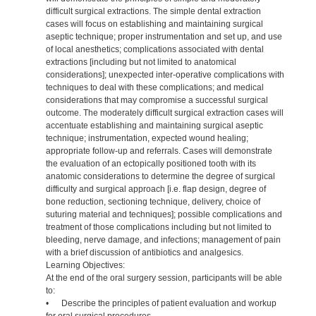
difficult surgical extractions. The simple dental extraction
cases will focus on establishing and maintaining surgical
aseptic technique; proper instrumentation and set up, and use
of local anesthetics; complications associated with dental
extractions [including but not limited to anatomical
considerations]; unexpected inter-operative complications with
techniques to deal with these complications; and medical
considerations that may compromise a successful surgical
outcome. The moderately difficult surgical extraction cases will
accentuate establishing and maintaining surgical aseptic
technique; instrumentation, expected wound healing;
appropriate follow-up and referrals. Cases will demonstrate
the evaluation of an ectopically positioned tooth with its
anatomic considerations to determine the degree of surgical
difficulty and surgical approach [i.e. flap design, degree of
bone reduction, sectioning technique, delivery, choice of
suturing material and techniques]; possible complications and
treatment of those complications including but not limited to
bleeding, nerve damage, and infections; management of pain
with a brief discussion of antibiotics and analgesics.
Learning Objectives:
At the end of the oral surgery session, participants will be able
to:
• Describe the principles of patient evaluation and workup