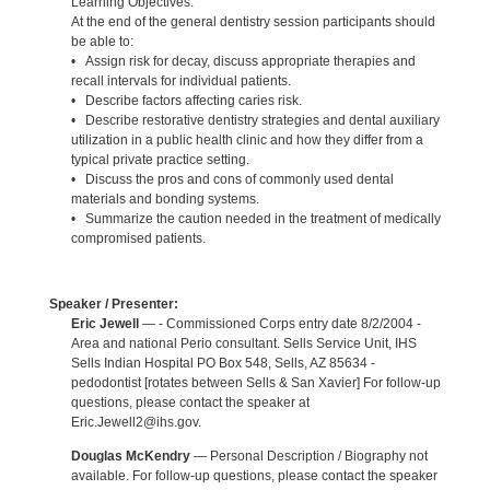
Learning Objectives:
At the end of the general dentistry session participants should
be able to:
• Assign risk for decay, discuss appropriate therapies and
recall intervals for individual patients.
• Describe factors affecting caries risk.
• Describe restorative dentistry strategies and dental auxiliary
utilization in a public health clinic and how they differ from a
typical private practice setting.
• Discuss the pros and cons of commonly used dental
materials and bonding systems.
• Summarize the caution needed in the treatment of medically
compromised patients.
Speaker / Presenter:
Eric Jewell
— - Commissioned Corps entry date 8/2/2004 -
Area and national Perio consultant. Sells Service Unit, IHS
Sells Indian Hospital PO Box 548, Sells, AZ 85634 -
pedodontist [rotates between Sells & San Xavier] For follow-up
questions, please contact the speaker at
Eric.Jewell2@ihs.gov.
Douglas McKendry
— Personal Description / Biography not
available. For follow-up questions, please contact the speaker