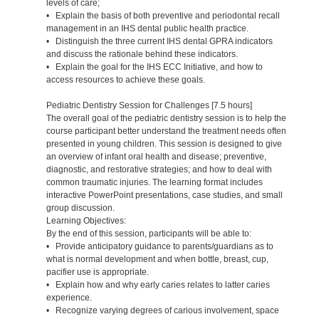
levels of care;
• Explain the basis of both preventive and periodontal recall
management in an IHS dental public health practice.
• Distinguish the three current IHS dental GPRA indicators
and discuss the rationale behind these indicators.
• Explain the goal for the IHS ECC Initiative, and how to
access resources to achieve these goals.
Pediatric Dentistry Session for Challenges [7.5 hours]
The overall goal of the pediatric dentistry session is to help the
course participant better understand the treatment needs often
presented in young children. This session is designed to give
an overview of infant oral health and disease; preventive,
diagnostic, and restorative strategies; and how to deal with
common traumatic injuries. The learning format includes
interactive PowerPoint presentations, case studies, and small
group discussion.
Learning Objectives:
By the end of this session, participants will be able to:
• Provide anticipatory guidance to parents/guardians as to
what is normal development and when bottle, breast, cup,
pacifier use is appropriate.
• Explain how and why early caries relates to latter caries
experience.
• Recognize varying degrees of carious involvement, space