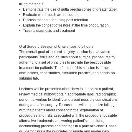
filling materials.
• Demonstrate the use of gutta percha cones of greater taper.
• Evaluate which teeth are restorable.
• Discuss rationale for using post retention.
• Explain the concept of restore at the time of obturation.
• Trauma diagnosis and treatment
Oral Surgery Session of Challenges [6.5 hours]
The overall goal of the oral surgery session is to advance
participants’ skills and abilities about surgical procedures by
adhering to a set of principles to provide the best possible
treatment for patients. The format of this session is lecture,
discussions, case studies, simulated practice, and hands-on
suturing lab.
Lectures will be presented about how to interview a patient;
review medical history; obtain appropriate labs, radiographs;
perform a workup to identify and avoid possible complications
during and after surgery. Discussions will emphasize talking
with the patients about consent forms; explanation of
procedures and risks associated with the procedure; possible
alternative treatments; answering patient’s questions;
documenting process and findings in a patient’s chart. Cases
will demonstrate the principles of simple and moderately