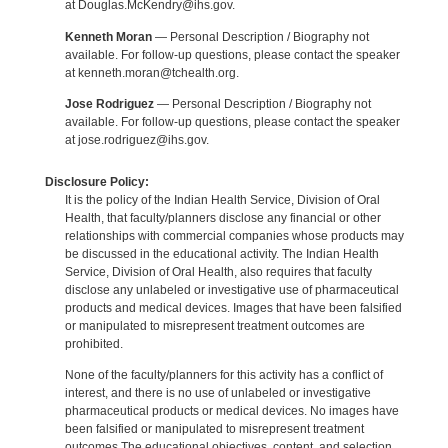
at Douglas.McKendry@ihs.gov.
Kenneth Moran
— Personal Description / Biography not
available. For follow-up questions, please contact the speaker
at kenneth.moran@tchealth.org.
Jose Rodriguez
— Personal Description / Biography not
available. For follow-up questions, please contact the speaker
at jose.rodriguez@ihs.gov.
Disclosure Policy:
It is the policy of the Indian Health Service, Division of Oral
Health, that faculty/planners disclose any financial or other
relationships with commercial companies whose products may
be discussed in the educational activity. The Indian Health
Service, Division of Oral Health, also requires that faculty
disclose any unlabeled or investigative use of pharmaceutical
products and medical devices. Images that have been falsified
or manipulated to misrepresent treatment outcomes are
prohibited.
None of the faculty/planners for this activity has a conflict of
interest, and there is no use of unlabeled or investigative
pharmaceutical products or medical devices. No images have
been falsified or manipulated to misrepresent treatment
outcomes.The educational objectives, content, and selection