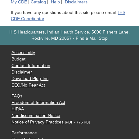
My
CDE
|
Catalog
|
Help
|
Disclaimers
If you have any questions about this site please email:
IHS
CDE Coordinator
IHS Headquarters, Indian Health Service, 5600 Fishers Lane,
Rockville, MD 20857
-
Find a Mail Stop
Accessibility
Budget
Contact Information
Disclaimer
Download Plug-Ins
EEO/No Fear Act
FAQs
Freedom of Information Act
HIPAA
Nondiscrimination Notice
Notice of Privacy Practices
[PDF - 776 KB]
Performance