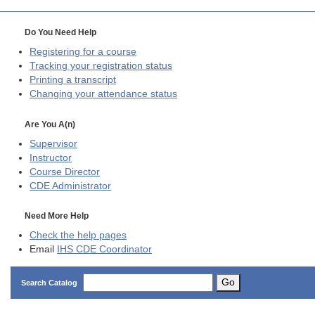
Do You Need Help
Registering for a course
Tracking your registration status
Printing a transcript
Changing your attendance status
Are You A(n)
Supervisor
Instructor
Course Director
CDE
Administrator
Need More Help
Check the help pages
Email
IHS CDE Coordinator
Go
Search Catalog