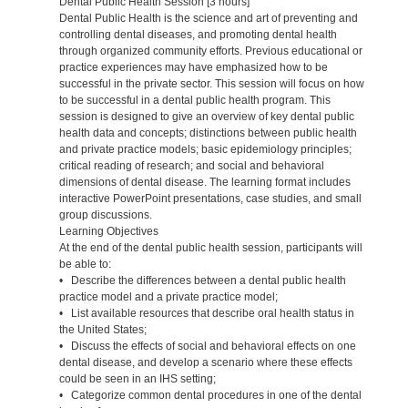
Dental Public Health Session [3 hours]
Dental Public Health is the science and art of preventing and
controlling dental diseases, and promoting dental health
through organized community efforts. Previous educational or
practice experiences may have emphasized how to be
successful in the private sector. This session will focus on how
to be successful in a dental public health program. This
session is designed to give an overview of key dental public
health data and concepts; distinctions between public health
and private practice models; basic epidemiology principles;
critical reading of research; and social and behavioral
dimensions of dental disease. The learning format includes
interactive PowerPoint presentations, case studies, and small
group discussions.
Learning Objectives
At the end of the dental public health session, participants will
be able to:
• Describe the differences between a dental public health
practice model and a private practice model;
• List available resources that describe oral health status in
the United States;
• Discuss the effects of social and behavioral effects on one
dental disease, and develop a scenario where these effects
could be seen in an IHS setting;
• Categorize common dental procedures in one of the dental