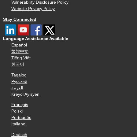
Vulnerability Disclosure Policy
Website Privacy Policy
Stay Connected
Language Assistance Available
Español
繁體中文
Tiếng Việt
한국어
Tagalog
Русский
العربية
Kreyòl Ayisyen
Français
Polski
Português
Italiano
Deutsch