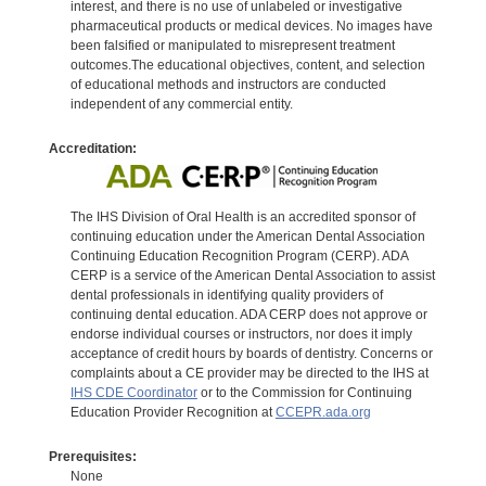
interest, and there is no use of unlabeled or investigative
pharmaceutical products or medical devices. No images have
been falsified or manipulated to misrepresent treatment
outcomes.The educational objectives, content, and selection
of educational methods and instructors are conducted
independent of any commercial entity.
Accreditation:
The IHS Division of Oral Health is an accredited sponsor of
continuing education under the American Dental Association
Continuing Education Recognition Program (CERP). ADA
CERP is a service of the American Dental Association to assist
dental professionals in identifying quality providers of
continuing dental education. ADA CERP does not approve or
endorse individual courses or instructors, nor does it imply
acceptance of credit hours by boards of dentistry. Concerns or
complaints about a CE provider may be directed to the IHS at
IHS CDE Coordinator
or to the Commission for Continuing
Education Provider Recognition at
CCEPR.ada.org
Prerequisites:
None