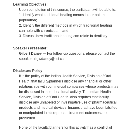
Learning Objectives:
Upon completion of this course, the participant will be able to:
1. Identify what traditional healing means to our patient
population;
2. Identify the different methods in which traditional healing
can help with chronic pain; and
3. Discuss how traditional healing can relate to dentistry
Speaker / Presenter:
Gilbert Daney
— For follow-up questions, please contact the
speaker at gwdaney@scf.cc.
Disclosure Policy:
It is the policy of the Indian Health Service, Division of Oral
Health, that faculty/planners disclose any financial or other
relationships with commercial companies whose products may
be discussed in the educational activity. The Indian Health
Service, Division of Oral Health, also requires that faculty
disclose any unlabeled or investigative use of pharmaceutical
products and medical devices. Images that have been falsified
or manipulated to misrepresent treatment outcomes are
prohibited.
None of the faculty/planners for this activity has a conflict of