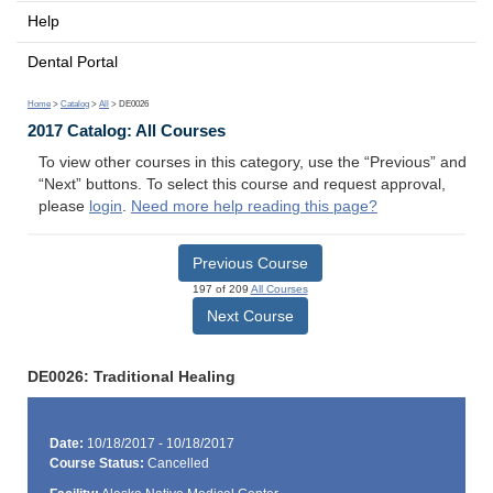
Help
Dental Portal
Home
>
Catalog
>
All
> DE0026
2017 Catalog: All Courses
To view other courses in this category, use the “Previous” and
“Next” buttons. To select this course and request approval,
please
login
.
Need more help reading this page?
Previous Course
197 of 209
All Courses
Next Course
DE0026: Traditional Healing
Date:
10/18/2017 - 10/18/2017
Course Status:
Cancelled