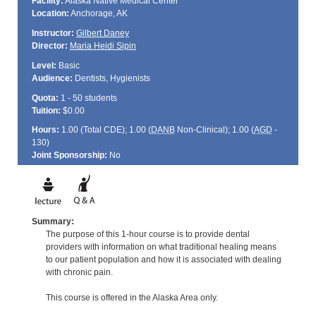
Facility:
Alaska Native Medical Center
Location:
Anchorage, AK
Instructor:
Gilbert Daney
Director:
Maria Heidi Sipin
Level:
Basic
Audience:
Dentists, Hygienists
Quota:
1 - 50 students
Tuition:
$0.00
Hours:
1.00 (Total
CDE
); 1.00 (
DANB
Non-Clinical); 1.00 (
AGD
-
130)
Joint Sponsorship:
No
Summary:
The purpose of this 1-hour course is to provide dental
providers with information on what traditional healing means
to our patient population and how it is associated with dealing
with chronic pain.
This course is offered in the Alaska Area only.