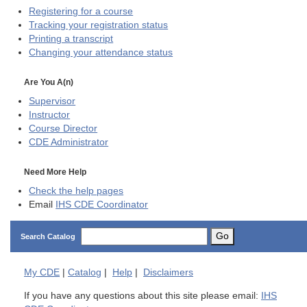
Registering for a course
Tracking your registration status
Printing a transcript
Changing your attendance status
Are You A(n)
Supervisor
Instructor
Course Director
CDE
Administrator
Need More Help
Check the help pages
Email
IHS CDE Coordinator
Go
Search Catalog
My
CDE
|
Catalog
|
Help
|
Disclaimers
If you have any questions about this site please email:
IHS