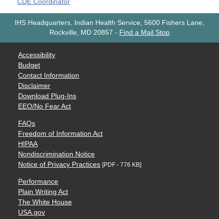
CDE Coordinator
IHS Headquarters, Indian Health Service, 5600 Fishers Lane,
Rockville, MD 20857
-
Find a Mail Stop
Accessibility
Budget
Contact Information
Disclaimer
Download Plug-Ins
EEO/No Fear Act
FAQs
Freedom of Information Act
HIPAA
Nondiscrimination Notice
Notice of Privacy Practices
[PDF - 776 KB]
Performance
Plain Writing Act
The White House
USA.gov