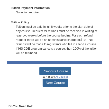
Tuition Payment Information:
No tuition required
Tuition Policy:
Tuition must be paid in full 8 weeks prior to the start date of
any course. Request for refunds must be received in writing at
least two weeks before the course begins. For each refund
request, there will be an administrative charge of $100. No
refunds will be made to registrants who fail to attend a course.
If IHS CDE program cancels a course, then 100% of the tuition
will be refunded.
Previous Course
197 of 209
All Courses
Next Course
Do You Need Help