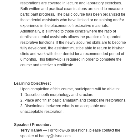
restorations are covered in lecture and laboratory exercises.
Both written and practical examinations are used to measure
participant progress. The basic course has been organized for
those dental assistants who have limited or no training and/or
experience in the placement of restorative materials.
Additionally, it is limited to those clinics where the ratio of
dentists to dental assistants allows the practice of expanded
restorative functions. If the newly acquired skills are to become
fully developed, the assistant must be able to return to his/her
clinic and work with their dentist for a recommended period of
6 months. This follow-up is required in order to complete the
course and receive a certificate.
Learning Objectives:
Upon completion of this course, participants will be able to:
1. Describe tooth morphology and structure.
2. Place and finish basic amalgam and composite restorations.
3. Discriminate between what is an acceptable and
unacceptable restoration.
Speaker / Presenter:
Terry Haney
— For follow-up questions, please contact the
speaker at haney@sisna.com.