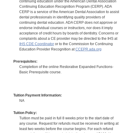
continuing education under the American Dental Association
Continuing Education Recognition Program (CERP). ADA
CERP is a service of the American Dental Association to assist
dental professionals in identifying quality providers of
continuing dental education. ADA CERP does not approve or
endorse individual courses or instructors, nor does it imply
acceptance of credit hours by boards of dentistry. Concerns or
complaints about a CE provider may be directed to the IHS at
IHS CDE Coordinator
or to the Commission for Continuing
Education Provider Recognition at
CCEPR.ada.org
Prerequisites:
Completion of the online Restorative Expanded Functions-
Basic Prerequisite course.
Tuition Payment Information:
NA
Tuition Policy:
Tuition must be paid in full 8 weeks prior to the start date of
any course. Request for refunds must be received in writing at
least two weeks before the course begins. For each refund