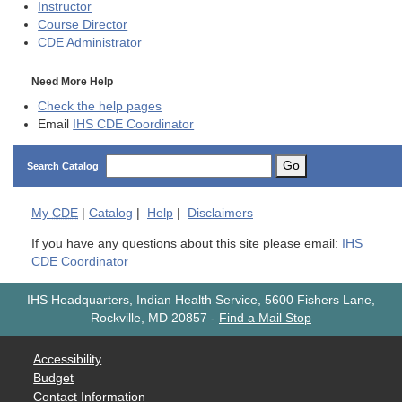
Instructor
Course Director
CDE
Administrator
Need More Help
Check the help pages
Email
IHS CDE Coordinator
Go
Search Catalog
My
CDE
|
Catalog
|
Help
|
Disclaimers
If you have any questions about this site please email:
IHS
CDE Coordinator
IHS Headquarters, Indian Health Service, 5600 Fishers Lane,
Rockville, MD 20857
-
Find a Mail Stop
Accessibility
Budget
Contact Information