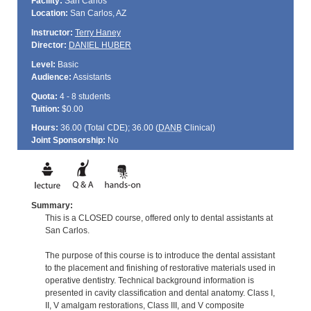
Facility:
San Carlos
Location:
San Carlos, AZ
Instructor:
Terry Haney
Director:
DANIEL HUBER
Level:
Basic
Audience:
Assistants
Quota:
4 - 8 students
Tuition:
$0.00
Hours:
36.00 (Total
CDE
); 36.00 (
DANB
Clinical)
Joint Sponsorship:
No
Summary:
This is a CLOSED course, offered only to dental assistants at
San Carlos.
The purpose of this course is to introduce the dental assistant
to the placement and finishing of restorative materials used in
operative dentistry. Technical background information is
presented in cavity classification and dental anatomy. Class I,
II, V amalgam restorations, Class III, and V composite