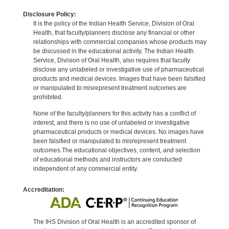
Disclosure Policy:
It is the policy of the Indian Health Service, Division of Oral
Health, that faculty/planners disclose any financial or other
relationships with commercial companies whose products may
be discussed in the educational activity. The Indian Health
Service, Division of Oral Health, also requires that faculty
disclose any unlabeled or investigative use of pharmaceutical
products and medical devices. Images that have been falsified
or manipulated to misrepresent treatment outcomes are
prohibited.
None of the faculty/planners for this activity has a conflict of
interest, and there is no use of unlabeled or investigative
pharmaceutical products or medical devices. No images have
been falsified or manipulated to misrepresent treatment
outcomes.The educational objectives, content, and selection
of educational methods and instructors are conducted
independent of any commercial entity.
Accreditation:
The IHS Division of Oral Health is an accredited sponsor of