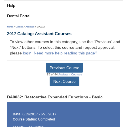
Help
Dental Portal
Home
>
Catalog
>
Assistant
> DA0032
2017 Catalog: Assistant Courses
To view other courses in this category, use the “Previous” and
“Next” buttons. To select this course and request approval,
please
login
.
Need more help reading this page?
Previous Course
15 of 44
Assistant Courses
Next Course
DA0032: Restorative Expanded Functions - Basic
Date:
6/19/2017 - 6/23/2017
Course Status:
Completed