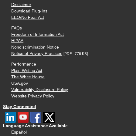
Disclaimer
Download Plug-Ins
EEO/No Fear Act
FAQs
Freedom of Information Act
HIPAA
Nondiscrimination Notice
Notice of Privacy Practices
[PDF - 776 KB]
Performance
Plain Writing Act
The White House
USA.gov
Vulnerability Disclosure Policy
Website Privacy Policy
Stay Connected
Language Assistance Available
Español