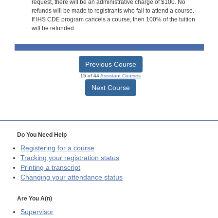
request, there will be an administrative charge of $100. No
refunds will be made to registrants who fail to attend a course.
If IHS CDE program cancels a course, then 100% of the tuition
will be refunded.
Previous Course
15 of 44
Assistant Courses
Next Course
Do You Need Help
Registering for a course
Tracking your registration status
Printing a transcript
Changing your attendance status
Are You A(n)
Supervisor