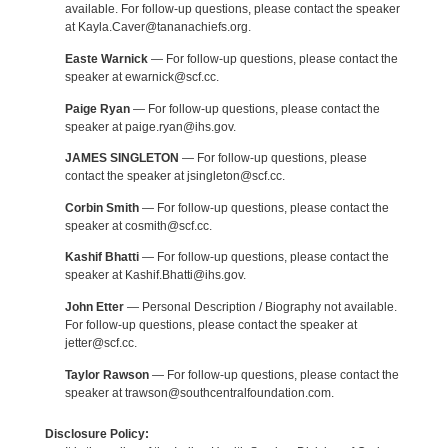
available. For follow-up questions, please contact the speaker
at Kayla.Caver@tananachiefs.org.
Easte Warnick
— For follow-up questions, please contact the
speaker at ewarnick@scf.cc.
Paige Ryan
— For follow-up questions, please contact the
speaker at paige.ryan@ihs.gov.
JAMES SINGLETON
— For follow-up questions, please
contact the speaker at jsingleton@scf.cc.
Corbin Smith
— For follow-up questions, please contact the
speaker at cosmith@scf.cc.
Kashif Bhatti
— For follow-up questions, please contact the
speaker at Kashif.Bhatti@ihs.gov.
John Etter
— Personal Description / Biography not available.
For follow-up questions, please contact the speaker at
jetter@scf.cc.
Taylor Rawson
— For follow-up questions, please contact the
speaker at trawson@southcentralfoundation.com.
Disclosure Policy: