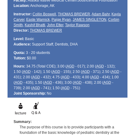
Facility:
Alaska Native Medical Center/Southcentral Foundation
Location:
Anchorage, AK
Instructor:
Collin Boswell
,
THOMAS BREWER
,
Adam Bahr
,
Kayla
Carver
,
Easte Warnick
,
Paige Ryan
,
JAMES SINGLETON
,
Corbin
Smith
,
Kashif Bhatti
,
John Etter
,
Taylor Rawson
Director:
THOMAS BREWER
Level:
Basic
Audience:
Support Staff, Dentists, DHA
Quota:
3 - 20 students
Tuition:
$0.00
Hours:
34.75 (Total
CDE
); 3.00 (
AGD
- 017); 2.00 (
AGD
- 132);
1.50 (
AGD
- 142); 1.50 (
AGD
- 155); 2.50 (
AGD
- 371); 2.50 (
AGD
-
431); 2.00 (
AGD
- 432); 4.75 (
AGD
- 433); 4.00 (
AGD
- 434); 1.00
(
AGD
- 435); 1.50 (
AGD
- 436); 3.00 (
AGD
- 438); 2.00 (
AGD
-
739); 2.00 (
AGD
- 741); 1.50 (
AGD
- 751)
Joint Sponsorship:
No
Summary:
The purpose of this course is to provide participants with a
foundation of the basic knowledge of pediatric dentistry at the