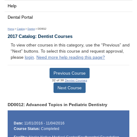
Help
Dental Portal
Home
>
Catalog
>
Dentist
> DD0012
2017 Catalog: Dentist Courses
To view other courses in this category, use the “Previous” and
“Next” buttons. To select this course and request approval,
please
login
.
Need more help reading this page?
Previous Course
32 of 38
Dentist Courses
Next Course
DD0012: Advanced Topics in Pediatric Dentistry
Date:
11/01/2016 - 11/04/2016
Course Status:
Completed