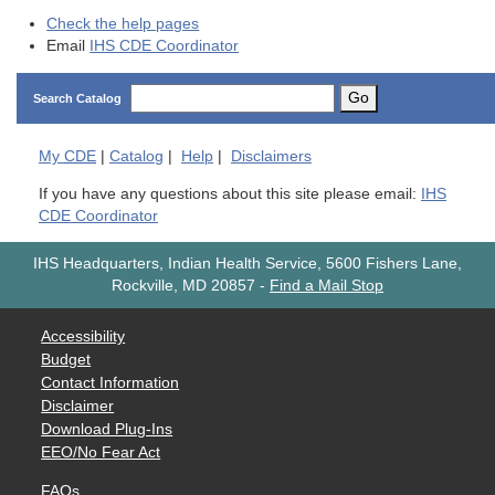
Check the help pages
Email
IHS CDE Coordinator
Go
Search Catalog
My
CDE
|
Catalog
|
Help
|
Disclaimers
If you have any questions about this site please email:
IHS
CDE Coordinator
IHS Headquarters, Indian Health Service, 5600 Fishers Lane,
Rockville, MD 20857
-
Find a Mail Stop
Accessibility
Budget
Contact Information
Disclaimer
Download Plug-Ins
EEO/No Fear Act
FAQs