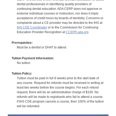
dental professionals in identifying quality providers of
continuing dental education. ADA CERP does not approve or
endorse individual courses or instructors, nor does it imply
acceptance of credit hours by boards of dentistry. Concerns or
complaints about a CE provider may be directed to the IHS at
IHS CDE Coordinator
or to the Commission for Continuing
Education Provider Recognition at
CCEPR.ada.org
Prerequisites:
Must be a dentist or DHAT to attend
Tuition Payment Information:
No tuition
Tuition Policy:
Tuition must be paid in full 8 weeks prior to the start date of
any course. Request for refunds must be received in writing at
least two weeks before the course begins. For each refund
request, there will be an administrative charge of $100. No
refunds will be made to registrants who fail to attend a course.
If IHS CDE program cancels a course, then 100% of the tuition
will be refunded.