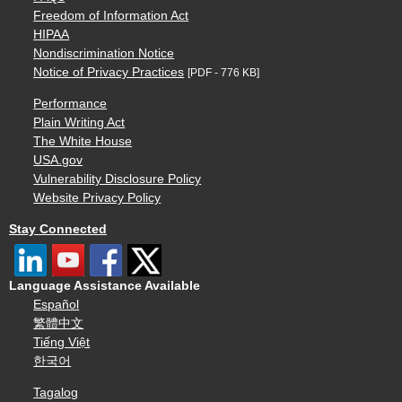
Freedom of Information Act
HIPAA
Nondiscrimination Notice
Notice of Privacy Practices
[PDF - 776 KB]
Performance
Plain Writing Act
The White House
USA.gov
Vulnerability Disclosure Policy
Website Privacy Policy
Stay Connected
Language Assistance Available
Español
繁體中文
Tiếng Việt
한국어
Tagalog