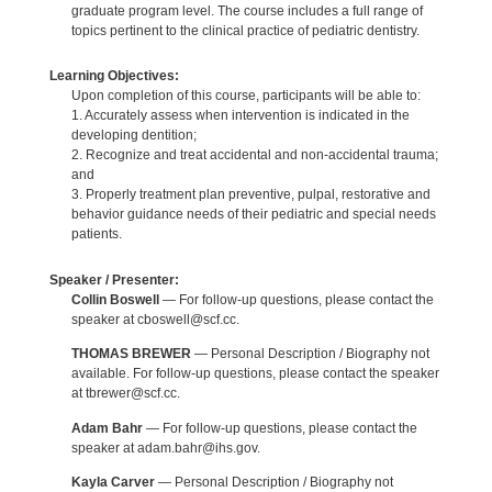
graduate program level. The course includes a full range of
topics pertinent to the clinical practice of pediatric dentistry.
Learning Objectives:
Upon completion of this course, participants will be able to:
1. Accurately assess when intervention is indicated in the
developing dentition;
2. Recognize and treat accidental and non-accidental trauma;
and
3. Properly treatment plan preventive, pulpal, restorative and
behavior guidance needs of their pediatric and special needs
patients.
Speaker / Presenter:
Collin Boswell
— For follow-up questions, please contact the
speaker at cboswell@scf.cc.
THOMAS BREWER
— Personal Description / Biography not
available. For follow-up questions, please contact the speaker
at tbrewer@scf.cc.
Adam Bahr
— For follow-up questions, please contact the
speaker at adam.bahr@ihs.gov.
Kayla Carver
— Personal Description / Biography not