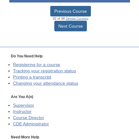
Previous Course
32 of 38
Dentist Courses
Next Course
Do You Need Help
Registering for a course
Tracking your registration status
Printing a transcript
Changing your attendance status
Are You A(n)
Supervisor
Instructor
Course Director
CDE
Administrator
Need More Help