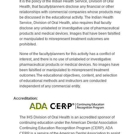
It is the policy of the Indian Health Service, Division of Oral
Health, that faculty/planners disclose any financial or other
relationships with commercial companies whose products may
be discussed in the educational activity. The Indian Health
Service, Division of Oral Health, also requires that faculty
disclose any unlabeled or investigative use of pharmaceutical
products and medical devices. Images that have been falsified
or manipulated to misrepresent treatment outcomes are
prohibited.
None of the faculty/planners for this activity has a conflict of
interest, and there is no use of unlabeled or investigative
pharmaceutical products or medical devices. No images have
been falsified or manipulated to misrepresent treatment
outcomes.The educational objectives, content, and selection
of educational methods and instructors are conducted
independent of any commercial entity.
Accreditation:
The IHS Division of Oral Health is an accredited sponsor of
continuing education under the American Dental Association
Continuing Education Recognition Program (CERP). ADA
CERP is a service of the American Dental Association to assist