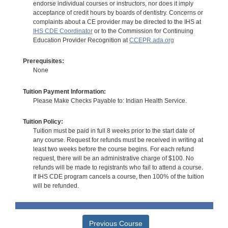
endorse individual courses or instructors, nor does it imply
acceptance of credit hours by boards of dentistry. Concerns or
complaints about a CE provider may be directed to the IHS at
IHS CDE Coordinator
or to the Commission for Continuing
Education Provider Recognition at
CCEPR.ada.org
Prerequisites:
None
Tuition Payment Information:
Please Make Checks Payable to: Indian Health Service.
Tuition Policy:
Tuition must be paid in full 8 weeks prior to the start date of
any course. Request for refunds must be received in writing at
least two weeks before the course begins. For each refund
request, there will be an administrative charge of $100. No
refunds will be made to registrants who fail to attend a course.
If IHS CDE program cancels a course, then 100% of the tuition
will be refunded.
Previous Course