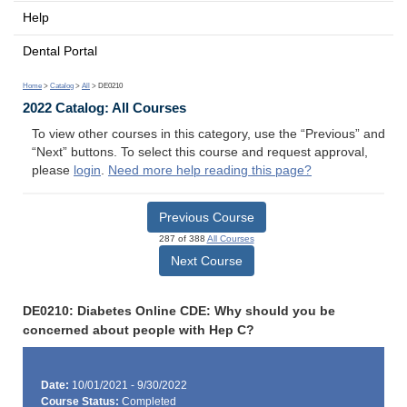
Help
Dental Portal
Home
>
Catalog
>
All
> DE0210
2022 Catalog: All Courses
To view other courses in this category, use the “Previous” and
“Next” buttons. To select this course and request approval,
please
login
.
Need more help reading this page?
Previous Course
287 of 388
All Courses
Next Course
DE0210: Diabetes Online CDE: Why should you be
concerned about people with Hep C?
Date:
10/01/2021 - 9/30/2022
Course Status:
Completed