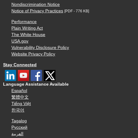
Nondiscrimination Notice
Notice of Privacy Practices
[PDF - 776 KB]
Performance
Plain Writing Act
The White House
USA.gov
Vulnerability Disclosure Policy
Website Privacy Policy
Stay Connected
Language Assistance Available
Español
繁體中文
Tiếng Việt
한국어
Tagalog
Русский
العربية