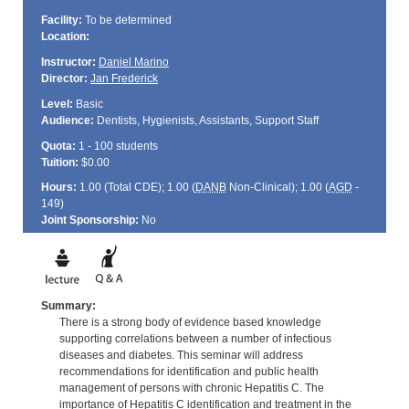
Facility:
To be determined
Location:
Instructor:
Daniel Marino
Director:
Jan Frederick
Level:
Basic
Audience:
Dentists, Hygienists, Assistants, Support Staff
Quota:
1 - 100 students
Tuition:
$0.00
Hours:
1.00 (Total
CDE
); 1.00 (
DANB
Non-Clinical); 1.00 (
AGD
-
149)
Joint Sponsorship:
No
Summary:
There is a strong body of evidence based knowledge
supporting correlations between a number of infectious
diseases and diabetes. This seminar will address
recommendations for identification and public health
management of persons with chronic Hepatitis C. The
importance of Hepatitis C identification and treatment in the