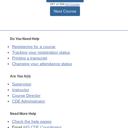
287 of 388
All Courses
Next Course
Do You Need Help
Registering for a course
Tracking your registration status
Printing a transcript
Changing your attendance status
Are You A(n)
Supervisor
Instructor
Course Director
CDE
Administrator
Need More Help
Check the help pages
Email
IHS CDE Coordinator