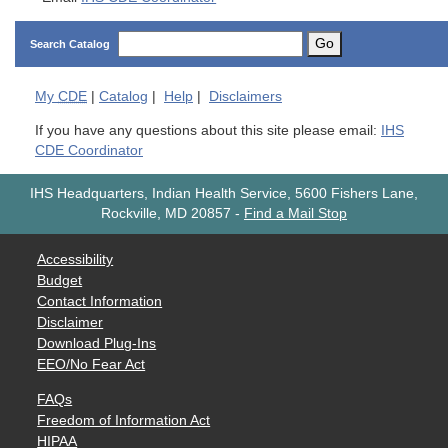
Go
Search Catalog
My
CDE
|
Catalog
|
Help
|
Disclaimers
If you have any questions about this site please email:
IHS
CDE Coordinator
IHS Headquarters, Indian Health Service, 5600 Fishers Lane,
Rockville, MD 20857
-
Find a Mail Stop
Accessibility
Budget
Contact Information
Disclaimer
Download Plug-Ins
EEO/No Fear Act
FAQs
Freedom of Information Act
HIPAA