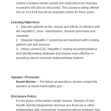
context of patient needs overall and implications for changes
in practice will also be discussed. This course is being offered
live on 11/14/18 but will be available online for three years.
Learning Objectives:
1. Educate patients on the causes and effects of infection with
the Hepatitis C virus - transmission, disease processes and
sequelae.
2. Integrate Hepatitis C screening and treatment with existing
patient care and services.
3. Utilize current CDC Hepatitis C testing recommendations
and identify testing strategies that maybe more effective in
providing care to American Indians/Alaska Natives.
Speaker / Presenter:
Daniel Marino
— For follow-up questions, please contact the
speaker at daniel.marino@ihs.gov.
Disclosure Policy:
It is the policy of the Indian Health Service, Division of Oral
Health, that faculty/planners disclose any financial or other
relationships with commercial companies whose products may