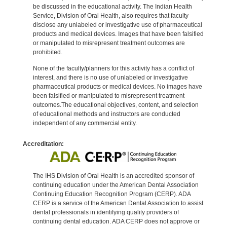
be discussed in the educational activity. The Indian Health
Service, Division of Oral Health, also requires that faculty
disclose any unlabeled or investigative use of pharmaceutical
products and medical devices. Images that have been falsified
or manipulated to misrepresent treatment outcomes are
prohibited.
None of the faculty/planners for this activity has a conflict of
interest, and there is no use of unlabeled or investigative
pharmaceutical products or medical devices. No images have
been falsified or manipulated to misrepresent treatment
outcomes.The educational objectives, content, and selection
of educational methods and instructors are conducted
independent of any commercial entity.
Accreditation:
The IHS Division of Oral Health is an accredited sponsor of
continuing education under the American Dental Association
Continuing Education Recognition Program (CERP). ADA
CERP is a service of the American Dental Association to assist
dental professionals in identifying quality providers of
continuing dental education. ADA CERP does not approve or