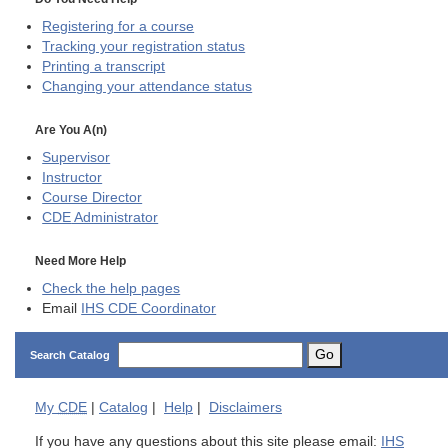
Registering for a course
Tracking your registration status
Printing a transcript
Changing your attendance status
Are You A(n)
Supervisor
Instructor
Course Director
CDE
Administrator
Need More Help
Check the help pages
Email
IHS CDE Coordinator
Go
Search Catalog
My
CDE
|
Catalog
|
Help
|
Disclaimers
If you have any questions about this site please email:
IHS