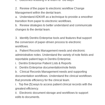
2. Review of the paper to electronic workflow Change
Management within the dental team.
a. Understand ADKAR as a technique to provide a smoother
transition from paper to electronic workflows.
b. Review strategies to better understand and communicate
changes to the dental team.
3. Identify Dentrix Enterprise tools and features that support
the conversion of paper-driven process to electronic
workflows.
a. Patient Records Management needs and electronic
administrative notes. Understand the variety of note fields and
reportable patient tags in Dentrix Enterprise.
i. Dentrix Enterprise Patient Lists & Reports
ii. Dentrix Enterprise documentation/note fields
b. Clinical Records Management needs and supporting
documentation workflows. Understand the clinical workflows
that promote efficiency for the clinical team.
i. Top five [5] ways to access patient clinical records with the
greatest efficiency.
ii. Electronic document storage and workflows to support
edits to documents.