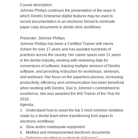
Course description:
Johnnie Phillips continues the presentation of the ways in
which Dentrix Enterprise digital features may be used to
record documentation in an electronic format to eliminate
paper copy documents in dental clinic workflows.
Presenter: Johnnie Phillips
Johnnie Phillips has been a Certified Trainer with Henry
Schein for over 17 years and has assisted hundreds of
practices across the country. Her career spans over 21 years
in the dental industry, working with reviewing data for
conversions of software, training multiple versions of Dentrix
software, and providing instruction for workshops, seminars,
and webinars. Her focus on the paperless process, increasing
productivity, efficiency and communication has been beneficial
when working with Dentrix. Due to Johnnie’s commitment to
excellence, she was awarded the IHS Trainer of the Year for
2018.
Agenda:
1. Understand how to avoid the top 3 most common mistakes
made by a dental team when transitioning from paper to
electronic workflows:
a. Slow and/or inadequate equipment
b. Misfiled and misrepresented electronic documents
c. Outcomes resulting in a return to “old ways”