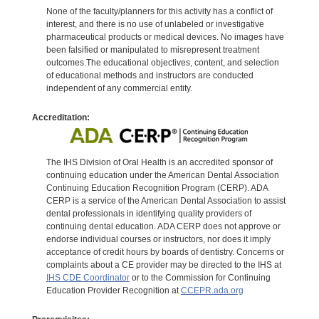
None of the faculty/planners for this activity has a conflict of
interest, and there is no use of unlabeled or investigative
pharmaceutical products or medical devices. No images have
been falsified or manipulated to misrepresent treatment
outcomes.The educational objectives, content, and selection
of educational methods and instructors are conducted
independent of any commercial entity.
Accreditation:
The IHS Division of Oral Health is an accredited sponsor of
continuing education under the American Dental Association
Continuing Education Recognition Program (CERP). ADA
CERP is a service of the American Dental Association to assist
dental professionals in identifying quality providers of
continuing dental education. ADA CERP does not approve or
endorse individual courses or instructors, nor does it imply
acceptance of credit hours by boards of dentistry. Concerns or
complaints about a CE provider may be directed to the IHS at
IHS CDE Coordinator
or to the Commission for Continuing
Education Provider Recognition at
CCEPR.ada.org