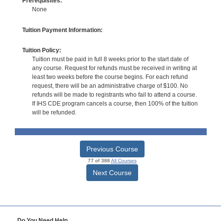
Prerequisites:
None
Tuition Payment Information:
Tuition Policy:
Tuition must be paid in full 8 weeks prior to the start date of
any course. Request for refunds must be received in writing at
least two weeks before the course begins. For each refund
request, there will be an administrative charge of $100. No
refunds will be made to registrants who fail to attend a course.
If IHS CDE program cancels a course, then 100% of the tuition
will be refunded.
Previous Course
77 of 388
All Courses
Next Course
Do You Need Help