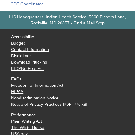
CDE Coordinator
IHS Headquarters, Indian Health Service, 5600 Fishers Lane,
Rockville, MD 20857
-
Find a Mail Stop
Accessibility
Budget
Contact Information
Disclaimer
Download Plug-Ins
EEO/No Fear Act
FAQs
Freedom of Information Act
HIPAA
Nondiscrimination Notice
Notice of Privacy Practices
[PDF - 776 KB]
Performance
Plain Writing Act
The White House
USA.gov