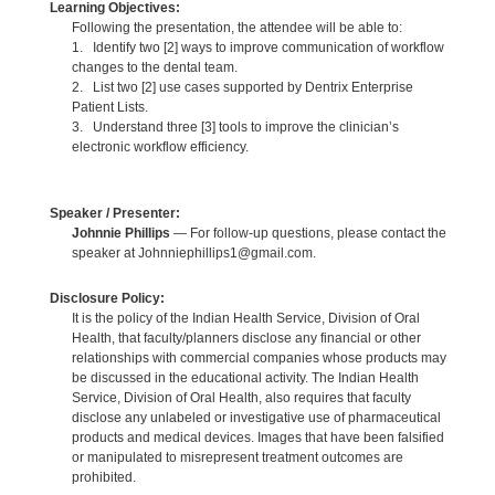
Learning Objectives:
Following the presentation, the attendee will be able to:
1. Identify two [2] ways to improve communication of workflow
changes to the dental team.
2. List two [2] use cases supported by Dentrix Enterprise
Patient Lists.
3. Understand three [3] tools to improve the clinician’s
electronic workflow efficiency.
Speaker / Presenter:
Johnnie Phillips
— For follow-up questions, please contact the
speaker at Johnniephillips1@gmail.com.
Disclosure Policy:
It is the policy of the Indian Health Service, Division of Oral
Health, that faculty/planners disclose any financial or other
relationships with commercial companies whose products may
be discussed in the educational activity. The Indian Health
Service, Division of Oral Health, also requires that faculty
disclose any unlabeled or investigative use of pharmaceutical
products and medical devices. Images that have been falsified
or manipulated to misrepresent treatment outcomes are
prohibited.