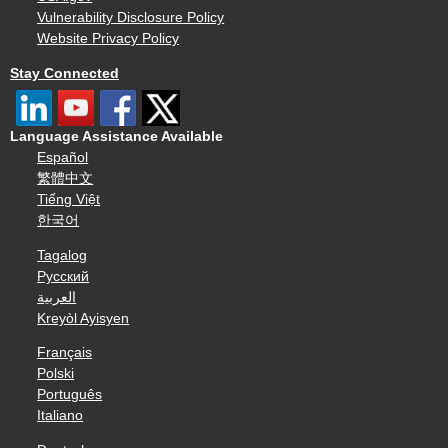
Vulnerability Disclosure Policy
Website Privacy Policy
Stay Connected
Language Assistance Available
Español
繁體中文
Tiếng Việt
한국어
Tagalog
Русский
العربية
Kreyòl Ayisyen
Français
Polski
Português
Italiano