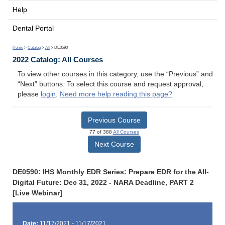
Help
Dental Portal
Home
>
Catalog
>
All
> DE0590
2022 Catalog: All Courses
To view other courses in this category, use the “Previous” and
“Next” buttons. To select this course and request approval,
please
login
.
Need more help reading this page?
Previous Course
77 of 388
All Courses
Next Course
DE0590: IHS Monthly EDR Series: Prepare EDR for the All-
Digital Future: Dec 31, 2022 - NARA Deadline, PART 2
[Live Webinar]
Date:
11/17/2021 - 11/17/2021