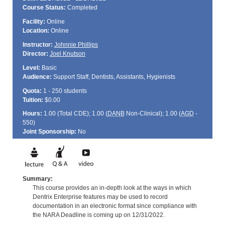
Course Status:
Completed
Facility:
Online
Location:
Online
Instructor:
Johnnie Phillips
Director:
Joel Knutson
Level:
Basic
Audience:
Support Staff, Dentists, Assistants, Hygienists
Quota:
1 - 250 students
Tuition:
$0.00
Hours:
1.00 (Total
CDE
); 1.00 (
DANB
Non-Clinical); 1.00 (
AGD
-
550)
Joint Sponsorship:
No
Summary:
This course provides an in-depth look at the ways in which
Dentrix Enterprise features may be used to record
documentation in an electronic format since compliance with
the NARA Deadline is coming up on 12/31/2022.