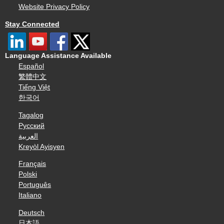
Website Privacy Policy
Stay Connected
Language Assistance Available
Español
繁體中文
Tiếng Việt
한국어
Tagalog
Русский
العربية
Kreyòl Ayisyen
Français
Polski
Português
Italiano
Deutsch
日本語