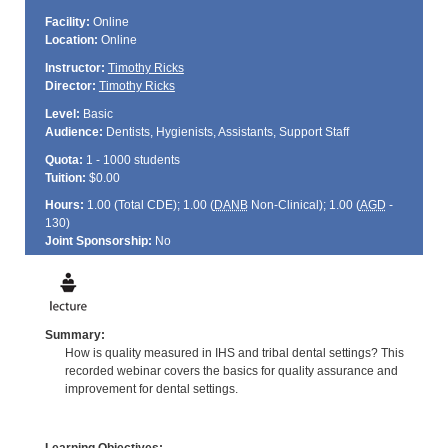
Facility:
Online
Location:
Online
Instructor:
Timothy Ricks
Director:
Timothy Ricks
Level:
Basic
Audience:
Dentists, Hygienists, Assistants, Support Staff
Quota:
1 - 1000 students
Tuition:
$0.00
Hours:
1.00 (Total
CDE
); 1.00 (
DANB
Non-Clinical); 1.00 (
AGD
-
130)
Joint Sponsorship:
No
Summary:
How is quality measured in IHS and tribal dental settings? This
recorded webinar covers the basics for quality assurance and
improvement for dental settings.