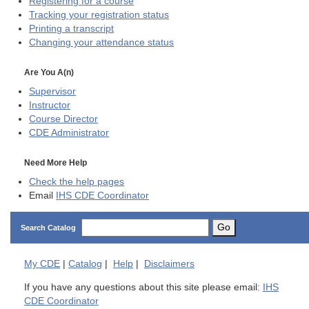
Registering for a course
Tracking your registration status
Printing a transcript
Changing your attendance status
Are You A(n)
Supervisor
Instructor
Course Director
CDE
Administrator
Need More Help
Check the help pages
Email
IHS CDE Coordinator
Go
Search Catalog
My
CDE
|
Catalog
|
Help
|
Disclaimers
If you have any questions about this site please email:
IHS
CDE Coordinator