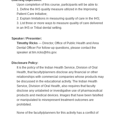
Learning Objectives:
Upon completion of this course, participants will be able to:
1. Define the IHS quality measure utilized in the Improving
Patient Care Initiative;
2. Explain limitations in measuring quality of care in the IHS;
3. List three or more ways to measure quality of care delivered
in an IHS or Tribal dental setting.
Speaker / Presenter:
Timothy Ricks
— Director, Office of Public Health and Area
Dental Officer For follow-up questions, please contact the
speaker at tim.ricks@ihs.gov.
Disclosure Policy:
It is the policy of the Indian Health Service, Division of Oral
Health, that faculty/planners disclose any financial or other
relationships with commercial companies whose products may
be discussed in the educational activity. The Indian Health
Service, Division of Oral Health, also requires that faculty
disclose any unlabeled or investigative use of pharmaceutical
products and medical devices. Images that have been falsified
or manipulated to misrepresent treatment outcomes are
prohibited.
None of the faculty/planners for this activity has a conflict of