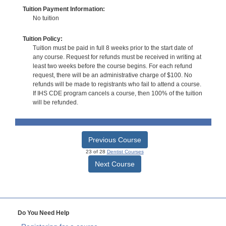
Tuition Payment Information:
No tuition
Tuition Policy:
Tuition must be paid in full 8 weeks prior to the start date of
any course. Request for refunds must be received in writing at
least two weeks before the course begins. For each refund
request, there will be an administrative charge of $100. No
refunds will be made to registrants who fail to attend a course.
If IHS CDE program cancels a course, then 100% of the tuition
will be refunded.
Previous Course
23 of 28
Dentist Courses
Next Course
Do You Need Help