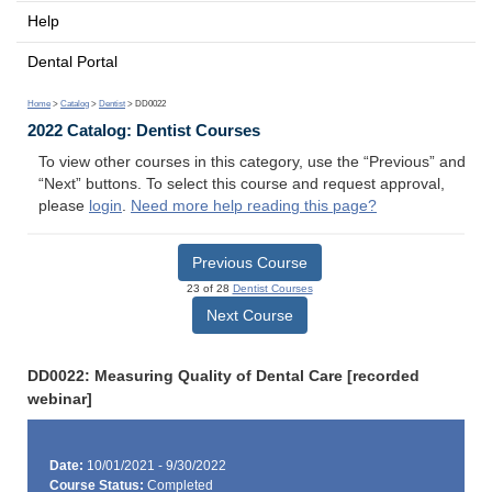
Help
Dental Portal
Home
>
Catalog
>
Dentist
> DD0022
2022 Catalog: Dentist Courses
To view other courses in this category, use the “Previous” and
“Next” buttons. To select this course and request approval,
please
login
.
Need more help reading this page?
Previous Course
23 of 28
Dentist Courses
Next Course
DD0022: Measuring Quality of Dental Care [recorded
webinar]
Date:
10/01/2021 - 9/30/2022
Course Status:
Completed