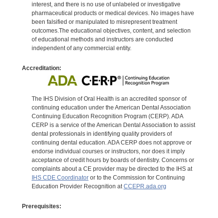
interest, and there is no use of unlabeled or investigative
pharmaceutical products or medical devices. No images have
been falsified or manipulated to misrepresent treatment
outcomes.The educational objectives, content, and selection
of educational methods and instructors are conducted
independent of any commercial entity.
Accreditation:
The IHS Division of Oral Health is an accredited sponsor of
continuing education under the American Dental Association
Continuing Education Recognition Program (CERP). ADA
CERP is a service of the American Dental Association to assist
dental professionals in identifying quality providers of
continuing dental education. ADA CERP does not approve or
endorse individual courses or instructors, nor does it imply
acceptance of credit hours by boards of dentistry. Concerns or
complaints about a CE provider may be directed to the IHS at
IHS CDE Coordinator
or to the Commission for Continuing
Education Provider Recognition at
CCEPR.ada.org
Prerequisites: