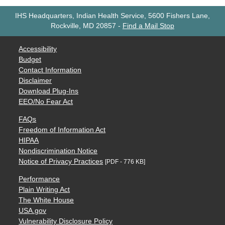
IHS Headquarters, Indian Health Service, 5600 Fishers Lane,
Rockville, MD 20857
-
Find a Mail Stop
Accessibility
Budget
Contact Information
Disclaimer
Download Plug-Ins
EEO/No Fear Act
FAQs
Freedom of Information Act
HIPAA
Nondiscrimination Notice
Notice of Privacy Practices
[PDF - 776 KB]
Performance
Plain Writing Act
The White House
USA.gov
Vulnerability Disclosure Policy