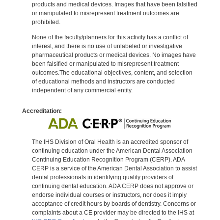
products and medical devices. Images that have been falsified
or manipulated to misrepresent treatment outcomes are
prohibited.
None of the faculty/planners for this activity has a conflict of
interest, and there is no use of unlabeled or investigative
pharmaceutical products or medical devices. No images have
been falsified or manipulated to misrepresent treatment
outcomes.The educational objectives, content, and selection
of educational methods and instructors are conducted
independent of any commercial entity.
Accreditation:
The IHS Division of Oral Health is an accredited sponsor of
continuing education under the American Dental Association
Continuing Education Recognition Program (CERP). ADA
CERP is a service of the American Dental Association to assist
dental professionals in identifying quality providers of
continuing dental education. ADA CERP does not approve or
endorse individual courses or instructors, nor does it imply
acceptance of credit hours by boards of dentistry. Concerns or
complaints about a CE provider may be directed to the IHS at