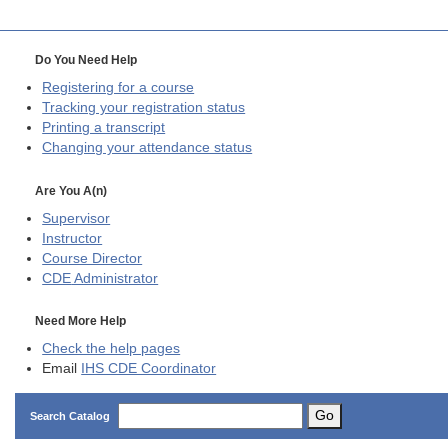
Do You Need Help
Registering for a course
Tracking your registration status
Printing a transcript
Changing your attendance status
Are You A(n)
Supervisor
Instructor
Course Director
CDE
Administrator
Need More Help
Check the help pages
Email
IHS CDE Coordinator
Go
Search Catalog