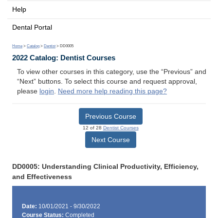
Help
Dental Portal
Home
>
Catalog
>
Dentist
> DD0005
2022 Catalog: Dentist Courses
To view other courses in this category, use the “Previous” and
“Next” buttons. To select this course and request approval,
please
login
.
Need more help reading this page?
Previous Course
12 of 28
Dentist Courses
Next Course
DD0005: Understanding Clinical Productivity, Efficiency,
and Effectiveness
Date:
10/01/2021 - 9/30/2022
Course Status:
Completed