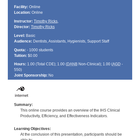
Facility:
Online
Location:
Online
Instructor:
Timothy Ricks
,
Director:
Timothy Ricks
Level:
Basic
Audience:
Dentists, Assistants, Hygienists, Support Staff
Quota:
- 1000 students
Tuition:
$0.00
Hours:
1.00 (Total
CDE
); 1.00 (
DANB
Non-Clinical); 1.00 (
AGD
-
550)
Joint Sponsorship:
No
Summary:
This online course provides an overview of the IHS Clinical
Productivity, Efficiency, and Effectiveness Indicators.
Learning Objectives:
At the conclusion of this presentation, participants should be