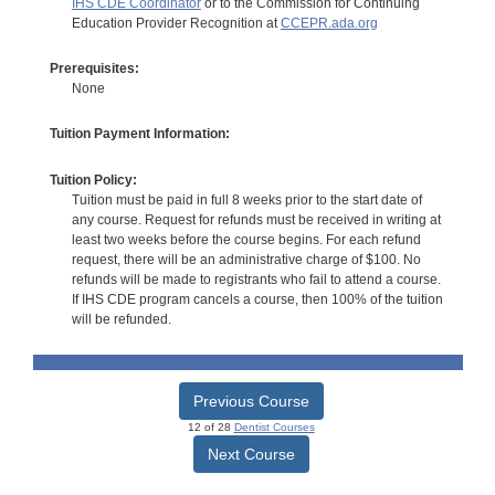
IHS CDE Coordinator
or to the Commission for Continuing
Education Provider Recognition at
CCEPR.ada.org
Prerequisites:
None
Tuition Payment Information:
Tuition Policy:
Tuition must be paid in full 8 weeks prior to the start date of
any course. Request for refunds must be received in writing at
least two weeks before the course begins. For each refund
request, there will be an administrative charge of $100. No
refunds will be made to registrants who fail to attend a course.
If IHS CDE program cancels a course, then 100% of the tuition
will be refunded.
Previous Course
12 of 28
Dentist Courses
Next Course