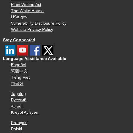
Plain Writing Act
The White House
USA.gov
Vulnerability Disclosure Policy
Website Privacy Policy
Stay Connected
Language Assistance Available
Español
繁體中文
Tiếng Việt
한국어
Tagalog
Русский
العربية
Kreyòl Ayisyen
Français
Polski