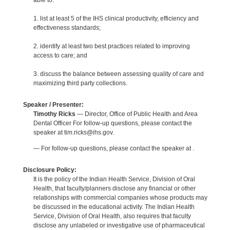
able to:
1. list at least 5 of the IHS clinical productivity, efficiency and
effectiveness standards;
2. identify at least two best practices related to improving
access to care; and
3. discuss the balance between assessing quality of care and
maximizing third party collections.
Speaker / Presenter:
Timothy Ricks
— Director, Office of Public Health and Area
Dental Officer For follow-up questions, please contact the
speaker at tim.ricks@ihs.gov.
— For follow-up questions, please contact the speaker at .
Disclosure Policy:
It is the policy of the Indian Health Service, Division of Oral
Health, that faculty/planners disclose any financial or other
relationships with commercial companies whose products may
be discussed in the educational activity. The Indian Health
Service, Division of Oral Health, also requires that faculty
disclose any unlabeled or investigative use of pharmaceutical