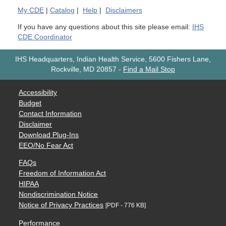
My
CDE
|
Catalog
|
Help
|
Disclaimers
If you have any questions about this site please email:
IHS
CDE Coordinator
IHS Headquarters, Indian Health Service, 5600 Fishers Lane,
Rockville, MD 20857
-
Find a Mail Stop
Accessibility
Budget
Contact Information
Disclaimer
Download Plug-Ins
EEO/No Fear Act
FAQs
Freedom of Information Act
HIPAA
Nondiscrimination Notice
Notice of Privacy Practices
[PDF - 776 KB]
Performance