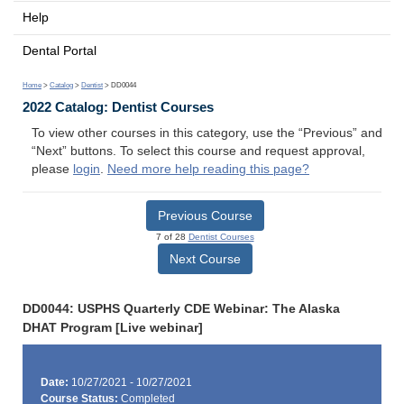
Help
Dental Portal
Home
>
Catalog
>
Dentist
> DD0044
2022 Catalog: Dentist Courses
To view other courses in this category, use the “Previous” and
“Next” buttons. To select this course and request approval,
please
login
.
Need more help reading this page?
Previous Course
7 of 28
Dentist Courses
Next Course
DD0044: USPHS Quarterly CDE Webinar: The Alaska
DHAT Program [Live webinar]
Date:
10/27/2021 - 10/27/2021
Course Status:
Completed