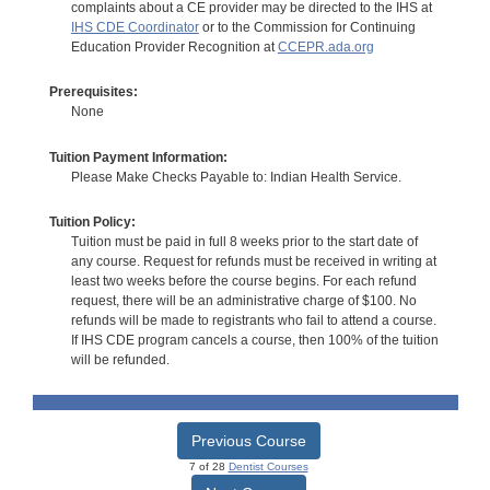
complaints about a CE provider may be directed to the IHS at
IHS CDE Coordinator
or to the Commission for Continuing
Education Provider Recognition at
CCEPR.ada.org
Prerequisites:
None
Tuition Payment Information:
Please Make Checks Payable to: Indian Health Service.
Tuition Policy:
Tuition must be paid in full 8 weeks prior to the start date of
any course. Request for refunds must be received in writing at
least two weeks before the course begins. For each refund
request, there will be an administrative charge of $100. No
refunds will be made to registrants who fail to attend a course.
If IHS CDE program cancels a course, then 100% of the tuition
will be refunded.
Previous Course
7 of 28
Dentist Courses