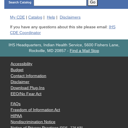
Go
Search Catalog
My
CDE
|
Catalog
|
Help
|
Disclaimers
If you have any questions about this site please email:
IHS
CDE Coordinator
IHS Headquarters, Indian Health Service, 5600 Fishers Lane,
Rockville, MD 20857
-
Find a Mail Stop
Accessibility
Budget
Contact Information
Disclaimer
Download Plug-Ins
EEO/No Fear Act
FAQs
Freedom of Information Act
HIPAA
Nondiscrimination Notice
Notice of Privacy Practices
[PDF - 776 KB]