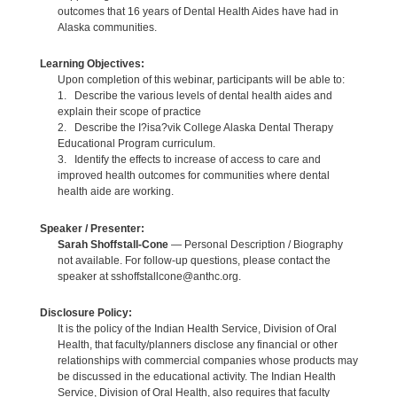
outcomes that 16 years of Dental Health Aides have had in
Alaska communities.
Learning Objectives:
Upon completion of this webinar, participants will be able to:
1. Describe the various levels of dental health aides and
explain their scope of practice
2. Describe the I?isa?vik College Alaska Dental Therapy
Educational Program curriculum.
3. Identify the effects to increase of access to care and
improved health outcomes for communities where dental
health aide are working.
Speaker / Presenter:
Sarah Shoffstall-Cone
— Personal Description / Biography
not available. For follow-up questions, please contact the
speaker at sshoffstallcone@anthc.org.
Disclosure Policy:
It is the policy of the Indian Health Service, Division of Oral
Health, that faculty/planners disclose any financial or other
relationships with commercial companies whose products may
be discussed in the educational activity. The Indian Health
Service, Division of Oral Health, also requires that faculty