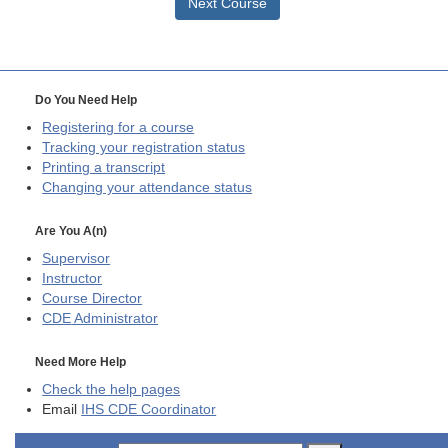
Next Course
Do You Need Help
Registering for a course
Tracking your registration status
Printing a transcript
Changing your attendance status
Are You A(n)
Supervisor
Instructor
Course Director
CDE
Administrator
Need More Help
Check the help pages
Email
IHS CDE Coordinator