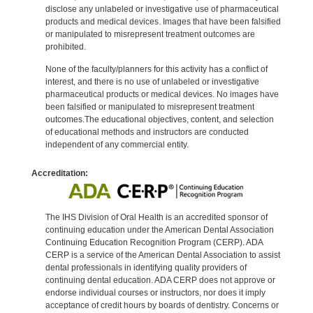
disclose any unlabeled or investigative use of pharmaceutical
products and medical devices. Images that have been falsified
or manipulated to misrepresent treatment outcomes are
prohibited.
None of the faculty/planners for this activity has a conflict of
interest, and there is no use of unlabeled or investigative
pharmaceutical products or medical devices. No images have
been falsified or manipulated to misrepresent treatment
outcomes.The educational objectives, content, and selection
of educational methods and instructors are conducted
independent of any commercial entity.
Accreditation:
The IHS Division of Oral Health is an accredited sponsor of
continuing education under the American Dental Association
Continuing Education Recognition Program (CERP). ADA
CERP is a service of the American Dental Association to assist
dental professionals in identifying quality providers of
continuing dental education. ADA CERP does not approve or
endorse individual courses or instructors, nor does it imply
acceptance of credit hours by boards of dentistry. Concerns or