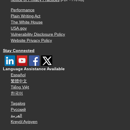
Performance
Plain Writing Act
The White House
USA.gov
Vulnerability Disclosure Policy
Website Privacy Policy
Stay Connected
Language Assistance Available
Español
繁體中文
Tiếng Việt
한국어
Tagalog
Русский
العربية
Kreyòl Ayisyen