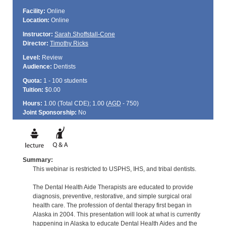
Facility:
Online
Location:
Online
Instructor:
Sarah Shoffstall-Cone
Director:
Timothy Ricks
Level:
Review
Audience:
Dentists
Quota:
1 - 100 students
Tuition:
$0.00
Hours:
1.00 (Total
CDE
); 1.00 (
AGD
- 750)
Joint Sponsorship:
No
Summary:
This webinar is restricted to USPHS, IHS, and tribal dentists.
The Dental Health Aide Therapists are educated to provide
diagnosis, preventive, restorative, and simple surgical oral
health care. The profession of dental therapy first began in
Alaska in 2004. This presentation will look at what is currently
happening in Alaska to educate Dental Health Aides and the