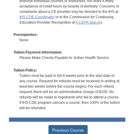
endorse individual courses or instructors, nor does it imply
acceptance of credit hours by boards of dentistry. Concerns or
complaints about a CE provider may be directed to the IHS at
IHS CDE Coordinator
or to the Commission for Continuing
Education Provider Recognition at
CCEPR.ada.org
Prerequisites:
None
Tuition Payment Information:
Please Make Checks Payable to: Indian Health Service.
Tuition Policy:
Tuition must be paid in full 8 weeks prior to the start date of
any course. Request for refunds must be received in writing at
least two weeks before the course begins. For each refund
request, there will be an administrative charge of $100. No
refunds will be made to registrants who fail to attend a course.
If IHS CDE program cancels a course, then 100% of the tuition
will be refunded.
Previous Course