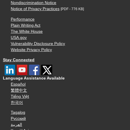
Nondiscrimination Notice
Notice of Privacy Practices
[PDF - 776 KB]
Performance
Plain Writing Act
The White House
USA.gov
Vulnerability Disclosure Policy
Website Privacy Policy
Stay Connected
Language Assistance Available
Español
繁體中文
Tiếng Việt
한국어
Tagalog
Русский
العربية