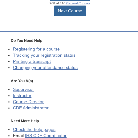
268 of 316
General Courses
Next Course
Do You Need Help
Registering for a course
Tracking your registration status
Printing a transcript
Changing your attendance status
Are You A(n)
Supervisor
Instructor
Course Director
CDE
Administrator
Need More Help
Check the help pages
Email
IHS CDE Coordinator