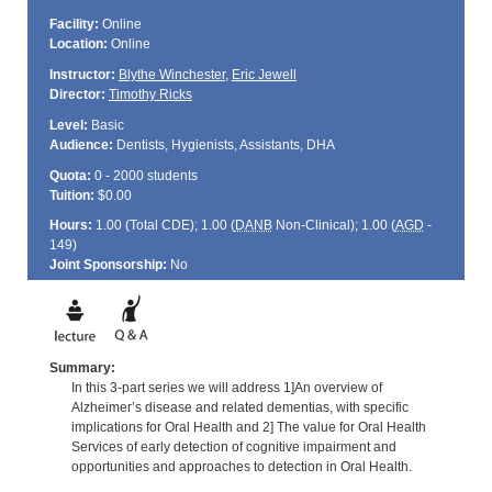
Facility:
Online
Location:
Online
Instructor:
Blythe Winchester
,
Eric Jewell
Director:
Timothy Ricks
Level:
Basic
Audience:
Dentists, Hygienists, Assistants, DHA
Quota:
0 - 2000 students
Tuition:
$0.00
Hours:
1.00 (Total
CDE
); 1.00 (
DANB
Non-Clinical); 1.00 (
AGD
-
149)
Joint Sponsorship:
No
Summary:
In this 3-part series we will address 1]An overview of
Alzheimer’s disease and related dementias, with specific
implications for Oral Health and 2] The value for Oral Health
Services of early detection of cognitive impairment and
opportunities and approaches to detection in Oral Health.