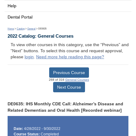
Help
Dental Portal
Home
>
Catalog
>
General
> DE0635
2022 Catalog: General Courses
To view other courses in this category, use the “Previous” and
“Next” buttons. To select this course and request approval,
please
login
.
Need more help reading this page?
Previous Course
268 of 316
General Courses
Next Course
DE0635: IHS Monthly CDE Call: Alzheimer’s Disease and
Related Dementias and Oral Health [Recorded webinar]
Date:
4/28/2022 - 9/30/2022
Course Status:
Completed