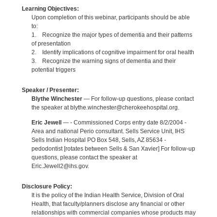
Learning Objectives:
Upon completion of this webinar, participants should be able
to:
1. Recognize the major types of dementia and their patterns
of presentation
2. Identify implications of cognitive impairment for oral health
3. Recognize the warning signs of dementia and their
potential triggers
Speaker / Presenter:
Blythe Winchester
— For follow-up questions, please contact
the speaker at blythe.winchester@cherokeehospital.org.
Eric Jewell
— - Commissioned Corps entry date 8/2/2004 -
Area and national Perio consultant. Sells Service Unit, IHS
Sells Indian Hospital PO Box 548, Sells, AZ 85634 -
pedodontist [rotates between Sells & San Xavier] For follow-up
questions, please contact the speaker at
Eric.Jewell2@ihs.gov.
Disclosure Policy:
It is the policy of the Indian Health Service, Division of Oral
Health, that faculty/planners disclose any financial or other
relationships with commercial companies whose products may