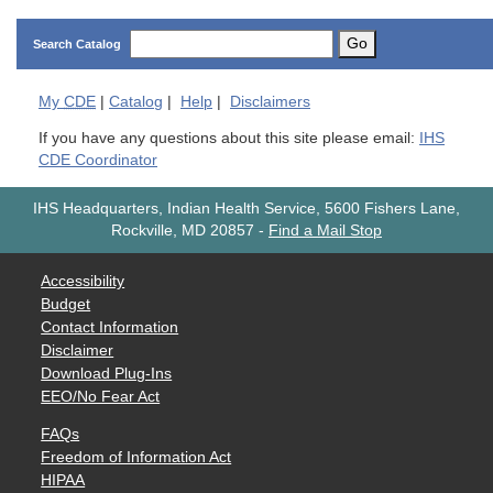
Go
Search Catalog
My
CDE
|
Catalog
|
Help
|
Disclaimers
If you have any questions about this site please email:
IHS
CDE Coordinator
IHS Headquarters, Indian Health Service, 5600 Fishers Lane,
Rockville, MD 20857
-
Find a Mail Stop
Accessibility
Budget
Contact Information
Disclaimer
Download Plug-Ins
EEO/No Fear Act
FAQs
Freedom of Information Act
HIPAA