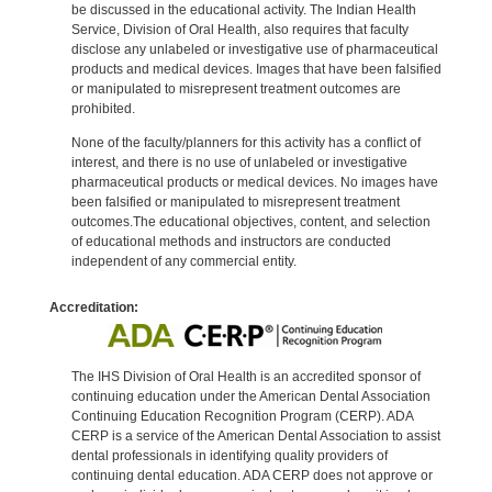
be discussed in the educational activity. The Indian Health
Service, Division of Oral Health, also requires that faculty
disclose any unlabeled or investigative use of pharmaceutical
products and medical devices. Images that have been falsified
or manipulated to misrepresent treatment outcomes are
prohibited.
None of the faculty/planners for this activity has a conflict of
interest, and there is no use of unlabeled or investigative
pharmaceutical products or medical devices. No images have
been falsified or manipulated to misrepresent treatment
outcomes.The educational objectives, content, and selection
of educational methods and instructors are conducted
independent of any commercial entity.
Accreditation:
The IHS Division of Oral Health is an accredited sponsor of
continuing education under the American Dental Association
Continuing Education Recognition Program (CERP). ADA
CERP is a service of the American Dental Association to assist
dental professionals in identifying quality providers of
continuing dental education. ADA CERP does not approve or