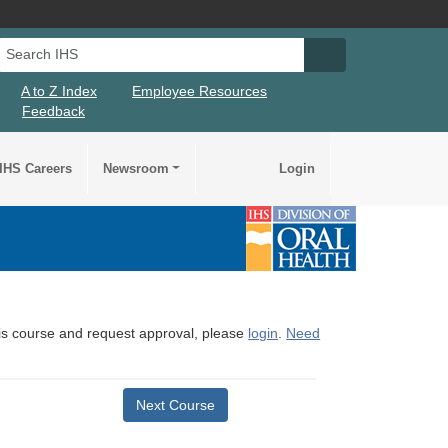
Search IHS
Search IHS Su
A to Z Index
Employee Resources
Feedback
IHS Careers
Newsroom
Login
this course and request approval, please
login
.
Need
Next Course