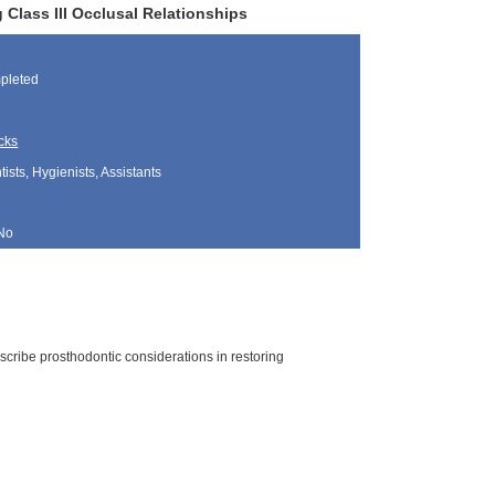
Class III Occlusal Relationships
pleted
cks
sts, Hygienists, Assistants
No
scribe prosthodontic considerations in restoring