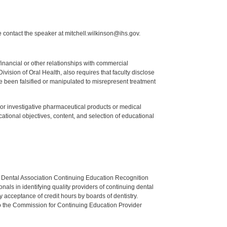
 contact the speaker at mitchell.wilkinson@ihs.gov.
y financial or other relationships with commercial
ision of Oral Health, also requires that faculty disclose
 been falsified or manipulated to misrepresent treatment
ed or investigative pharmaceutical products or medical
tional objectives, content, and selection of educational
n Dental Association Continuing Education Recognition
als in identifying quality providers of continuing dental
 acceptance of credit hours by boards of dentistry.
o the Commission for Continuing Education Provider