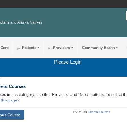
ndians and Alaska Natives
 Care
for
Patients
for
Providers
Community Health
Please Login
7
neral Courses
ses in this category, use the “Previous” and “Next” buttons. To select 
 this page?
172 of 316
General Courses
ious Course