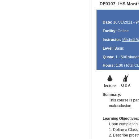
DE0107: IHS Month
Date:
10/01/2021 - 9
Facility:
Online
Instructor:
Mitchell 
Level:
Basic
Quota:
1 - 500 studen
Hours:
1.00 (Total
C
Summary:
This course is pa
malocclusion.
Learning Objectives
Upon completion of
1. Define a Class I
2. Describe prosth