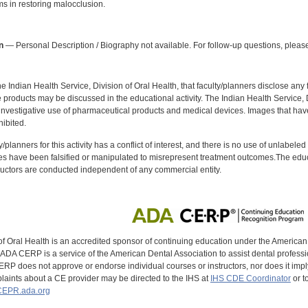
ms in restoring malocclusion.
:
n
— Personal Description / Biography not available. For follow-up questions, please
f the Indian Health Service, Division of Oral Health, that faculty/planners disclose an
oducts may be discussed in the educational activity. The Indian Health Service, Div
investigative use of pharmaceutical products and medical devices. Images that have
ibited.
y/planners for this activity has a conflict of interest, and there is no use of unlabel
s have been falsified or manipulated to misrepresent treatment outcomes.The educa
uctors are conducted independent of any commercial entity.
of Oral Health is an accredited sponsor of continuing education under the America
DA CERP is a service of the American Dental Association to assist dental profession
RP does not approve or endorse individual courses or instructors, nor does it imply
aints about a CE provider may be directed to the IHS at
IHS CDE Coordinator
or t
EPR.ada.org