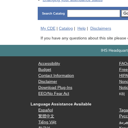
G
Search Catalog
My
CDE
|
Catalog
|
Help
|
Disclaimers
If you have any questions about this site please
IHS Headquarte
Accessibility
FAQ
Budget
Free
Contact Information
HIP
Disclaimer
Nond
Download Plug-Ins
Notic
EEO/No Fear Act
KB]
Language Assistance Available
Español
Taga
繁體中文
Русс
Tiếng Việt
العرب