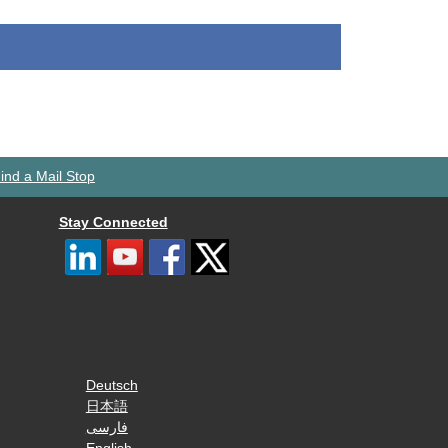
ind a Mail Stop
Stay Connected
Deutsch
日本語
فارسی