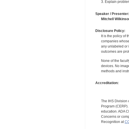
3. Explain proble
Speaker / Presenter
Mitchell Wilkinso
Disclosure Policy:
It is the policy o
companies whose pr
any unlabeled or 
outcomes are proh
None of the facult
devices. No image
methods and instr
Accreditation:
The IHS Division 
Program (CERP). A
education. ADA CE
Concerns or compl
Recognition at
CC