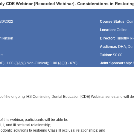
ly CDE Webinar [Recorded Webinar]: Considerations in Restoring 
/30/2022
Course Status:
Com
Location:
Online
Wilkinson
Director:
Timothy Ri
Audience:
DHA, Denti
ts
Tuition:
$0.00
DE
); 1.00 (
DANB
Non-Clinical); 1.00 (
AGD
- 670)
Joint Sponsorship:
rt of the ongoing IHS Continuing Dental Education [CDE] Webinar series and will de
:
 this webinar, participants will be able to:
, II, and III occlusal relationship;
odontic solutions to restoring Class III occlusal relationships; and