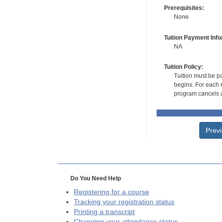
Prerequisites:
None
Tuition Payment Info
NA
Tuition Policy:
Tuition must be pa
begins. For each r
program cancels a
Prev
Do You Need Help
Registering for a course
Tracking your registration status
Printing a transcript
Changing your attendance status