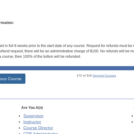
rmation:
id in full 8 weeks prior to the start date of any course. Request for refunds must be
efund request, there will be an administrative charge of $100. No refunds will be ma
 course, then 100% of the tuition will be refunded.
172 of 316
General Courses
ious Course
Are You A(n)
Supervisor
Instructor
Course Director
CDE
Administrator