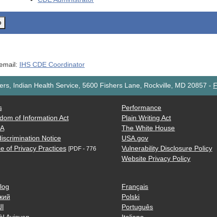
o
 email:
IHS CDE Coordinator
rs, Indian Health Service, 5600 Fishers Lane, Rockville, MD 20857
-
F
s
Performance
dom of Information Act
Plain Writing Act
AA
The White House
iscrimination Notice
USA.gov
e of Privacy Practices
Vulnerability Disclosure Policy
[PDF - 776
Website Privacy Policy
log
Français
кий
Polski
ية
Português