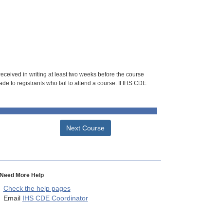
 received in writing at least two weeks before the course
de to registrants who fail to attend a course. If IHS CDE
Next Course
Need More Help
Check the help pages
Email
IHS CDE Coordinator