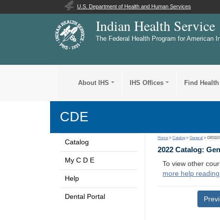
U.S. Department of Health and Human Services
Indian Health Service
The Federal Health Program for American I
About IHS
IHS Offices
Find Health
CDE
Home
>
Catalog
>
General
> DE010
Catalog
2022 Catalog: Ge
My C D E
To view other cour
more help reading
Help
Dental Portal
Prev