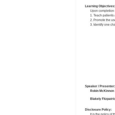
Learning Objectives
Upon completion of
1. Teach patients 
2. Promote the use
3. Identify one c
Speaker / Presenter
Robin McKinnon
Blakely Fitzpatri
Disclosure Policy:
It is the policy o