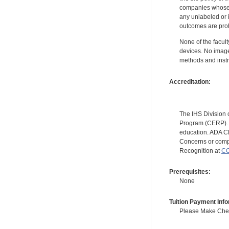
companies whose pr
any unlabeled or 
outcomes are proh
None of the facult
devices. No image
methods and instr
Accreditation:
The IHS Division 
Program (CERP). A
education. ADA CE
Concerns or compl
Recognition at
CC
Prerequisites:
None
Tuition Payment Info
Please Make Check