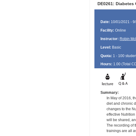
DE0261: Diabetes O
Date:
10/01/2021 - 9
Facility:
Online
Instructor:
Robin Mc
Level:
Basic
Quota:
1 - 100 studen
Hours:
1.00 (Total
C
Summary:
In May of 2016, th
diet and chronic 
changes to the Nut
effective Nutritio
will be shared, an
The recording of t
trainings are all 