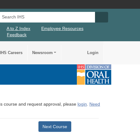
Search IHS
Search IHS Su
A to Z Index
Employee Resources
Feedback
IHS Careers
Newsroom
Login
this course and request approval, please
login
.
Need
Next Course