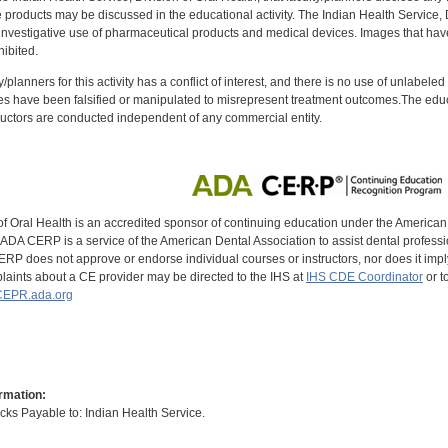
oducts may be discussed in the educational activity. The Indian Health Service, Div
investigative use of pharmaceutical products and medical devices. Images that have
ibited.
y/planners for this activity has a conflict of interest, and there is no use of unlabel
s have been falsified or manipulated to misrepresent treatment outcomes.The educa
uctors are conducted independent of any commercial entity.
of Oral Health is an accredited sponsor of continuing education under the America
DA CERP is a service of the American Dental Association to assist dental profession
RP does not approve or endorse individual courses or instructors, nor does it imply
aints about a CE provider may be directed to the IHS at
IHS CDE Coordinator
or t
EPR.ada.org
rmation:
s Payable to: Indian Health Service.