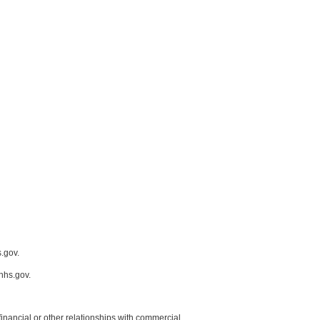
.gov.
hhs.gov.
y financial or other relationships with commercial