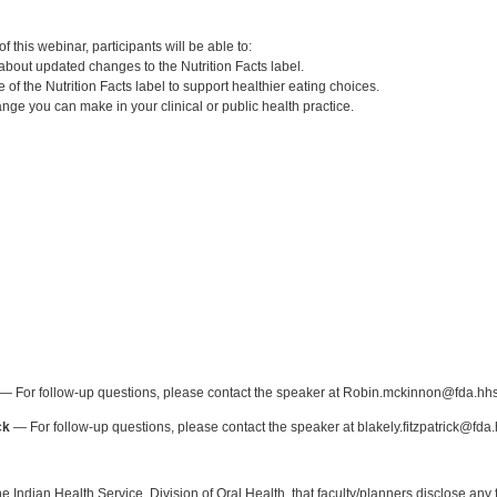
:
 this webinar, participants will be able to:
about updated changes to the Nutrition Facts label.
 of the Nutrition Facts label to support healthier eating choices.
hange you can make in your clinical or public health practice.
:
— For follow-up questions, please contact the speaker at Robin.mckinnon@fda.hhs
ck
— For follow-up questions, please contact the speaker at blakely.fitzpatrick@fda.
f the Indian Health Service, Division of Oral Health, that faculty/planners disclose an