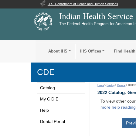
U.S. Department of Health and Human Services
Indian Health Service
The Federal Health Program for American I
About IHS
IHS Offices
Find Health
CDE
Home
>
Catalog
>
General
> DE026
Catalog
2022 Catalog: Ge
My C D E
To view other cour
more help reading
Help
Dental Portal
Prev