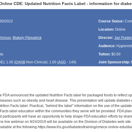
nline CDE: Updated Nutrition Facts Label - information for diabe
/30/2022
Course Status:
Com
Location:
Online
Kinnon
,
Blakely Fitzpatrick
Director:
Jan Freder
Audience:
Hygienists
ts
Tuition:
$0.00
DE
); 1.00 (
DANB
Non-Clinical); 1.00 (
AGD
- 149)
Joint Sponsorship:
e FDA announced the updated Nutrition Facts label for packaged foods to reflect upd
diseases such as obesity and heart disease. This presentation will update diabetes 
rition Facts label. Practical, “behind the label” information on the use of the updat
n Facts label education within the communities they serve will be provided. FDA pla
d participants will have an opportunity to help shape FDA education efforts by shari
he live webinar on 9/24/2019 will be available on the Division of Diabetes web site 
available at the following https://www.ihs.gov/diabetes/training/cmece-online-edu/d