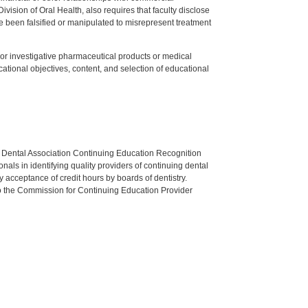
ision of Oral Health, also requires that faculty disclose
 been falsified or manipulated to misrepresent treatment
ed or investigative pharmaceutical products or medical
tional objectives, content, and selection of educational
n Dental Association Continuing Education Recognition
als in identifying quality providers of continuing dental
 acceptance of credit hours by boards of dentistry.
o the Commission for Continuing Education Provider