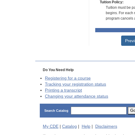
Tuition Policy:
Tuition must be pa
begins. For each r
program cancels a
Prev
Do You Need Help
Registering for a course
Tracking your registration status
Printing a transcript
Changing your attendance status
G
Search Catalog
My
CDE
|
Catalog
|
Help
|
Disclaimers