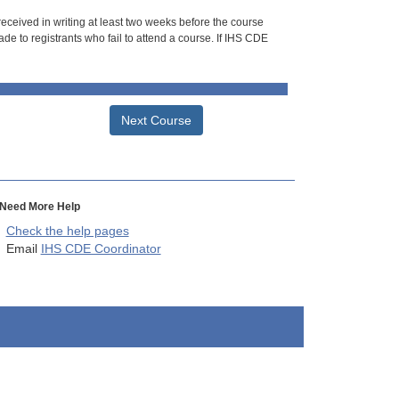
 received in writing at least two weeks before the course
de to registrants who fail to attend a course. If IHS CDE
Next Course
Need More Help
Check the help pages
Email
IHS CDE Coordinator