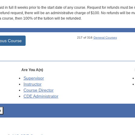
id in full 8 weeks prior to the start date of any course. Request for refunds must be
efund request, there will be an administrative charge of $100. No refunds will be ma
 course, then 100% of the tuition will be refunded.
217 of 316
General Courses
ious Course
Are You A(n)
Supervisor
Instructor
Course Director
CDE
Administrator
o