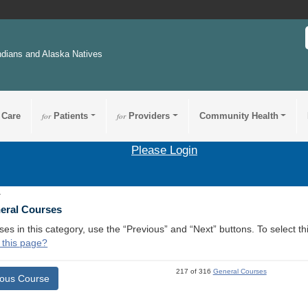
ndians and Alaska Natives
 Care
for
Patients
for
Providers
Community Health
Please Login
1
neral Courses
ses in this category, use the “Previous” and “Next” buttons. To select 
 this page?
217 of 316
General Courses
ious Course