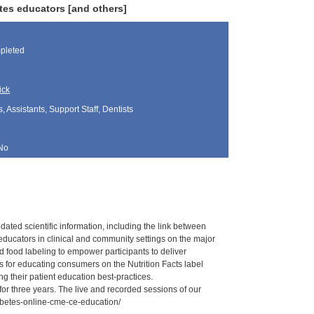
tes educators [and others]
pleted
ick
, Assistants, Support Staff, Dentists
No
ated scientific information, including the link between
educators in clinical and community settings on the major
ed food labeling to empower participants to deliver
ns for educating consumers on the Nutrition Facts label
ng their patient education best-practices.
for three years. The live and recorded sessions of our
iabetes-online-cme-ce-education/