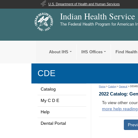
U.S. Department of Health and Human Services
Indian Health Service
The Federal Health Program for American I
About IHS
IHS Offices
Find Health
CDE
Home
>
Catalog
>
General
> DE045
Catalog
2022 Catalog: Ge
My C D E
To view other cour
more help reading
Help
Dental Portal
Prev