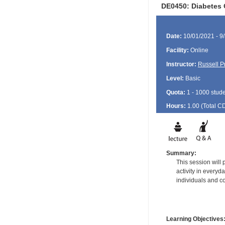
DE0450: Diabetes O
Date:
10/01/2021 - 9
Facility:
Online
Instructor:
Russell P
Level:
Basic
Quota:
1 - 1000 stud
Hours:
1.00 (Total
C
Summary:
This session will
activity in every
individuals and co
Learning Objectives