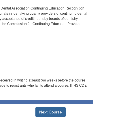
n Dental Association Continuing Education Recognition
als in identifying quality providers of continuing dental
 acceptance of credit hours by boards of dentistry.
o the Commission for Continuing Education Provider
 received in writing at least two weeks before the course
de to registrants who fail to attend a course. If IHS CDE
Next Course