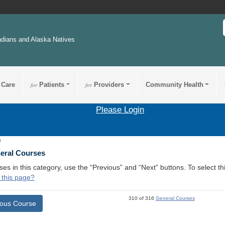
ndians and Alaska Natives
 Care
for
Patients
for
Providers
Community Health
Please Login
0
neral Courses
ses in this category, use the “Previous” and “Next” buttons. To select 
 this page?
310 of 316
General Courses
ious Course