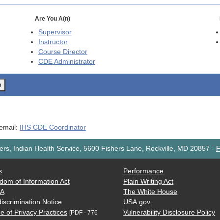
Are You A(n)
Supervisor
Instructor
Course Director
CDE
Administrator
o
 email:
IHS CDE Coordinator
rs, Indian Health Service, 5600 Fishers Lane, Rockville, MD 20857
-
F
s
Performance
dom of Information Act
Plain Writing Act
AA
The White House
iscrimination Notice
USA.gov
e of Privacy Practices
Vulnerability Disclosure Policy
[PDF - 776