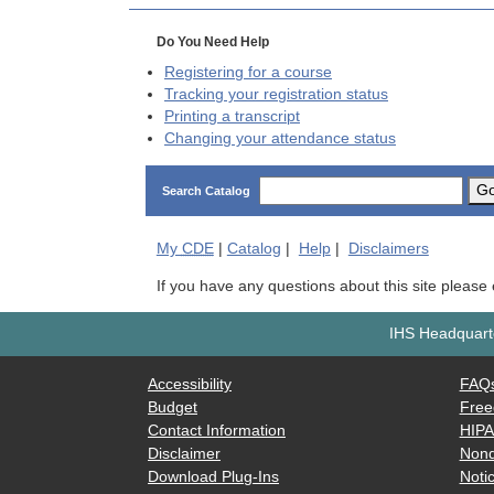
Do You Need Help
Registering for a course
Tracking your registration status
Printing a transcript
Changing your attendance status
G
Search Catalog
My
CDE
|
Catalog
|
Help
|
Disclaimers
If you have any questions about this site please
IHS Headquarte
Accessibility
FAQ
Budget
Free
Contact Information
HIP
Disclaimer
Nond
Download Plug-Ins
Notic