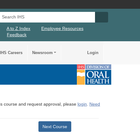
Search IHS
Search IHS Su
A to Z Index
Employee Resources
Feedback
IHS Careers
Newsroom
Login
this course and request approval, please
login
.
Need
Next Course