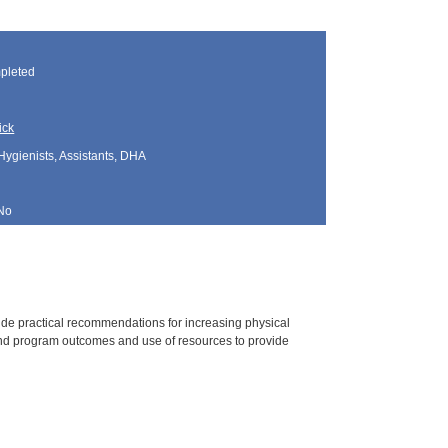
pleted
ick
Hygienists, Assistants, DHA
No
vide practical recommendations for increasing physical
 and program outcomes and use of resources to provide