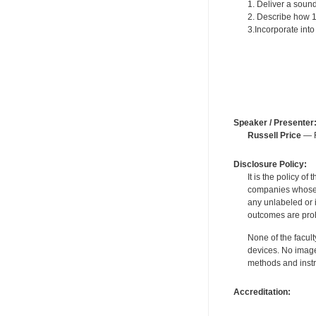
1. Deliver a sound
2. Describe how 15
3.Incorporate in
Speaker / Presenter
Russell Price
— F
Disclosure Policy:
It is the policy o
companies whose pr
any unlabeled or 
outcomes are proh
None of the facult
devices. No image
methods and instr
Accreditation: