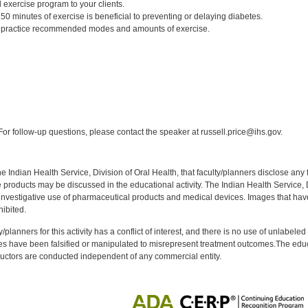
 exercise program to your clients.
0 minutes of exercise is beneficial to preventing or delaying diabetes.
to practice recommended modes and amounts of exercise.
:
or follow-up questions, please contact the speaker at russell.price@ihs.gov.
f the Indian Health Service, Division of Oral Health, that faculty/planners disclose an
oducts may be discussed in the educational activity. The Indian Health Service, Div
investigative use of pharmaceutical products and medical devices. Images that have
ibited.
y/planners for this activity has a conflict of interest, and there is no use of unlabel
s have been falsified or manipulated to misrepresent treatment outcomes.The educa
uctors are conducted independent of any commercial entity.