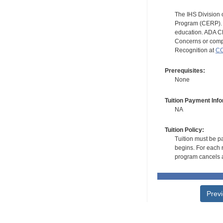
The IHS Division 
Program (CERP). A
education. ADA CE
Concerns or compl
Recognition at
CC
Prerequisites:
None
Tuition Payment Info
NA
Tuition Policy:
Tuition must be pa
begins. For each r
program cancels a
Prev