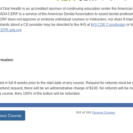
of Oral Health is an accredited sponsor of continuing education under the America
DA CERP is a service of the American Dental Association to assist dental profession
RP does not approve or endorse individual courses or instructors, nor does it imply
aints about a CE provider may be directed to the IHS at
IHS CDE Coordinator
or t
EPR.ada.org
rmation:
id in full 8 weeks prior to the start date of any course. Request for refunds must be
efund request, there will be an administrative charge of $100. No refunds will be ma
 course, then 100% of the tuition will be refunded.
310 of 316
General Courses
ious Course