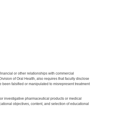
y financial or other relationships with commercial
ision of Oral Health, also requires that faculty disclose
 been falsified or manipulated to misrepresent treatment
ed or investigative pharmaceutical products or medical
tional objectives, content, and selection of educational