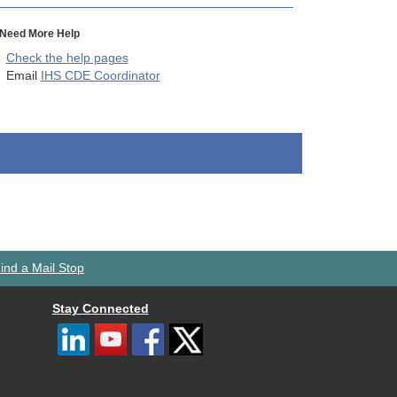
Need More Help
Check the help pages
Email
IHS CDE Coordinator
ind a Mail Stop
Stay Connected