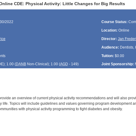
nline CDE: Physical Activity: Little Changes for Big Results
/30/2022
Course Status:
Com
Location:
Online
rice
Director:
Jan Freder
Audience:
Dentists, 
ents
Tuition:
$0.00
DE
); 1.00 (
DANB
Non-Clinical); 1.00 (
AGD
- 149)
Joint Sponsorship:
 provide an overview of current physical activity recommendations and will also pro
day life. Topics will include guidelines and values governing program development
mmunities with physical activity programming to fight diabetes and obesity.
: