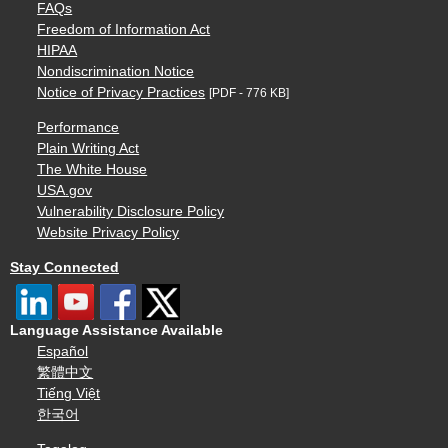
FAQs
Freedom of Information Act
HIPAA
Nondiscrimination Notice
Notice of Privacy Practices
[PDF - 776 KB]
Performance
Plain Writing Act
The White House
USA.gov
Vulnerability Disclosure Policy
Website Privacy Policy
Stay Connected
Language Assistance Available
Español
繁體中文
Tiếng Việt
한국어