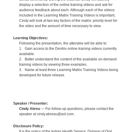
display a selection of the online training videos and ask for
audience feedback about each. Although each of the videos
included in the Learning Matrix Training Videos is important,
Cindy will look at two key factors of the matrix: priority level for
the video and the amount of time necessary to view.
Learning Objectives:
Following the presentation, the attendee will be able to:
1. Gain access to the Dentrix online training videos currently
available.
2. Better understand the content of the available on-demand
training videos by viewing three examples.
3. Name at least three Learning Matrix Training Videos being
developed for future release.
Speaker / Presenter:
Cindy Abreu
— For follow-up questions, please contact the
speaker at cindy.abreau@aol.com.
Disclosure Policy:
It is the policy of the Indian Health Service, Division of Oral