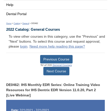
Help
Dental Portal
Home
>
Catalog
>
General
> DE0462
2022 Catalog: General Courses
To view other courses in this category, use the “Previous” and
“Next” buttons. To select this course and request approval,
please
login
.
Need more help reading this page?
Previous Course
52 of 316
General Courses
Next Course
DE0462: IHS Monthly EDR Series: Online Training Video
Resources for IHS Dentrix EDR Version 11.0.20, Part 2
[Live Webinar]
Date:
7/21/2021 - 7/21/2021