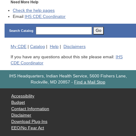
Need More Help
Check the help pages
Email
IHS CDE Coordinator
Go
Search Catalog
My
CDE
|
Catalog
|
Help
|
Disclaimers
If you have any questions about this site please email:
IHS
CDE Coordinator
IHS Headquarters, Indian Health Service, 5600 Fishers Lane,
Rockville, MD 20857
-
Find a Mail Stop
Accessibility
Budget
Contact Information
Disclaimer
Download Plug-Ins
EEO/No Fear Act