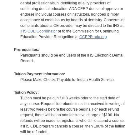
dental professionals in identifying quality providers of
continuing dental education. ADA CERP does not approve or
endorse individual courses or instructors, nor does it imply
acceptance of credit hours by boards of dentistry. Concerns or
complaints about a CE provider may be directed to the IHS at
IHS CDE Coordinator
or to the Commission for Continuing
Education Provider Recognition at
CCEPR.ada.org
Prerequisites:
Participants should be end users of the IHS Electronic Dental
Record.
Tuition Payment Information:
Please Make Checks Payable to: Indian Health Service.
Tuition Policy:
Tuition must be paid in full 8 weeks prior to the start date of
any course. Request for refunds must be received in writing at
least two weeks before the course begins. For each refund
request, there will be an administrative charge of $100. No
refunds will be made to registrants who fail to attend a course.
If IHS CDE program cancels a course, then 100% of the tuition
will be refunded.