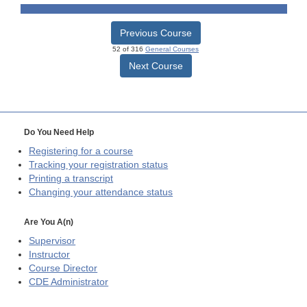
Previous Course
52 of 316
General Courses
Next Course
Do You Need Help
Registering for a course
Tracking your registration status
Printing a transcript
Changing your attendance status
Are You A(n)
Supervisor
Instructor
Course Director
CDE
Administrator