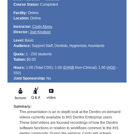
Course Status:
Completed
Facility:
Online
Location:
Online
Instructor:
Cindy Abreu
Director:
Joel Knutson
Level:
Basic
Audience:
Support Staff, Dentists, Hygienists, Assistants
Quota:
1 - 250 students
Tuition:
$0.00
Hours:
1.00 (Total
CDE
); 1.00 (
DANB
Non-Clinical); 1.00 (
AGD
-
550)
Joint Sponsorship:
No
Summary:
This presentation is an in-depth look at the Dentrix on-demand
videos currently available to IHS Dentrix Enterprise users.
These brief videos are focused recordings of how the Dentrix
software functions in relation to workflows common to the IHS
dental community. During the webinar, Cindy will actively