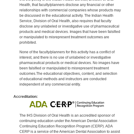
Health, that faculty/planners disclose any financial or other
relationships with commercial companies whose products may
be discussed in the educational activity. The Indian Health
Service, Division of Oral Health, also requires that faculty
disclose any unlabeled or investigative use of pharmaceutical
products and medical devices. Images that have been falsified
or manipulated to misrepresent treatment outcomes are
prohibited.
None of the faculty/planners for this activity has a conflict of
interest, and there is no use of unlabeled or investigative
pharmaceutical products or medical devices. No images have
been falsified or manipulated to misrepresent treatment
outcomes.The educational objectives, content, and selection
of educational methods and instructors are conducted
independent of any commercial entity.
Accreditation:
The IHS Division of Oral Health is an accredited sponsor of
continuing education under the American Dental Association
Continuing Education Recognition Program (CERP). ADA
CERP is a service of the American Dental Association to assist