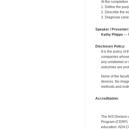
At the completion o
1. Define the purp
2. Describe the e
3. Diagnose carie
Speaker / Presenter
Kathy Phipps
— F
Disclosure Policy:
It is the policy o
companies whose pr
any unlabeled or 
outcomes are proh
None of the facult
devices. No image
methods and instr
Accreditation:
The IHS Division 
Program (CERP). A
education. ADA CE