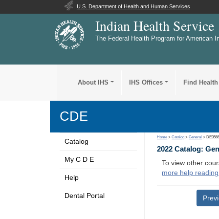
U.S. Department of Health and Human Services
Indian Health Service
The Federal Health Program for American I
About IHS
IHS Offices
Find Health
CDE
Home
>
Catalog
>
General
> DE056
Catalog
2022 Catalog: Ge
My C D E
To view other cour
more help reading
Help
Dental Portal
Prev