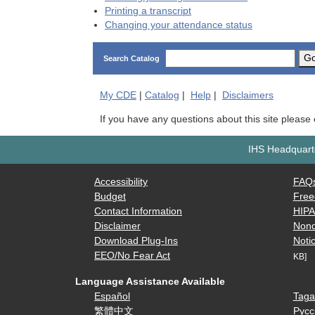
Printing a transcript
Changing your attendance status
G
Search Catalog
My
CDE
|
Catalog
|
Help
|
Disclaimers
If you have any questions about this site please
IHS Headquarte
Accessibility
FAQ
Budget
Free
Contact Information
HIP
Disclaimer
Nond
Download Plug-Ins
Notic
EEO/No Fear Act
KB]
Language Assistance Available
Español
Taga
繁體中文
Русс