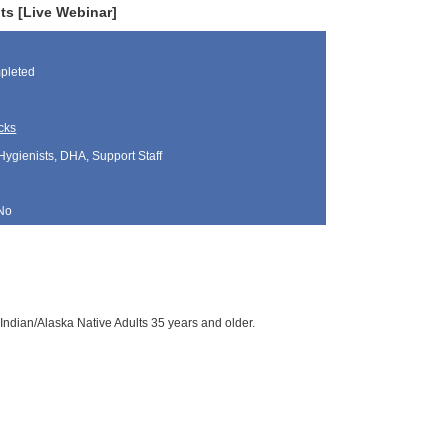
ts [Live Webinar]
pleted
cks
Hygienists, DHA, Support Staff
No
Indian/Alaska Native Adults 35 years and older.