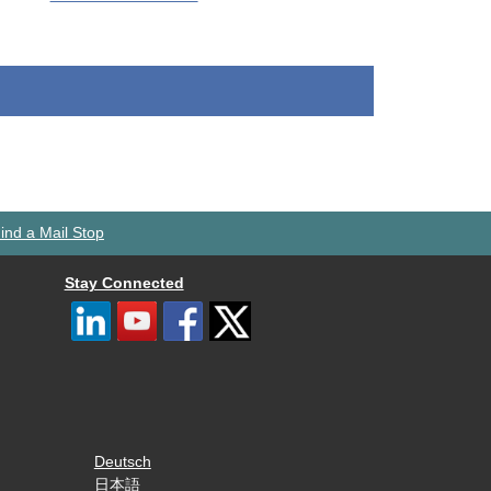
ind a Mail Stop
Stay Connected
Deutsch
日本語