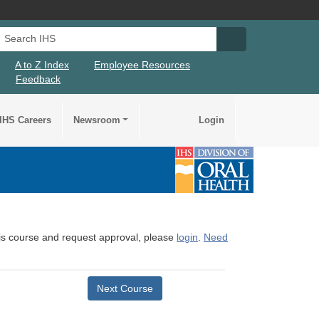
Search IHS
Search IHS Su
A to Z Index
Employee Resources
Feedback
IHS Careers
Newsroom
Login
this course and request approval, please
login
.
Need
Next Course