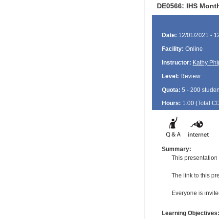
DE0566: IHS Monthl
Date:
12/01/2021 - 1
Facility:
Online
Instructor:
Kathy Phi
Level:
Review
Quota:
5 - 200 studen
Hours:
1.00 (Total
C
Summary:
This presentation
The link to this p
Everyone is invited
Learning Objectives