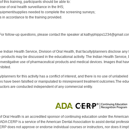
f this training, participants should be able to:
ose of oral health surveillance in the IHS;
quipment/supplies needed to complete the screening surveys;
s in accordance to the training provided.
:
or follow-up questions, please contact the speaker at kathyphipps1234@gmail.co
f the Indian Health Service, Division of Oral Health, that faculty/planners disclose an
oducts may be discussed in the educational activity. The Indian Health Service, Div
investigative use of pharmaceutical products and medical devices. Images that have
ibited.
y/planners for this activity has a conflict of interest, and there is no use of unlabel
s have been falsified or manipulated to misrepresent treatment outcomes.The educa
uctors are conducted independent of any commercial entity.
of Oral Health is an accredited sponsor of continuing education under the America
DA CERP is a service of the American Dental Association to assist dental profession
RP does not approve or endorse individual courses or instructors, nor does it imply