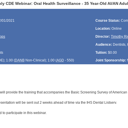
y CDE Webinar: Oral Health Surveillance - 35 Year-Old AI/AN Adul
2/01/2021
Course Status:
Com
Location:
Online
pps
Director:
Timothy Ri
Audience:
Dentists, 
ts
Tuition:
$0.00
DE
); 1.00 (
DANB
Non-Clinical); 1.00 (
AGD
- 550)
Joint Sponsorship:
 will provide the training that accompanies the Basic Screening Survey of American 
resentation will be sent out 2 weeks ahead of time via the IHS Dental Listserv.
 to participate in this webinar.
: