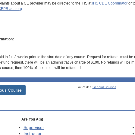
aints about a CE provider may be directed to the IHS at
IHS CDE Coordinator
or t
EPR.ada.org
rmation:
id in full 8 weeks prior to the start date of any course. Request for refunds must be
efund request, there will be an administrative charge of $100. No refunds will be ma
 course, then 100% of the tuition will be refunded.
42 of 316
General Courses
ious Course
Are You A(n)
Supervisor
Instructor