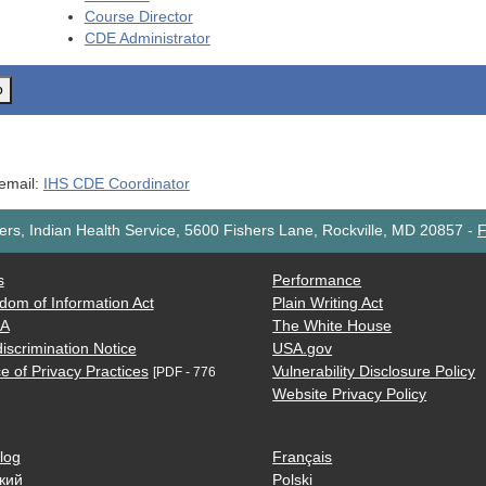
Course Director
CDE
Administrator
o
 email:
IHS CDE Coordinator
rs, Indian Health Service, 5600 Fishers Lane, Rockville, MD 20857
-
F
s
Performance
dom of Information Act
Plain Writing Act
AA
The White House
iscrimination Notice
USA.gov
e of Privacy Practices
Vulnerability Disclosure Policy
[PDF - 776
Website Privacy Policy
log
Français
кий
Polski