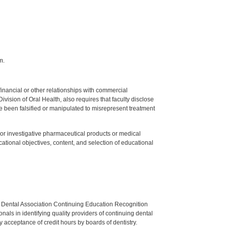
m.
y financial or other relationships with commercial
ision of Oral Health, also requires that faculty disclose
 been falsified or manipulated to misrepresent treatment
ed or investigative pharmaceutical products or medical
tional objectives, content, and selection of educational
n Dental Association Continuing Education Recognition
als in identifying quality providers of continuing dental
 acceptance of credit hours by boards of dentistry.