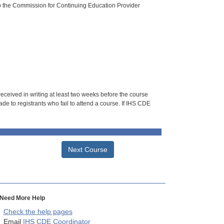
o the Commission for Continuing Education Provider
 received in writing at least two weeks before the course
de to registrants who fail to attend a course. If IHS CDE
Next Course
Need More Help
Check the help pages
Email
IHS CDE Coordinator