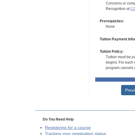
Concerns or compl
Recognition at
CC
Prerequisites:
None
Tuition Payment Info
Tuition Policy:
Tuition must be pa
begins. For each r
program cancels a
Prev
Do You Need Help
Registering for a course
Tracking your registration status