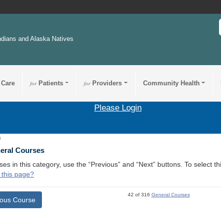
ndians and Alaska Natives
 Care
for
Patients
for
Providers
Community Health
Please Login
6
neral Courses
ses in this category, use the “Previous” and “Next” buttons. To select 
 this page?
42 of 316
General Courses
ious Course