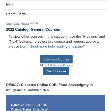
Help
Dental Portal
Home
>
Catalog
>
General
> DE0617
2022 Catalog: General Courses
To view other courses in this category, use the “Previous” and
“Next” buttons. To select this course and request approval,
please
login
.
Need more help reading this page?
Previous Course
133 of 316
General Courses
Next Course
DE0617: Diabetes Online CDE: Food Sovereignty in
Indigenous Communities
Date:
3/23/2022 - 9/30/2022
Course Status:
Completed