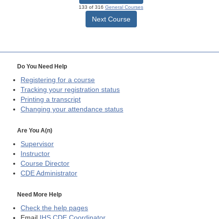
133 of 316
General Courses
Next Course
Do You Need Help
Registering for a course
Tracking your registration status
Printing a transcript
Changing your attendance status
Are You A(n)
Supervisor
Instructor
Course Director
CDE
Administrator
Need More Help
Check the help pages
Email
IHS CDE Coordinator