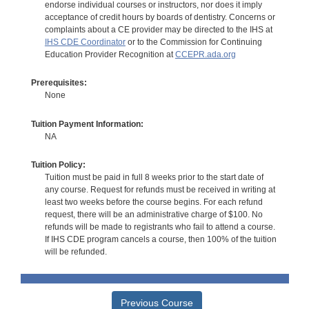
endorse individual courses or instructors, nor does it imply
acceptance of credit hours by boards of dentistry. Concerns or
complaints about a CE provider may be directed to the IHS at
IHS CDE Coordinator
or to the Commission for Continuing
Education Provider Recognition at
CCEPR.ada.org
Prerequisites:
None
Tuition Payment Information:
NA
Tuition Policy:
Tuition must be paid in full 8 weeks prior to the start date of
any course. Request for refunds must be received in writing at
least two weeks before the course begins. For each refund
request, there will be an administrative charge of $100. No
refunds will be made to registrants who fail to attend a course.
If IHS CDE program cancels a course, then 100% of the tuition
will be refunded.
Previous Course