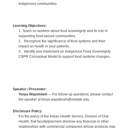
Indigenous communities.
Learning Objectives:
1. Teach co-workers about food sovereignty and its role in
supporting food-secure communities.
2. Recognize the significance of food systems and their
impact on health in your patients.
3. Identify and implement an Indigenous Food Sovereignty
CBPR Conceptual Model to support food systems changes.
Speaker / Presenter:
Tonya Wapskineh
— For follow-up questions, please contact
the speaker at tonya.wapskineh@okstate.edu.
Disclosure Policy:
It is the policy of the Indian Health Service, Division of Oral
Health, that faculty/planners disclose any financial or other
relationships with commercial companies whose products may