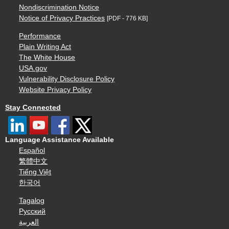
Nondiscrimination Notice
Notice of Privacy Practices
[PDF - 776 KB]
Performance
Plain Writing Act
The White House
USA.gov
Vulnerability Disclosure Policy
Website Privacy Policy
Stay Connected
Language Assistance Available
Español
繁體中文
Tiếng Việt
한국어
Tagalog
Русский
العربية