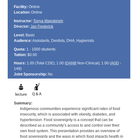
Facility:
Online
Location:
Online
Instructor:
Tonya Wapskineh
Director:
Jan Frederick
Level:
Basic
Audience:
Assistants, Dentists, DHA, Hygienists
Quota:
1 - 1000 students
Tuition:
$0.00
Hours:
1.00 (Total
CDE
); 1.00 (
DANB
Non-Clinical); 1.00 (
AGD
-
149)
Joint Sponsorship:
No
Summary:
Indigenous communities experience significant rates of food
insecurity, which is associated with obesity, diabetes, and
hypertension. Food sovereignty is a concept that can be
described as a community’s access to and control over their
own food system. This presentation provides an overview of
food sovereignty and the ways in which food impacts health in