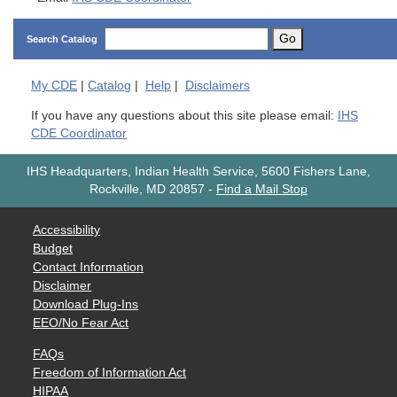
Go
Search Catalog
My
CDE
|
Catalog
|
Help
|
Disclaimers
If you have any questions about this site please email:
IHS
CDE Coordinator
IHS Headquarters, Indian Health Service, 5600 Fishers Lane,
Rockville, MD 20857
-
Find a Mail Stop
Accessibility
Budget
Contact Information
Disclaimer
Download Plug-Ins
EEO/No Fear Act
FAQs
Freedom of Information Act
HIPAA