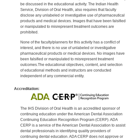
be discussed in the educational activity. The Indian Health
Service, Division of Oral Health, also requires that faculty
disclose any unlabeled or investigative use of pharmaceutical
products and medical devices. Images that have been falsified
or manipulated to misrepresent treatment outcomes are
prohibited.
None of the faculty/planners for this activity has a conflict of
interest, and there is no use of unlabeled or investigative
pharmaceutical products or medical devices. No images have
been falsified or manipulated to misrepresent treatment
outcomes.The educational objectives, content, and selection
of educational methods and instructors are conducted
independent of any commercial entity.
Accreditation:
The IHS Division of Oral Health is an accredited sponsor of
continuing education under the American Dental Association
Continuing Education Recognition Program (CERP). ADA
CERP is a service of the American Dental Association to assist
dental professionals in identifying quality providers of
continuing dental education. ADA CERP does not approve or