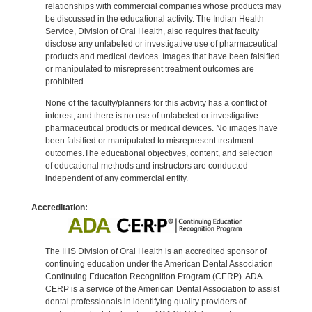
relationships with commercial companies whose products may
be discussed in the educational activity. The Indian Health
Service, Division of Oral Health, also requires that faculty
disclose any unlabeled or investigative use of pharmaceutical
products and medical devices. Images that have been falsified
or manipulated to misrepresent treatment outcomes are
prohibited.
None of the faculty/planners for this activity has a conflict of
interest, and there is no use of unlabeled or investigative
pharmaceutical products or medical devices. No images have
been falsified or manipulated to misrepresent treatment
outcomes.The educational objectives, content, and selection
of educational methods and instructors are conducted
independent of any commercial entity.
Accreditation:
The IHS Division of Oral Health is an accredited sponsor of
continuing education under the American Dental Association
Continuing Education Recognition Program (CERP). ADA
CERP is a service of the American Dental Association to assist
dental professionals in identifying quality providers of