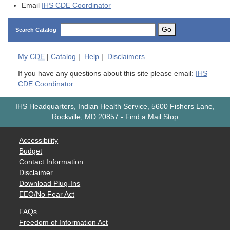
Email
IHS CDE Coordinator
Go
Search Catalog
My
CDE
|
Catalog
|
Help
|
Disclaimers
If you have any questions about this site please email:
IHS
CDE Coordinator
IHS Headquarters, Indian Health Service, 5600 Fishers Lane,
Rockville, MD 20857
-
Find a Mail Stop
Accessibility
Budget
Contact Information
Disclaimer
Download Plug-Ins
EEO/No Fear Act
FAQs
Freedom of Information Act