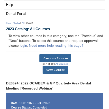
Help
Dental Portal
Home
>
Catalog
>
All
> DE0674
2023 Catalog: All Courses
To view other courses in this category, use the “Previous” and
“Next” buttons. To select this course and request approval,
please
login
.
Need more help reading this page?
Previous Course
347 of 450
All Courses
Next Course
DE0674: 2022 OCA/BEM & GP Quarterly Area Dental
Meeting [Recorded Webinar]
Date:
10/01/2022 - 9/30/2023
Course Status:
Completed