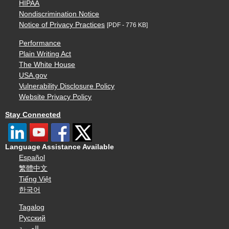
HIPAA
Nondiscrimination Notice
Notice of Privacy Practices
[PDF - 776 KB]
Performance
Plain Writing Act
The White House
USA.gov
Vulnerability Disclosure Policy
Website Privacy Policy
Stay Connected
Language Assistance Available
Español
繁體中文
Tiếng Việt
한국어
Tagalog
Русский
العربية