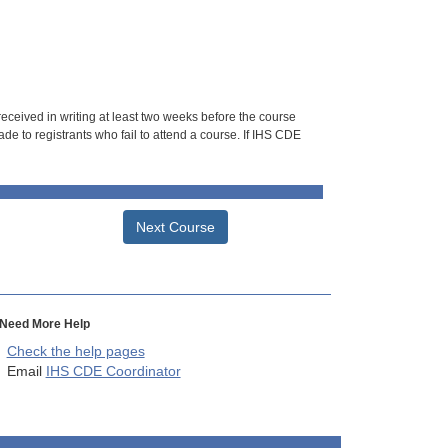
 received in writing at least two weeks before the course
de to registrants who fail to attend a course. If IHS CDE
Next Course
Need More Help
Check the help pages
Email
IHS CDE Coordinator