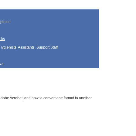
pleted
cks
Hygienists, Assistants, Support Staff
No
 Adobe Acrobat, and how to convert one format to another.