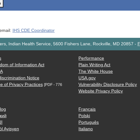
o
 email:
IHS CDE Coordinator
rs, Indian Health Service, 5600 Fishers Lane, Rockville, MD 20857
-
F
s
Performance
dom of Information Act
Plain Writing Act
AA
The White House
iscrimination Notice
USA.gov
e of Privacy Practices
Vulnerability Disclosure Policy
[PDF - 776
Website Privacy Policy
log
Français
кий
Polski
ية
Português
òl Ayisyen
Italiano