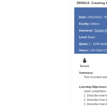
DD0013: Creating f
Date:
10/01/2022 - 9
Facility:
Online
Instructor:
Timothy R
Level:
Basic
Quota:
1 - 1000 stud
Hours:
1.00 (Total
C
Summary:
This recorded web
Learning Objectives
Upon completion of
1. Describe how to
2. Describe how 
3. Describe how to