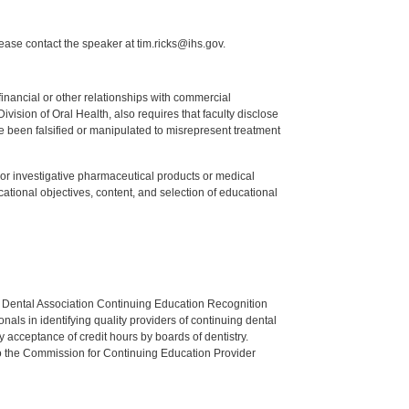
lease contact the speaker at tim.ricks@ihs.gov.
y financial or other relationships with commercial
ision of Oral Health, also requires that faculty disclose
 been falsified or manipulated to misrepresent treatment
ed or investigative pharmaceutical products or medical
tional objectives, content, and selection of educational
n Dental Association Continuing Education Recognition
als in identifying quality providers of continuing dental
 acceptance of credit hours by boards of dentistry.
o the Commission for Continuing Education Provider