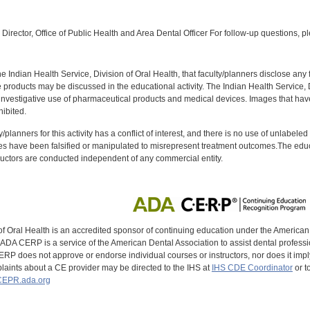
:
Director, Office of Public Health and Area Dental Officer For follow-up questions, p
f the Indian Health Service, Division of Oral Health, that faculty/planners disclose an
oducts may be discussed in the educational activity. The Indian Health Service, Div
investigative use of pharmaceutical products and medical devices. Images that have
ibited.
y/planners for this activity has a conflict of interest, and there is no use of unlabel
s have been falsified or manipulated to misrepresent treatment outcomes.The educa
uctors are conducted independent of any commercial entity.
of Oral Health is an accredited sponsor of continuing education under the America
DA CERP is a service of the American Dental Association to assist dental profession
RP does not approve or endorse individual courses or instructors, nor does it imply
aints about a CE provider may be directed to the IHS at
IHS CDE Coordinator
or t
EPR.ada.org