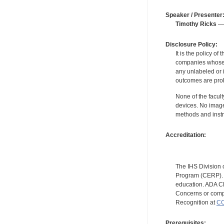
Speaker / Presenter
Timothy Ricks
— 
Disclosure Policy:
It is the policy o
companies whose pr
any unlabeled or 
outcomes are proh
None of the facult
devices. No image
methods and instr
Accreditation:
The IHS Division 
Program (CERP). A
education. ADA CE
Concerns or compl
Recognition at
CC
Prerequisites: