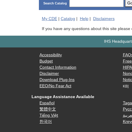
G
Search Catalog
My
CDE
|
Catalog
|
Help
|
Disclaimers
If you have any questions about this site please
IHS Headquarte
Accessibility
FAQ
Budget
Free
Contact Information
HIP
Disclaimer
Nond
Download Plug-Ins
Notic
EEO/No Fear Act
KB]
Language Assistance Available
Español
Taga
繁體中文
Русс
Tiếng Việt
العرب
한국어
Krey