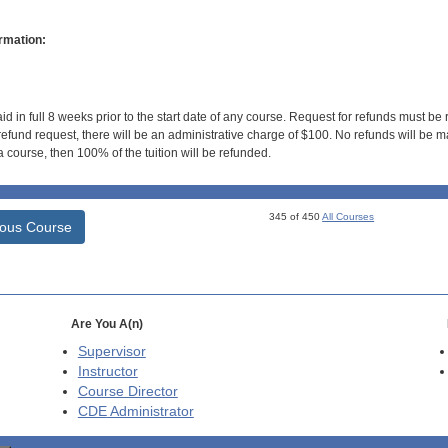
rmation:
id in full 8 weeks prior to the start date of any course. Request for refunds must be
efund request, there will be an administrative charge of $100. No refunds will be ma
 course, then 100% of the tuition will be refunded.
345 of 450
All Courses
ious Course
Are You A(n)
Supervisor
Instructor
Course Director
CDE
Administrator