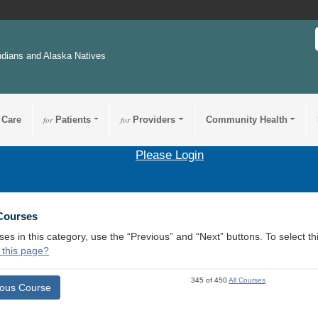
ndians and Alaska Natives
 Care
for
Patients
for
Providers
Community Health
Please Login
 Courses
ses in this category, use the “Previous” and “Next” buttons. To select 
 this page?
345 of 450
All Courses
ious Course