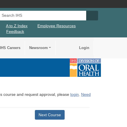
Search IHS
Search IHS Su
A to Z Index
Employee Resources
Feedback
IHS Careers
Newsroom
Login
this course and request approval, please
login
.
Need
Next Course