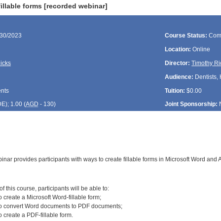
illable forms [recorded webinar]
/30/2023
Course Status:
Com
Location:
Online
icks
Director:
Timothy Ri
Audience:
Dentists, 
ents
Tuition:
$0.00
DE
); 1.00 (
AGD
- 130)
Joint Sponsorship:
inar provides participants with ways to create fillable forms in Microsoft Word and
:
 this course, participants will be able to:
 create a Microsoft Word-fillable form;
to convert Word documents to PDF documents;
 create a PDF-fillable form.