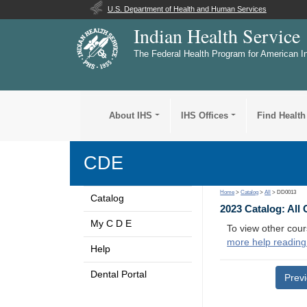
U.S. Department of Health and Human Services
Indian Health Service
The Federal Health Program for American I
About IHS
IHS Offices
Find Health
CDE
Home
>
Catalog
>
All
> DD0013
Catalog
2023 Catalog: All
My C D E
To view other cour
more help reading
Help
Dental Portal
Prev