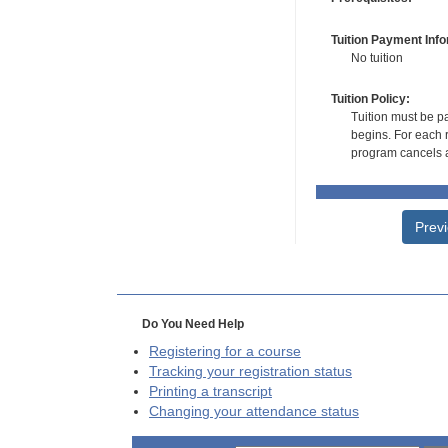
Tuition Payment Info
No tuition
Tuition Policy:
Tuition must be pa
begins. For each r
program cancels a
Prev
Do You Need Help
Registering for a course
Tracking your registration status
Printing a transcript
Changing your attendance status