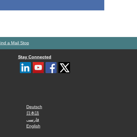
ind a Mail Stop
Stay Connected
Deutsch
日本語
فارسی
English