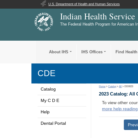
U.S. Department of Health and Human Services
Indian Health Service
The Federal Health Program for American I
About IHS
IHS Offices
Find Health
CDE
Home
>
Catalog
>
All
> DD0023
Catalog
2023 Catalog: All
My C D E
To view other cour
more help reading
Help
Dental Portal
Prev