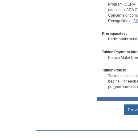
Program (CERP). A
education. ADA CE
Concerns or compl
Recognition at
CC
Prerequisites:
Participants must
Tuition Payment Info
Please Make Check
Tuition Policy:
Tuition must be pa
begins. For each r
program cancels a
Prev