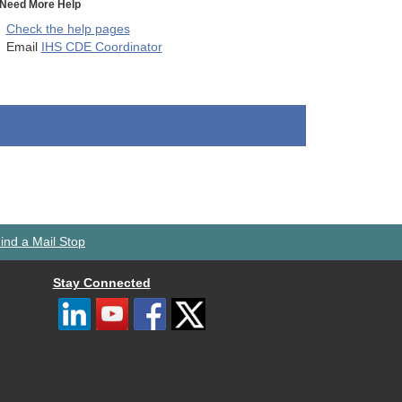
Need More Help
Check the help pages
Email
IHS CDE Coordinator
ind a Mail Stop
Stay Connected