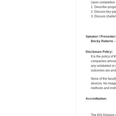
Upon completion of
1. Describe progre
2. Discuss key par
3. Discuss challen
Speaker / Presenter
Becky Roberts
—
Disclosure Policy:
It is the policy o
companies whose pr
any unlabeled or 
outcomes are proh
None of the facult
devices. No image
methods and instr
Accreditation:
The IHS Division 