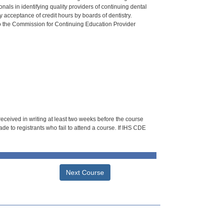
als in identifying quality providers of continuing dental
 acceptance of credit hours by boards of dentistry.
o the Commission for Continuing Education Provider
 received in writing at least two weeks before the course
de to registrants who fail to attend a course. If IHS CDE
Next Course