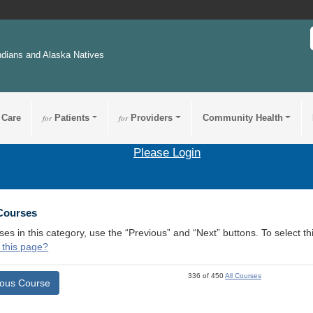
ndians and Alaska Natives
 Care
for
Patients
for
Providers
Community Health
Please Login
 Courses
ses in this category, use the “Previous” and “Next” buttons. To select 
 this page?
336 of 450
All Courses
ious Course