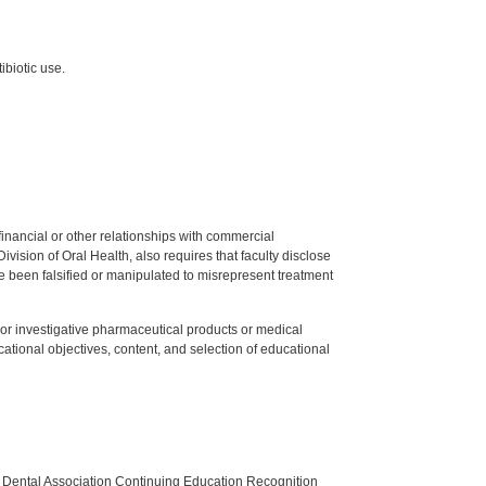
ibiotic use.
y financial or other relationships with commercial
ision of Oral Health, also requires that faculty disclose
 been falsified or manipulated to misrepresent treatment
ed or investigative pharmaceutical products or medical
tional objectives, content, and selection of educational
n Dental Association Continuing Education Recognition