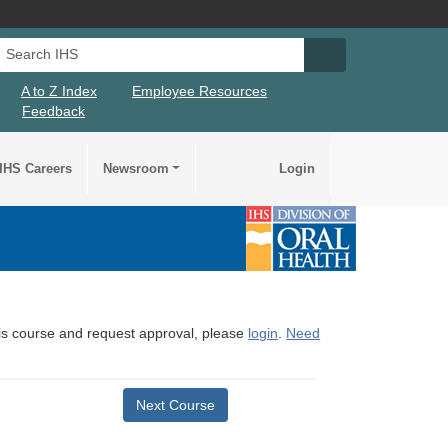
Search IHS
Search IHS Su
A to Z Index
Employee Resources
Feedback
IHS Careers
Newsroom
Login
this course and request approval, please
login
.
Need
Next Course