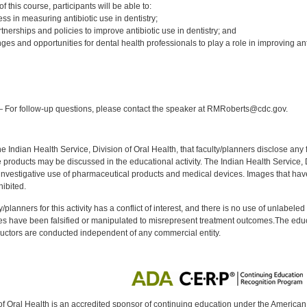
 this course, participants will be able to:
ss in measuring antibiotic use in dentistry;
tnerships and policies to improve antibiotic use in dentistry; and
ges and opportunities for dental health professionals to play a role in improving ant
:
 For follow-up questions, please contact the speaker at RMRoberts@cdc.gov.
f the Indian Health Service, Division of Oral Health, that faculty/planners disclose an
oducts may be discussed in the educational activity. The Indian Health Service, Div
investigative use of pharmaceutical products and medical devices. Images that have
ibited.
y/planners for this activity has a conflict of interest, and there is no use of unlabel
s have been falsified or manipulated to misrepresent treatment outcomes.The educa
uctors are conducted independent of any commercial entity.
of Oral Health is an accredited sponsor of continuing education under the America