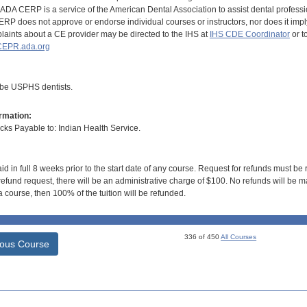
DA CERP is a service of the American Dental Association to assist dental profession
RP does not approve or endorse individual courses or instructors, nor does it imply
aints about a CE provider may be directed to the IHS at
IHS CDE Coordinator
or t
EPR.ada.org
 be USPHS dentists.
rmation:
s Payable to: Indian Health Service.
id in full 8 weeks prior to the start date of any course. Request for refunds must be
efund request, there will be an administrative charge of $100. No refunds will be ma
 course, then 100% of the tuition will be refunded.
336 of 450
All Courses
ious Course