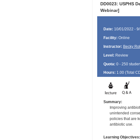
DD0023: USPHS Den
Webinar]
Date:
10/01/2022 - 9
Facility:
Online
Instructor:
Becky Ro
Level:
Review
Quota:
0 - 250 studen
Hours:
1.00 (Total
C
Summary:
Improving antibiot
unintended consequ
policies that are 
antibiotic use.
Learning Objectives