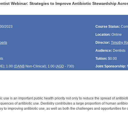
tist Webinar: Strategies to Improve Antibiotic Stewardship Acro
/30/2023
Course Status:
Com
Location:
Online
berts
Director:
Timothy Ri
Audience:
Dentists
ts
Tuition:
$0.00
DE
); 1.00 (
DANB
Non-Clinical); 1.00 (
AGD
- 730)
Joint Sponsorship:
ic use is an important public health priority not only to reduce the spread of antibioti
ences of antibiotic use. Dentistry contributes a large proportion of human antibiot
key to improving antibiotic use, as well as both the challenges and opportunities for 
: