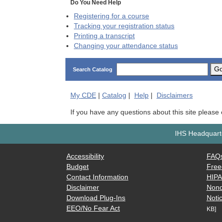
Do You Need Help
Registering for a course
Tracking your registration status
Printing a transcript
Changing your attendance status
G
Search Catalog
My
CDE
|
Catalog
|
Help
|
Disclaimers
If you have any questions about this site please
IHS Headquarte
Accessibility
FAQ
Budget
Free
Contact Information
HIP
Disclaimer
Nond
Download Plug-Ins
Notic
EEO/No Fear Act
KB]