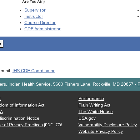
Are You A(n)
Supervisor
Instructor
Course Director
CDE
Administrator
o
 email:
IHS CDE Coordinator
rs, Indian Health Service, 5600 Fishers Lane, Rockville, MD 20857
-
F
s
Performance
dom of Information Act
Plain Writing Act
AA
The White House
iscrimination Notice
USA.gov
e of Privacy Practices
Vulnerability Disclosure Policy
[PDF - 776
Website Privacy Policy