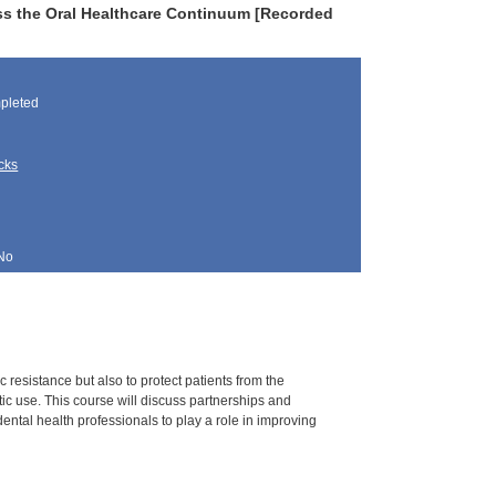
ss the Oral Healthcare Continuum [Recorded
pleted
cks
No
c resistance but also to protect patients from the
ic use. This course will discuss partnerships and
dental health professionals to play a role in improving