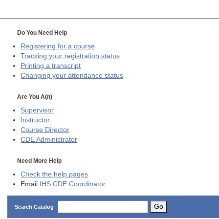
Do You Need Help
Registering for a course
Tracking your registration status
Printing a transcript
Changing your attendance status
Are You A(n)
Supervisor
Instructor
Course Director
CDE
Administrator
Need More Help
Check the help pages
Email
IHS CDE Coordinator
Go
Search Catalog