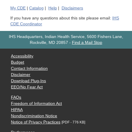
My
CDE
|
Catalog
|
Help
|
Disclaimers
If you have any questions about this site please email:
IHS
CDE Coordinator
IHS Headquarters, Indian Health Service, 5600 Fishers Lane,
Rockville, MD 20857
-
Find a Mail Stop
Accessibility
Budget
Contact Information
Disclaimer
Download Plug-Ins
EEO/No Fear Act
FAQs
Freedom of Information Act
HIPAA
Nondiscrimination Notice
Notice of Privacy Practices
[PDF - 776 KB]