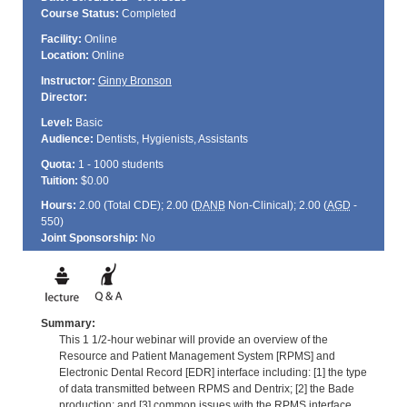
Course Status:
Completed
Facility:
Online
Location:
Online
Instructor:
Ginny Bronson
Director:
Level:
Basic
Audience:
Dentists, Hygienists, Assistants
Quota:
1 - 1000 students
Tuition:
$0.00
Hours:
2.00 (Total
CDE
); 2.00 (
DANB
Non-Clinical); 2.00 (
AGD
-
550)
Joint Sponsorship:
No
Summary:
This 1 1/2-hour webinar will provide an overview of the
Resource and Patient Management System [RPMS] and
Electronic Dental Record [EDR] interface including: [1] the type
of data transmitted between RPMS and Dentrix; [2] the Bade
production; and [3] common issues with the RPMS interface