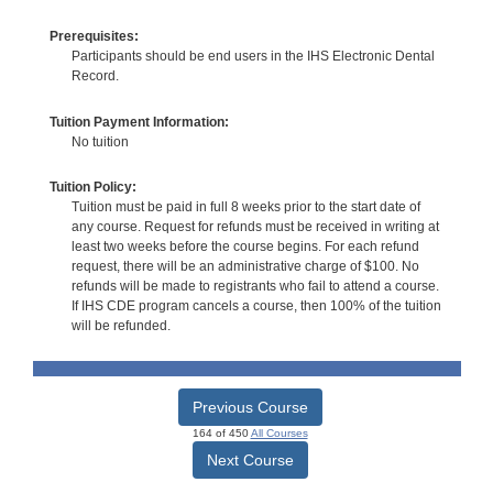
Prerequisites:
Participants should be end users in the IHS Electronic Dental
Record.
Tuition Payment Information:
No tuition
Tuition Policy:
Tuition must be paid in full 8 weeks prior to the start date of
any course. Request for refunds must be received in writing at
least two weeks before the course begins. For each refund
request, there will be an administrative charge of $100. No
refunds will be made to registrants who fail to attend a course.
If IHS CDE program cancels a course, then 100% of the tuition
will be refunded.
Previous Course
164 of 450
All Courses
Next Course