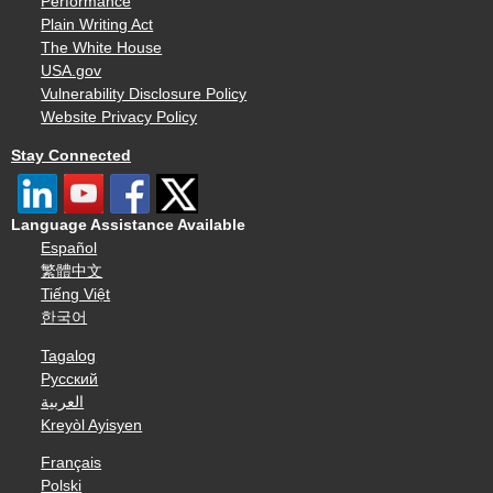
Performance
Plain Writing Act
The White House
USA.gov
Vulnerability Disclosure Policy
Website Privacy Policy
Stay Connected
Language Assistance Available
Español
繁體中文
Tiếng Việt
한국어
Tagalog
Русский
العربية
Kreyòl Ayisyen
Français
Polski