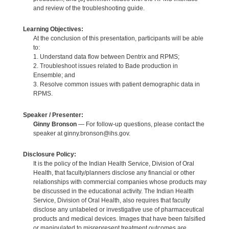
and review of the troubleshooting guide.
Learning Objectives:
At the conclusion of this presentation, participants will be able
to:
1. Understand data flow between Dentrix and RPMS;
2. Troubleshoot issues related to Bade production in
Ensemble; and
3. Resolve common issues with patient demographic data in
RPMS.
Speaker / Presenter:
Ginny Bronson
— For follow-up questions, please contact the
speaker at ginny.bronson@ihs.gov.
Disclosure Policy:
It is the policy of the Indian Health Service, Division of Oral
Health, that faculty/planners disclose any financial or other
relationships with commercial companies whose products may
be discussed in the educational activity. The Indian Health
Service, Division of Oral Health, also requires that faculty
disclose any unlabeled or investigative use of pharmaceutical
products and medical devices. Images that have been falsified
or manipulated to misrepresent treatment outcomes are