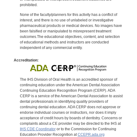
prohibited.
None of the faculty/planners for this activity has a conflict of
interest, and there is no use of unlabeled or investigative
pharmaceutical products or medical devices. No images have
been falsified or manipulated to misrepresent treatment
outcomes.The educational objectives, content, and selection
of educational methods and instructors are conducted
independent of any commercial entity.
Accreditation:
The IHS Division of Oral Health is an accredited sponsor of
continuing education under the American Dental Association
Continuing Education Recognition Program (CERP). ADA
CERP is a service of the American Dental Association to assist
dental professionals in identifying quality providers of
continuing dental education. ADA CERP does not approve or
endorse individual courses or instructors, nor does it imply
acceptance of credit hours by boards of dentistry. Concerns or
complaints about a CE provider may be directed to the IHS at
IHS CDE Coordinator
or to the Commission for Continuing
Education Provider Recognition at
CCEPR.ada.org