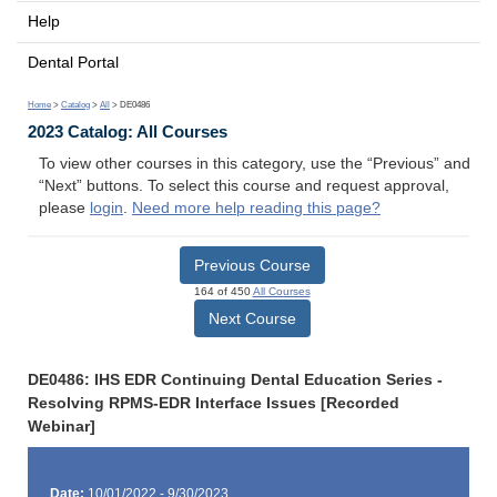
Help
Dental Portal
Home
>
Catalog
>
All
> DE0486
2023 Catalog: All Courses
To view other courses in this category, use the “Previous” and
“Next” buttons. To select this course and request approval,
please
login
.
Need more help reading this page?
Previous Course
164 of 450
All Courses
Next Course
DE0486: IHS EDR Continuing Dental Education Series -
Resolving RPMS-EDR Interface Issues [Recorded
Webinar]
Date:
10/01/2022 - 9/30/2023