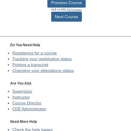
Previous Course
416 of 450
All Courses
Next Course
Do You Need Help
Registering for a course
Tracking your registration status
Printing a transcript
Changing your attendance status
Are You A(n)
Supervisor
Instructor
Course Director
CDE
Administrator
Need More Help
Check the help pages