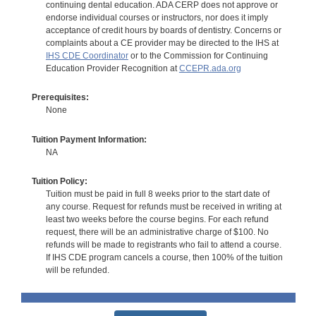
continuing dental education. ADA CERP does not approve or
endorse individual courses or instructors, nor does it imply
acceptance of credit hours by boards of dentistry. Concerns or
complaints about a CE provider may be directed to the IHS at
IHS CDE Coordinator
or to the Commission for Continuing
Education Provider Recognition at
CCEPR.ada.org
Prerequisites:
None
Tuition Payment Information:
NA
Tuition Policy:
Tuition must be paid in full 8 weeks prior to the start date of
any course. Request for refunds must be received in writing at
least two weeks before the course begins. For each refund
request, there will be an administrative charge of $100. No
refunds will be made to registrants who fail to attend a course.
If IHS CDE program cancels a course, then 100% of the tuition
will be refunded.