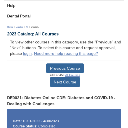
Help
Dental Portal
Home
>
Catalog
>
All
> DE0021
2023 Catalog: All Courses
To view other courses in this category, use the “Previous” and
“Next” buttons. To select this course and request approval,
please
login
.
Need more help reading this page?
Previous Course
416 of 450
All Courses
Next Course
DE0021: Diabetes Online CDE: Diabetes and COVID-19 -
Dealing with Challenges
Date:
10/01/2022 - 4/30/2023
Course Status:
Completed