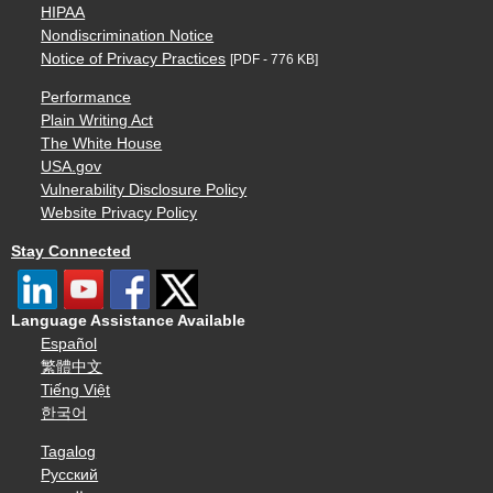
HIPAA
Nondiscrimination Notice
Notice of Privacy Practices
[PDF - 776 KB]
Performance
Plain Writing Act
The White House
USA.gov
Vulnerability Disclosure Policy
Website Privacy Policy
Stay Connected
Language Assistance Available
Español
繁體中文
Tiếng Việt
한국어
Tagalog
Русский