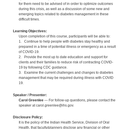
for them need to be advised of in order to optimize outcomes
during this crisis, as well as a discussion of some new and
emerging topics related to diabetes management in these
difficult times.
Learning Objectives:
Upon completion of this course, participants will be able to:
1. Continue to help people with diabetes stay healthy and
prepared in a time of potential illness or emergency as a result
of COVID-19.
2. Provide the most up to date education and support for
clients and their families to reduce risk of contracting COVID-
19 by following CDC guidance.
3. Examine the current challenges and changes to diabetes
management that may be required during illness with COVID
19.
Speaker / Presenter:
Carol Greenlee
— For follow-up questions, please contact the
speaker at carol.greenlee@ihs.gov.
Disclosure Policy:
It is the policy of the Indian Health Service, Division of Oral
Health, that faculty/planners disclose any financial or other