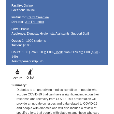
Facility:
Online
Location:
Online
Instructor:
Carol Greenlee
Director:
Jan Frederick
Level:
Basic
Audience:
Dentists, Hygienists, Assistants, Support Staff
Quota:
1 - 1000 students
Tuition:
$0.00
Hours:
1.00 (Total
CDE
); 1.00 (
DANB
Non-Clinical); 1.00 (
AGD
-
149)
Joint Sponsorship:
No
Summary:
Diabetes is an underlying medical condition in people who
acquire COVID-19 that can have a significant impact on their
response and recovery from COVID. This presentation will
provide an update on issues and data related to COVID-19
and people with diabetes and will also include a review of
specific efforts that people with diabetes and those who care