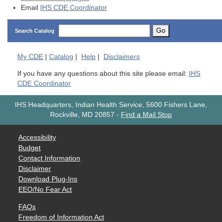
Email
IHS CDE Coordinator
Go
Search Catalog
My
CDE
|
Catalog
|
Help
|
Disclaimers
If you have any questions about this site please email:
IHS
CDE Coordinator
IHS Headquarters, Indian Health Service, 5600 Fishers Lane,
Rockville, MD 20857
-
Find a Mail Stop
Accessibility
Budget
Contact Information
Disclaimer
Download Plug-Ins
EEO/No Fear Act
FAQs
Freedom of Information Act