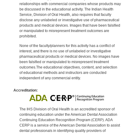
relationships with commercial companies whose products may
be discussed in the educational activity. The Indian Health
Service, Division of Oral Health, also requires that faculty
disclose any unlabeled or investigative use of pharmaceutical
products and medical devices. Images that have been falsified
or manipulated to misrepresent treatment outcomes are
prohibited.
None of the faculty/planners for this activity has a conflict of
interest, and there is no use of unlabeled or investigative
pharmaceutical products or medical devices. No images have
been falsified or manipulated to misrepresent treatment
outcomes.The educational objectives, content, and selection
of educational methods and instructors are conducted
independent of any commercial entity.
Accreditation:
The IHS Division of Oral Health is an accredited sponsor of
continuing education under the American Dental Association
Continuing Education Recognition Program (CERP). ADA
CERP is a service of the American Dental Association to assist
dental professionals in identifying quality providers of