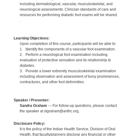
including dermatological, vascular, musculoskeletal, and
neurological assessments. Clinician standards of care and
resources for performing diabetic foot exams will be shared.
.
Learning Objectives:
Upon completion of this course, participants will be able to:
1. Identify the components of a vascular foot examination.
2. Perform a neurological foot examination including
evaluation of protective sensation and its relationship to
diabetes.
3. Provide a lower extremity musculoskeletal examination
including observation and assessment of bony prominences,
contractures, and other foot deformities.
Speaker / Presenter:
Sandra Graham
— For follow-up questions, please contact
the speaker at slgraham@anthc.org.
Disclosure Policy:
It is the policy of the Indian Health Service, Division of Oral
Health, that faculty/planners disclose any financial or other