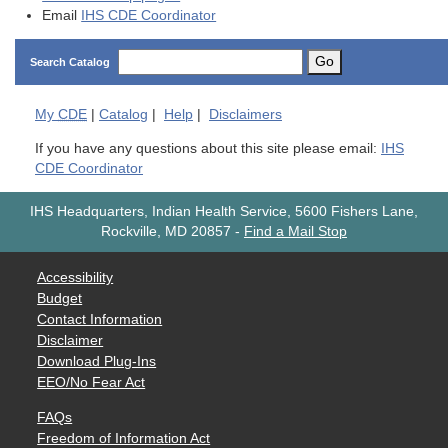
Email
IHS CDE Coordinator
Go
Search Catalog
My
CDE
|
Catalog
|
Help
|
Disclaimers
If you have any questions about this site please email:
IHS
CDE Coordinator
IHS Headquarters, Indian Health Service, 5600 Fishers Lane,
Rockville, MD 20857
-
Find a Mail Stop
Accessibility
Budget
Contact Information
Disclaimer
Download Plug-Ins
EEO/No Fear Act
FAQs
Freedom of Information Act