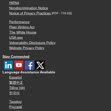
HIPAA
Nondiscrimination Notice
Notice of Privacy Practices
[PDF - 776 KB]
Performance
Plain Writing Act
The White House
USA.gov
Vulnerability Disclosure Policy
Website Privacy Policy
Stay Connected
Language Assistance Available
Español
繁體中文
Tiếng Việt
한국어
Tagalog
Русский