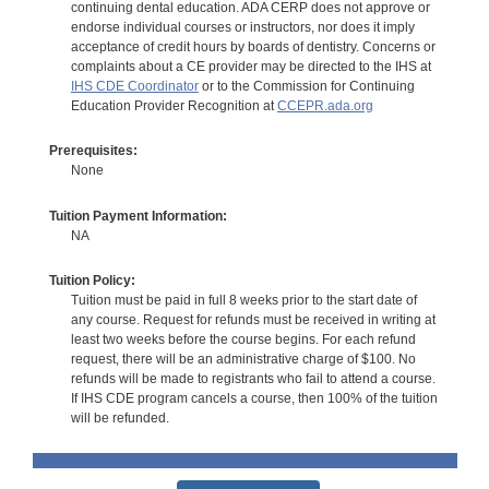
continuing dental education. ADA CERP does not approve or
endorse individual courses or instructors, nor does it imply
acceptance of credit hours by boards of dentistry. Concerns or
complaints about a CE provider may be directed to the IHS at
IHS CDE Coordinator
or to the Commission for Continuing
Education Provider Recognition at
CCEPR.ada.org
Prerequisites:
None
Tuition Payment Information:
NA
Tuition Policy:
Tuition must be paid in full 8 weeks prior to the start date of
any course. Request for refunds must be received in writing at
least two weeks before the course begins. For each refund
request, there will be an administrative charge of $100. No
refunds will be made to registrants who fail to attend a course.
If IHS CDE program cancels a course, then 100% of the tuition
will be refunded.