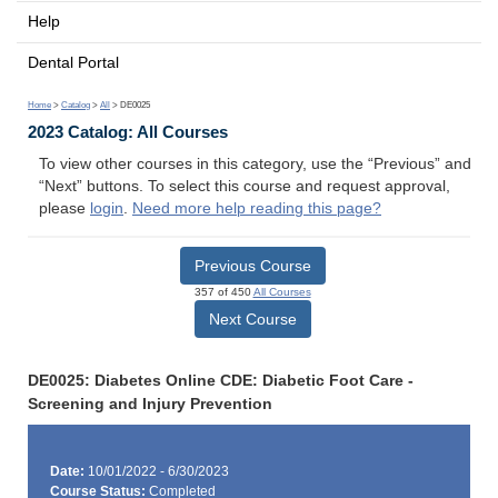
Help
Dental Portal
Home
>
Catalog
>
All
> DE0025
2023 Catalog: All Courses
To view other courses in this category, use the “Previous” and
“Next” buttons. To select this course and request approval,
please
login
.
Need more help reading this page?
Previous Course
357 of 450
All Courses
Next Course
DE0025: Diabetes Online CDE: Diabetic Foot Care -
Screening and Injury Prevention
Date:
10/01/2022 - 6/30/2023
Course Status:
Completed