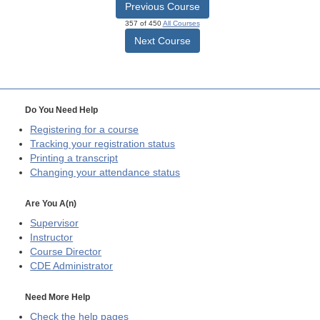
Previous Course
357 of 450
All Courses
Next Course
Do You Need Help
Registering for a course
Tracking your registration status
Printing a transcript
Changing your attendance status
Are You A(n)
Supervisor
Instructor
Course Director
CDE
Administrator
Need More Help
Check the help pages