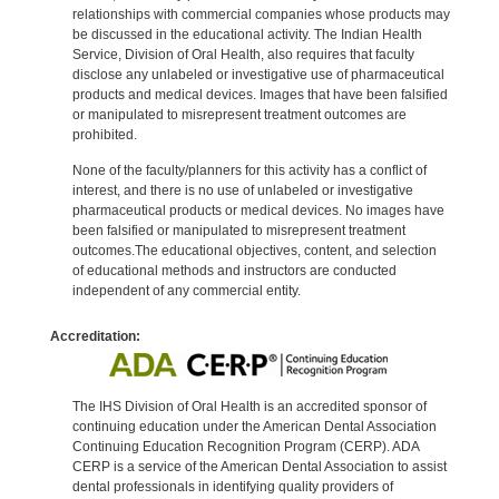
relationships with commercial companies whose products may
be discussed in the educational activity. The Indian Health
Service, Division of Oral Health, also requires that faculty
disclose any unlabeled or investigative use of pharmaceutical
products and medical devices. Images that have been falsified
or manipulated to misrepresent treatment outcomes are
prohibited.
None of the faculty/planners for this activity has a conflict of
interest, and there is no use of unlabeled or investigative
pharmaceutical products or medical devices. No images have
been falsified or manipulated to misrepresent treatment
outcomes.The educational objectives, content, and selection
of educational methods and instructors are conducted
independent of any commercial entity.
Accreditation:
The IHS Division of Oral Health is an accredited sponsor of
continuing education under the American Dental Association
Continuing Education Recognition Program (CERP). ADA
CERP is a service of the American Dental Association to assist
dental professionals in identifying quality providers of