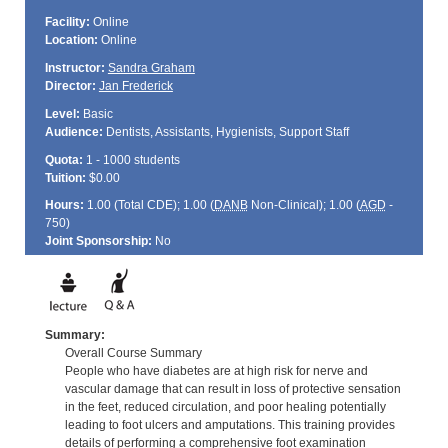
Facility:
Online
Location:
Online
Instructor:
Sandra Graham
Director:
Jan Frederick
Level:
Basic
Audience:
Dentists, Assistants, Hygienists, Support Staff
Quota:
1 - 1000 students
Tuition:
$0.00
Hours:
1.00 (Total
CDE
); 1.00 (
DANB
Non-Clinical); 1.00 (
AGD
-
750)
Joint Sponsorship:
No
Summary:
Overall Course Summary
People who have diabetes are at high risk for nerve and
vascular damage that can result in loss of protective sensation
in the feet, reduced circulation, and poor healing potentially
leading to foot ulcers and amputations. This training provides
details of performing a comprehensive foot examination