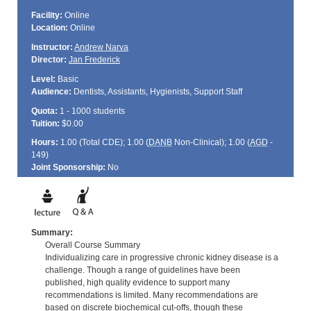
Facility:
Online
Location:
Online
Instructor:
Andrew Narva
Director:
Jan Frederick
Level:
Basic
Audience:
Dentists, Assistants, Hygienists, Support Staff
Quota:
1 - 1000 students
Tuition:
$0.00
Hours:
1.00 (Total
CDE
); 1.00 (
DANB
Non-Clinical); 1.00 (
AGD
-
149)
Joint Sponsorship:
No
Summary:
Overall Course Summary
Individualizing care in progressive chronic kidney disease is a
challenge. Though a range of guidelines have been
published, high quality evidence to support many
recommendations is limited. Many recommendations are
based on discrete biochemical cut-offs, though these