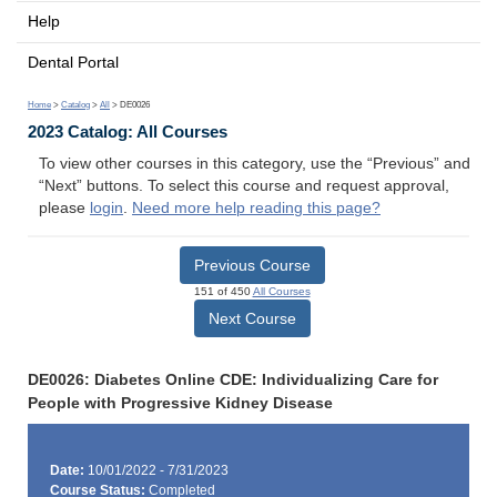
Help
Dental Portal
Home
>
Catalog
>
All
> DE0026
2023 Catalog: All Courses
To view other courses in this category, use the “Previous” and
“Next” buttons. To select this course and request approval,
please
login
.
Need more help reading this page?
Previous Course
151 of 450
All Courses
Next Course
DE0026: Diabetes Online CDE: Individualizing Care for
People with Progressive Kidney Disease
Date:
10/01/2022 - 7/31/2023
Course Status:
Completed