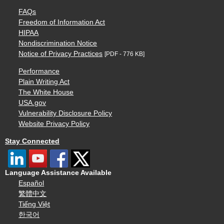
FAQs
Freedom of Information Act
HIPAA
Nondiscrimination Notice
Notice of Privacy Practices
[PDF - 776 KB]
Performance
Plain Writing Act
The White House
USA.gov
Vulnerability Disclosure Policy
Website Privacy Policy
Stay Connected
Language Assistance Available
Español
繁體中文
Tiếng Việt
한국어