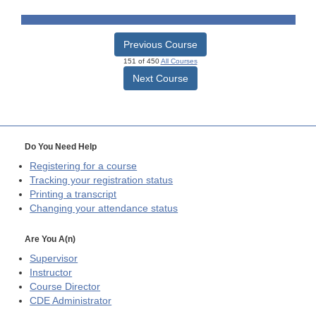
Previous Course
151 of 450
All Courses
Next Course
Do You Need Help
Registering for a course
Tracking your registration status
Printing a transcript
Changing your attendance status
Are You A(n)
Supervisor
Instructor
Course Director
CDE
Administrator