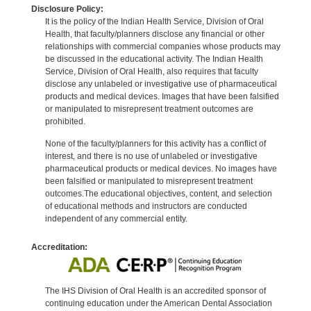
Disclosure Policy:
It is the policy of the Indian Health Service, Division of Oral
Health, that faculty/planners disclose any financial or other
relationships with commercial companies whose products may
be discussed in the educational activity. The Indian Health
Service, Division of Oral Health, also requires that faculty
disclose any unlabeled or investigative use of pharmaceutical
products and medical devices. Images that have been falsified
or manipulated to misrepresent treatment outcomes are
prohibited.
None of the faculty/planners for this activity has a conflict of
interest, and there is no use of unlabeled or investigative
pharmaceutical products or medical devices. No images have
been falsified or manipulated to misrepresent treatment
outcomes.The educational objectives, content, and selection
of educational methods and instructors are conducted
independent of any commercial entity.
Accreditation:
The IHS Division of Oral Health is an accredited sponsor of
continuing education under the American Dental Association