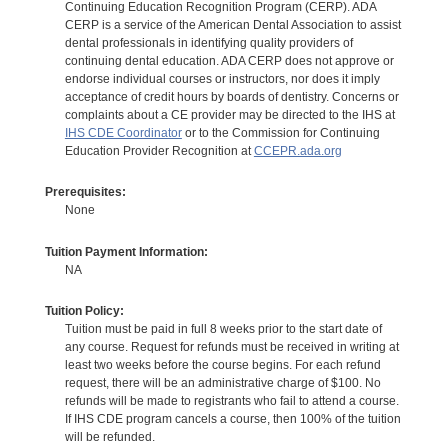
Continuing Education Recognition Program (CERP). ADA
CERP is a service of the American Dental Association to assist
dental professionals in identifying quality providers of
continuing dental education. ADA CERP does not approve or
endorse individual courses or instructors, nor does it imply
acceptance of credit hours by boards of dentistry. Concerns or
complaints about a CE provider may be directed to the IHS at
IHS CDE Coordinator
or to the Commission for Continuing
Education Provider Recognition at
CCEPR.ada.org
Prerequisites:
None
Tuition Payment Information:
NA
Tuition Policy:
Tuition must be paid in full 8 weeks prior to the start date of
any course. Request for refunds must be received in writing at
least two weeks before the course begins. For each refund
request, there will be an administrative charge of $100. No
refunds will be made to registrants who fail to attend a course.
If IHS CDE program cancels a course, then 100% of the tuition
will be refunded.