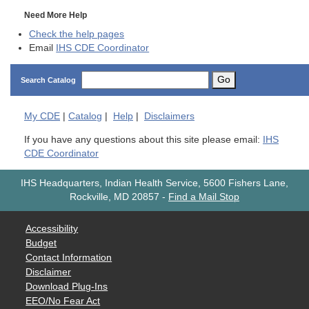
Need More Help
Check the help pages
Email
IHS CDE Coordinator
Go
Search Catalog
My
CDE
|
Catalog
|
Help
|
Disclaimers
If you have any questions about this site please email:
IHS
CDE Coordinator
IHS Headquarters, Indian Health Service, 5600 Fishers Lane,
Rockville, MD 20857
-
Find a Mail Stop
Accessibility
Budget
Contact Information
Disclaimer
Download Plug-Ins
EEO/No Fear Act