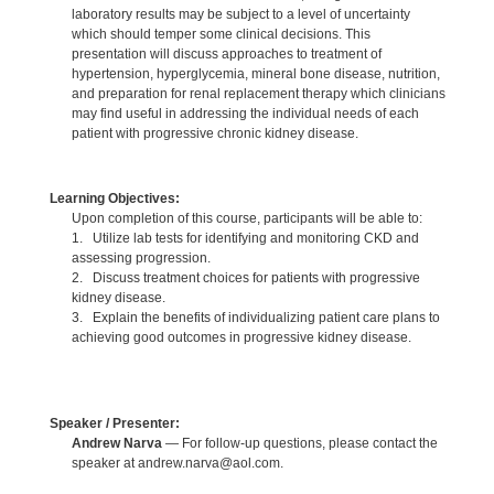
laboratory results may be subject to a level of uncertainty
which should temper some clinical decisions. This
presentation will discuss approaches to treatment of
hypertension, hyperglycemia, mineral bone disease, nutrition,
and preparation for renal replacement therapy which clinicians
may find useful in addressing the individual needs of each
patient with progressive chronic kidney disease.
Learning Objectives:
Upon completion of this course, participants will be able to:
1. Utilize lab tests for identifying and monitoring CKD and
assessing progression.
2. Discuss treatment choices for patients with progressive
kidney disease.
3. Explain the benefits of individualizing patient care plans to
achieving good outcomes in progressive kidney disease.
Speaker / Presenter:
Andrew Narva
— For follow-up questions, please contact the
speaker at andrew.narva@aol.com.