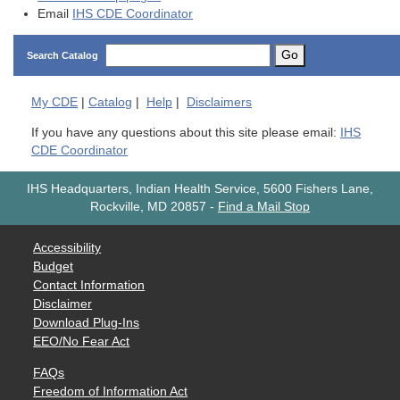
Email
IHS CDE Coordinator
Go
Search Catalog
My
CDE
|
Catalog
|
Help
|
Disclaimers
If you have any questions about this site please email:
IHS
CDE Coordinator
IHS Headquarters, Indian Health Service, 5600 Fishers Lane,
Rockville, MD 20857
-
Find a Mail Stop
Accessibility
Budget
Contact Information
Disclaimer
Download Plug-Ins
EEO/No Fear Act
FAQs
Freedom of Information Act