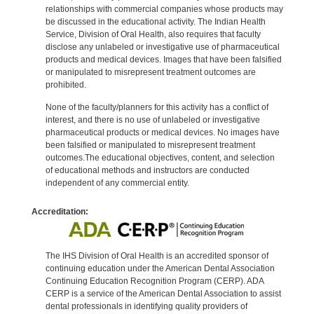
relationships with commercial companies whose products may
be discussed in the educational activity. The Indian Health
Service, Division of Oral Health, also requires that faculty
disclose any unlabeled or investigative use of pharmaceutical
products and medical devices. Images that have been falsified
or manipulated to misrepresent treatment outcomes are
prohibited.
None of the faculty/planners for this activity has a conflict of
interest, and there is no use of unlabeled or investigative
pharmaceutical products or medical devices. No images have
been falsified or manipulated to misrepresent treatment
outcomes.The educational objectives, content, and selection
of educational methods and instructors are conducted
independent of any commercial entity.
Accreditation:
The IHS Division of Oral Health is an accredited sponsor of
continuing education under the American Dental Association
Continuing Education Recognition Program (CERP). ADA
CERP is a service of the American Dental Association to assist
dental professionals in identifying quality providers of