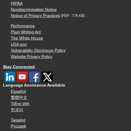
HIPAA
Nondiscrimination Notice
Notice of Privacy Practices
[PDF - 776 KB]
Performance
Plain Writing Act
The White House
USA.gov
Vulnerability Disclosure Policy
Website Privacy Policy
Stay Connected
Language Assistance Available
Español
繁體中文
Tiếng Việt
한국어
Tagalog
Русский