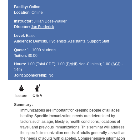
Facility:
Online
Location:
Online
Instructor:
Jillian Doss-Walker
Director:
Jan Frederick
Level:
Basic
Audience:
Dentists, Hygienists, Assistants, Support Staff
Quota:
1 - 1000 students
Tuition:
$0.00
Hours:
1.00 (Total
CDE
); 1.00 (
DANB
Non-Clinical); 1.00 (
AGD
-
149)
Joint Sponsorship:
No
Summary:
Immunizations are important for keeping people of all ages
healthy. Specific immunization needs are determined by
factors such as age, lifestyle, health conditions, locations of
travel, and previous immunizations. This seminar will address
the specific immunization needs of adults generally, as well as
the needs of adults with diabetes. Comprehensive information