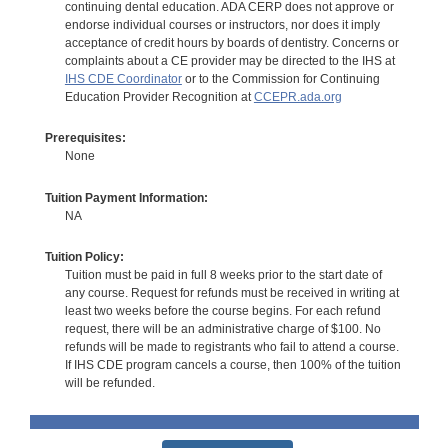
continuing dental education. ADA CERP does not approve or
endorse individual courses or instructors, nor does it imply
acceptance of credit hours by boards of dentistry. Concerns or
complaints about a CE provider may be directed to the IHS at
IHS CDE Coordinator
or to the Commission for Continuing
Education Provider Recognition at
CCEPR.ada.org
Prerequisites:
None
Tuition Payment Information:
NA
Tuition Policy:
Tuition must be paid in full 8 weeks prior to the start date of
any course. Request for refunds must be received in writing at
least two weeks before the course begins. For each refund
request, there will be an administrative charge of $100. No
refunds will be made to registrants who fail to attend a course.
If IHS CDE program cancels a course, then 100% of the tuition
will be refunded.