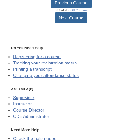
Previous Course
337 of 450
All Courses
Next Course
Do You Need Help
Registering for a course
Tracking your registration status
Printing a transcript
Changing your attendance status
Are You A(n)
Supervisor
Instructor
Course Director
CDE
Administrator
Need More Help
Check the help pages