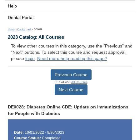
Help
Dental Portal
Home
>
Catalog
>
All
> DE0028
2023 Catalog: All Courses
To view other courses in this category, use the “Previous” and
“Next” buttons. To select this course and request approval,
please
login
.
Need more help reading this page?
Previous Course
337 of 450
All Courses
Next Course
DE0028: Diabetes Online CDE: Update on Immunizations
for People with Diabetes
Date:
10/01/2022 - 9/30/2023
Course Status:
Completed