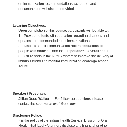
on immunization recommendations, schedule, and
documentation will also be provided.
Learning Objectives:
Upon completion of this course, participants will be able to:
1. Provide patients with education regarding changes and
updates in recommended adult immunizations.
2. Discuss specific immunization recommendations for
people with diabetes, and their importance to overall health.
3. Utilize tools in the RPMS system to improve the delivery of
immunizations and monitor immunization coverage among
adults.
Speaker / Presenter:
Jillian Doss-Walker
— For follow-up questions, please
contact the speaker at gvc4@cdc.gov.
Disclosure Policy:
It is the policy of the Indian Health Service, Division of Oral
Health, that faculty/planners disclose any financial or other