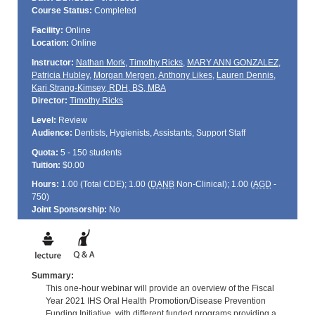
Course Status:
Completed
Facility:
Online
Location:
Online
Instructor:
Nathan Mork
,
Timothy Ricks
,
MARY ANN GONZALEZ
,
Patricia Hubley
,
Morgan Mergen
,
Anthony Likes
,
Lauren Dennis
,
Kari Strang-Kimsey, RDH, BS, MBA
Director:
Timothy Ricks
Level:
Review
Audience:
Dentists, Hygienists, Assistants, Support Staff
Quota:
5 - 150 students
Tuition:
$0.00
Hours:
1.00 (Total
CDE
); 1.00 (
DANB
Non-Clinical); 1.00 (
AGD
-
750)
Joint Sponsorship:
No
Summary:
This one-hour webinar will provide an overview of the Fiscal
Year 2021 IHS Oral Health Promotion/Disease Prevention
Funding Initiative, with different funded programs providing a