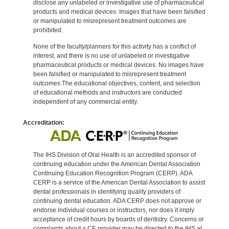
disclose any unlabeled or investigative use of pharmaceutical
products and medical devices. Images that have been falsified
or manipulated to misrepresent treatment outcomes are
prohibited.
None of the faculty/planners for this activity has a conflict of
interest, and there is no use of unlabeled or investigative
pharmaceutical products or medical devices. No images have
been falsified or manipulated to misrepresent treatment
outcomes.The educational objectives, content, and selection
of educational methods and instructors are conducted
independent of any commercial entity.
Accreditation:
The IHS Division of Oral Health is an accredited sponsor of
continuing education under the American Dental Association
Continuing Education Recognition Program (CERP). ADA
CERP is a service of the American Dental Association to assist
dental professionals in identifying quality providers of
continuing dental education. ADA CERP does not approve or
endorse individual courses or instructors, nor does it imply
acceptance of credit hours by boards of dentistry. Concerns or
complaints about a CE provider may be directed to the IHS at