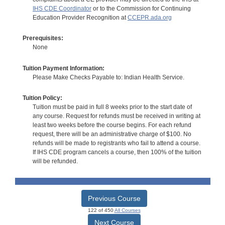
IHS CDE Coordinator
or to the Commission for Continuing
Education Provider Recognition at
CCEPR.ada.org
Prerequisites:
None
Tuition Payment Information:
Please Make Checks Payable to: Indian Health Service.
Tuition Policy:
Tuition must be paid in full 8 weeks prior to the start date of
any course. Request for refunds must be received in writing at
least two weeks before the course begins. For each refund
request, there will be an administrative charge of $100. No
refunds will be made to registrants who fail to attend a course.
If IHS CDE program cancels a course, then 100% of the tuition
will be refunded.
Previous Course
122 of 450
All Courses
Next Course