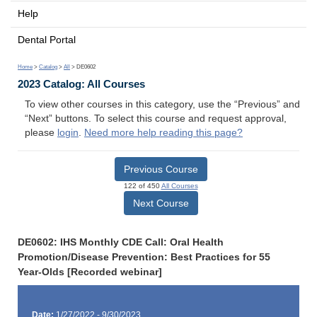
Help
Dental Portal
Home
>
Catalog
>
All
> DE0602
2023 Catalog: All Courses
To view other courses in this category, use the “Previous” and
“Next” buttons. To select this course and request approval,
please
login
.
Need more help reading this page?
Previous Course
122 of 450
All Courses
Next Course
DE0602: IHS Monthly CDE Call: Oral Health
Promotion/Disease Prevention: Best Practices for 55
Year-Olds [Recorded webinar]
Date:
1/27/2022 - 9/30/2023