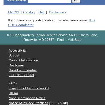
Search Catalog
My
CDE
|
Catalog
|
Help
|
Disclaimers
If you have any questions about this site please email:
IHS
CDE Coordinator
IHS Headquarters, Indian Health Service, 5600 Fishers Lane,
Rockville, MD 20857
-
Find a Mail Stop
Accessibility
Budget
Contact Information
Disclaimer
Download Plug-Ins
EEO/No Fear Act
FAQs
Freedom of Information Act
HIPAA
Nondiscrimination Notice
Notice of Privacy Practices
[PDF - 776 KB]