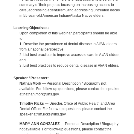
summary of their projects focusing on increasing access to
care, addressing edentulism, and addressing untreated decay
in 55 year-old American Indian/Alaska Native elders.
Learning Objectives:
Upon completion of this webinar, participants should be able
to:
1. Describe the prevalence of dental disease in AI/AN elders
from a national perspective;
2. List best practices to improve access to care in AI/AN elders;
and
3. List best practices to reduce dental disease in AI/AN elders.
Speaker / Presenter:
Nathan Mork
— Personal Description / Biography not
available. For follow-up questions, please contact the speaker
at nathan.mork@ihs.gov.
Timothy Ricks
— Director, Office of Public Health and Area
Dental Officer For follow-up questions, please contact the
speaker at tim.ricks@ihs.gov.
MARY ANN GONZALEZ
— Personal Description / Biography
not available. For follow-up questions, please contact the