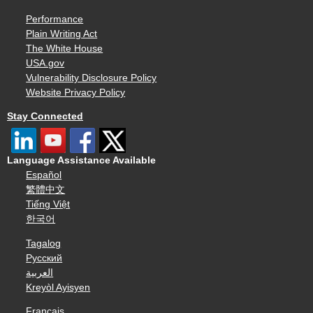
Performance
Plain Writing Act
The White House
USA.gov
Vulnerability Disclosure Policy
Website Privacy Policy
Stay Connected
Language Assistance Available
Español
繁體中文
Tiếng Việt
한국어
Tagalog
Русский
العربية
Kreyòl Ayisyen
Français