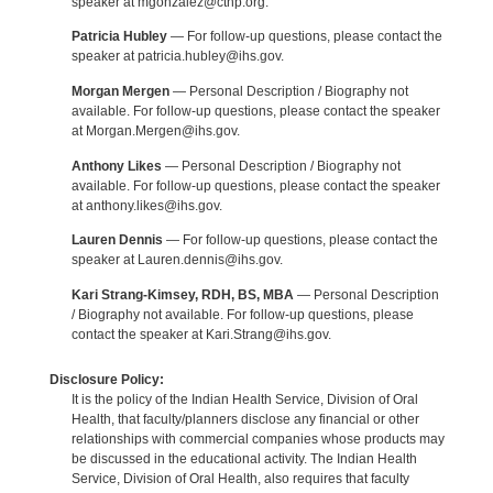
speaker at mgonzalez@cthp.org.
Patricia Hubley
— For follow-up questions, please contact the
speaker at patricia.hubley@ihs.gov.
Morgan Mergen
— Personal Description / Biography not
available. For follow-up questions, please contact the speaker
at Morgan.Mergen@ihs.gov.
Anthony Likes
— Personal Description / Biography not
available. For follow-up questions, please contact the speaker
at anthony.likes@ihs.gov.
Lauren Dennis
— For follow-up questions, please contact the
speaker at Lauren.dennis@ihs.gov.
Kari Strang-Kimsey, RDH, BS, MBA
— Personal Description
/ Biography not available. For follow-up questions, please
contact the speaker at Kari.Strang@ihs.gov.
Disclosure Policy:
It is the policy of the Indian Health Service, Division of Oral
Health, that faculty/planners disclose any financial or other
relationships with commercial companies whose products may
be discussed in the educational activity. The Indian Health
Service, Division of Oral Health, also requires that faculty