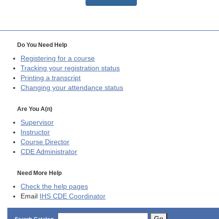
Do You Need Help
Registering for a course
Tracking your registration status
Printing a transcript
Changing your attendance status
Are You A(n)
Supervisor
Instructor
Course Director
CDE
Administrator
Need More Help
Check the help pages
Email
IHS CDE Coordinator
Go