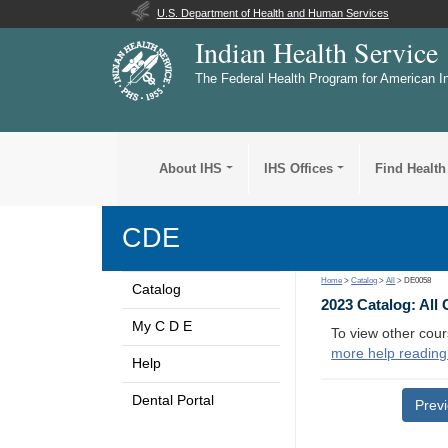
U.S. Department of Health and Human Services
Indian Health Service
The Federal Health Program for American I
About IHS
IHS Offices
Find Health
CDE
Home
>
Catalog
>
All
> DE0058
Catalog
2023 Catalog: All
My C D E
To view other cour
more help reading
Help
Dental Portal
Prev