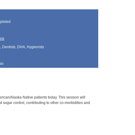
pleted
ick
, Dentists, DHA, Hygienists
No
rican/Alaska Native patients today. This session will
sugar control, contributing to other co-morbidities and