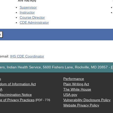
Are You A(n)
Supervisor
Instructor
Course Director
CDE
Administrator
o
 email:
IHS CDE Coordinator
rs, Indian Health Service, 5600 Fishers Lane, Rockville, MD 20857
-
F
s
Performance
dom of Information Act
Plain Writing Act
AA
The White House
iscrimination Notice
USA.gov
e of Privacy Practices
Vulnerability Disclosure Policy
[PDF - 776
Website Privacy Policy