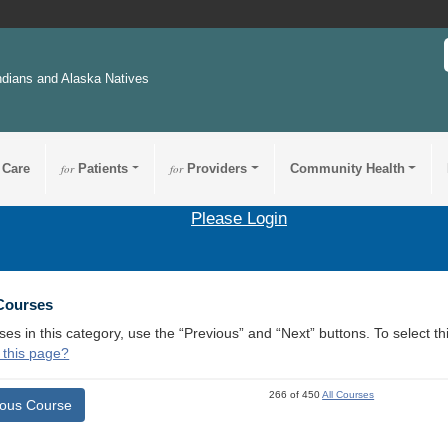
ndians and Alaska Natives
 Care
for
Patients
for
Providers
Community Health
Please Login
 Courses
ses in this category, use the “Previous” and “Next” buttons. To select 
 this page?
266 of 450
All Courses
ious Course