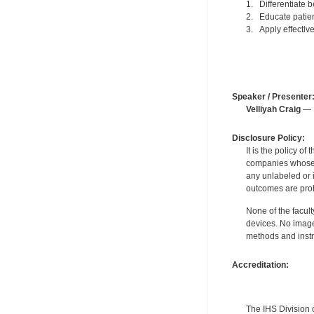
1. Differentiate 
2. Educate patien
3. Apply effective
Speaker / Presenter
Velliyah Craig
— F
Disclosure Policy:
It is the policy o
companies whose pr
any unlabeled or 
outcomes are proh
None of the facult
devices. No image
methods and instr
Accreditation:
The IHS Division 