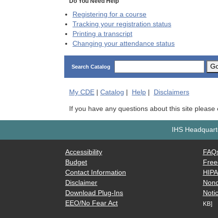
Do You Need Help
Registering for a course
Tracking your registration status
Printing a transcript
Changing your attendance status
G
Search Catalog
My
CDE
|
Catalog
|
Help
|
Disclaimers
If you have any questions about this site please
IHS Headquarte
Accessibility
FAQ
Budget
Free
Contact Information
HIP
Disclaimer
Nond
Download Plug-Ins
Notic
EEO/No Fear Act
KB]