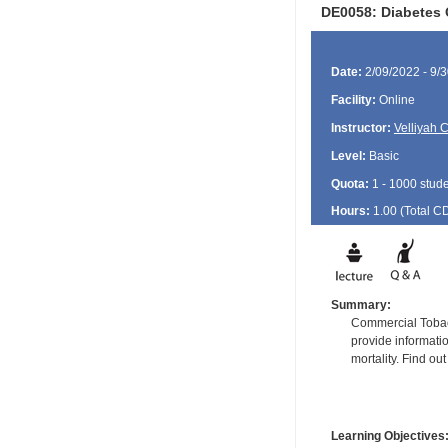
DE0058: Diabetes
Date:
2/09/2022 - 9/
Facility:
Online
Instructor:
Velliyah 
Level:
Basic
Quota:
1 - 1000 stud
Hours:
1.00 (Total
C
Summary:
Commercial Tobacc
provide informati
mortality. Find ou
Learning Objectives