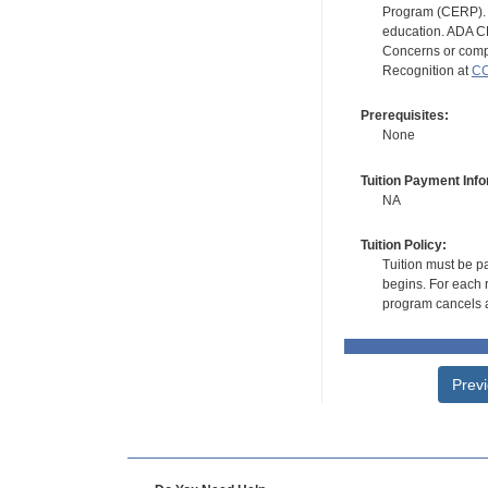
Program (CERP). A
education. ADA CE
Concerns or compl
Recognition at
CC
Prerequisites:
None
Tuition Payment Info
NA
Tuition Policy:
Tuition must be pa
begins. For each r
program cancels a
Prev