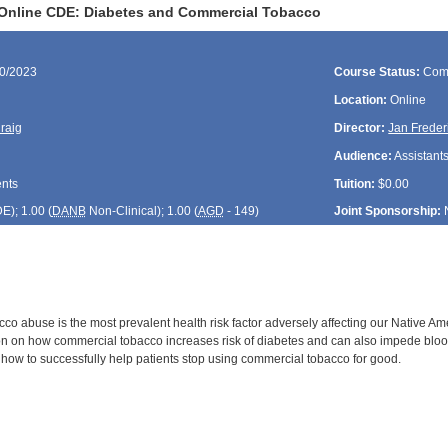
 Online CDE: Diabetes and Commercial Tobacco
30/2023
Course Status:
Com
Location:
Online
Craig
Director:
Jan Freder
Audience:
Assistants
ents
Tuition:
$0.00
DE
); 1.00 (
DANB
Non-Clinical); 1.00 (
AGD
- 149)
Joint Sponsorship:
o abuse is the most prevalent health risk factor adversely affecting our Native Ame
on on how commercial tobacco increases risk of diabetes and can also impede blood 
t how to successfully help patients stop using commercial tobacco for good.
: