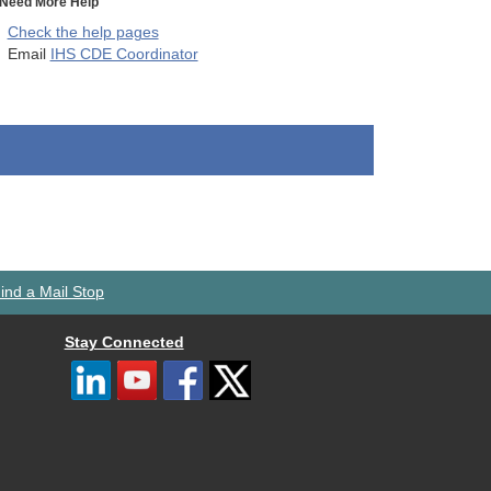
Need More Help
Check the help pages
Email
IHS CDE Coordinator
ind a Mail Stop
Stay Connected