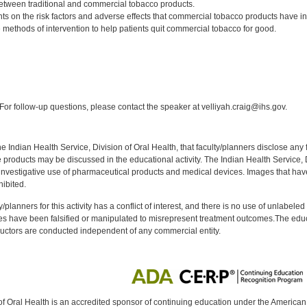
between traditional and commercial tobacco products.
ts on the risk factors and adverse effects that commercial tobacco products have
 methods of intervention to help patients quit commercial tobacco for good.
:
or follow-up questions, please contact the speaker at velliyah.craig@ihs.gov.
f the Indian Health Service, Division of Oral Health, that faculty/planners disclose an
oducts may be discussed in the educational activity. The Indian Health Service, Div
investigative use of pharmaceutical products and medical devices. Images that have
ibited.
y/planners for this activity has a conflict of interest, and there is no use of unlabel
s have been falsified or manipulated to misrepresent treatment outcomes.The educa
uctors are conducted independent of any commercial entity.
of Oral Health is an accredited sponsor of continuing education under the America