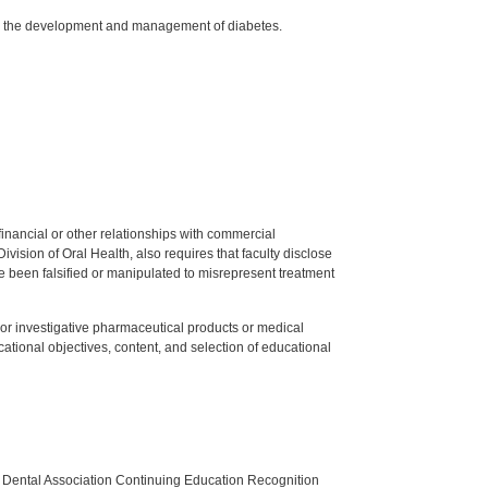
 in the development and management of diabetes.
y financial or other relationships with commercial
ision of Oral Health, also requires that faculty disclose
 been falsified or manipulated to misrepresent treatment
ed or investigative pharmaceutical products or medical
tional objectives, content, and selection of educational
n Dental Association Continuing Education Recognition