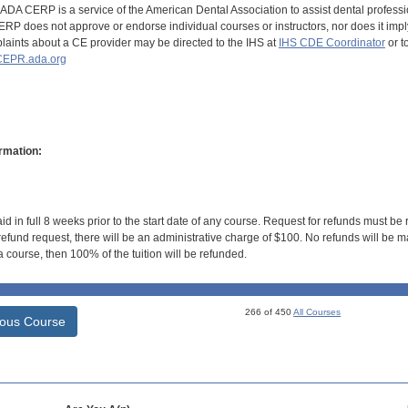
DA CERP is a service of the American Dental Association to assist dental profession
RP does not approve or endorse individual courses or instructors, nor does it imply
aints about a CE provider may be directed to the IHS at
IHS CDE Coordinator
or t
EPR.ada.org
rmation:
id in full 8 weeks prior to the start date of any course. Request for refunds must be
efund request, there will be an administrative charge of $100. No refunds will be ma
 course, then 100% of the tuition will be refunded.
266 of 450
All Courses
ious Course