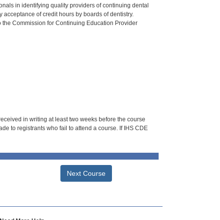
als in identifying quality providers of continuing dental
 acceptance of credit hours by boards of dentistry.
o the Commission for Continuing Education Provider
 received in writing at least two weeks before the course
de to registrants who fail to attend a course. If IHS CDE
Next Course