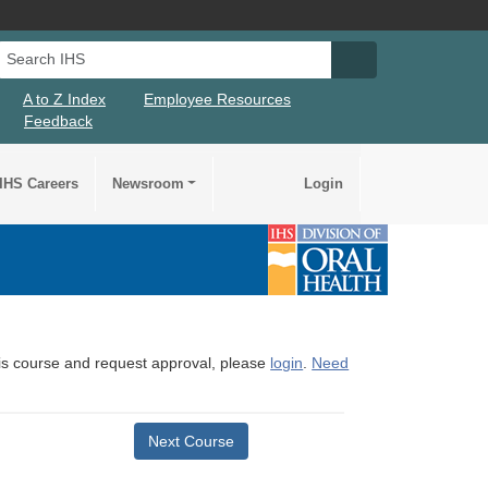
Search IHS
Search IHS Su
A to Z Index
Employee Resources
Feedback
IHS Careers
Newsroom
Login
this course and request approval, please
login
.
Need
Next Course