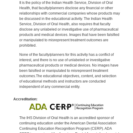
It is the policy of the Indian Health Service, Division of Oral
Health, that faculty/planners disclose any financial or other
relationships with commercial companies whose products may
be discussed in the educational activity. The Indian Health
Service, Division of Oral Health, also requires that faculty
disclose any unlabeled or investigative use of pharmaceutical
products and medical devices. Images that have been falsified
or manipulated to misrepresent treatment outcomes are
prohibited.
None of the faculty/planners for this activity has a conflict of
interest, and there is no use of unlabeled or investigative
pharmaceutical products or medical devices. No images have
been falsified or manipulated to misrepresent treatment
outcomes.The educational objectives, content, and selection
of educational methods and instructors are conducted
independent of any commercial entity.
Accreditation:
The IHS Division of Oral Health is an accredited sponsor of
continuing education under the American Dental Association
Continuing Education Recognition Program (CERP). ADA