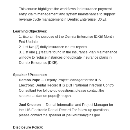
This course highlights the workflows for insurance payment
entry, claim management and system maintenance to support
revenue cycle management in Dentrix Enterprise [DXE].
Learning Objectives:
1. Explain the purpose of the Dentrix Enterprise [DXE] Month
End Update.
2. List two [2] daily insurance claims reports.
3. List one [1] feature found in the Insurance Plan Maintenance
window to reduce instances of duplicate insurance plans in
Dentrix Enterprise [DXE].
Speaker / Presenter:
Damon Pope
— Deputy Project Manager for the IHS
Electronic Dental Record IHS DOH National Infection Control
Consultant For follow-up questions, please contact the
speaker at damon.pope@ihs.gov.
Joel Knutson
— Dental Informatics and Project Manager for
the IHS Electronic Dental Record For follow-up questions,
please contact the speaker at joel.knutson@ihs.gov.
Disclosure Policy: