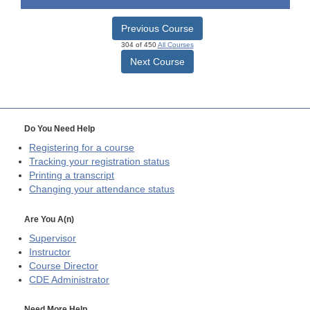
Previous Course
304 of 450
All Courses
Next Course
Do You Need Help
Registering for a course
Tracking your registration status
Printing a transcript
Changing your attendance status
Are You A(n)
Supervisor
Instructor
Course Director
CDE
Administrator
Need More Help