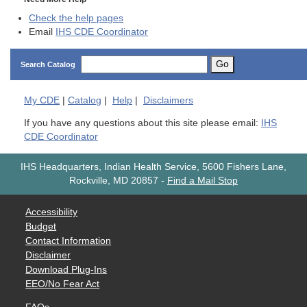
Check the help pages
Email
IHS CDE Coordinator
Go
Search Catalog
My
CDE
|
Catalog
|
Help
|
Disclaimers
If you have any questions about this site please email:
IHS
CDE Coordinator
IHS Headquarters, Indian Health Service, 5600 Fishers Lane,
Rockville, MD 20857
-
Find a Mail Stop
Accessibility
Budget
Contact Information
Disclaimer
Download Plug-Ins
EEO/No Fear Act