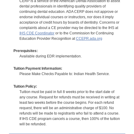
CERP is a service of the American Dental Association to assist
dental professionals in identifying quality providers of
continuing dental education. ADA CERP does not approve or
endorse individual courses or instructors, nor does it imply
acceptance of credit hours by boards of dentistry. Concerns or
complaints about a CE provider may be directed to the IHS at
IHS CDE Coordinator
or to the Commission for Continuing
Education Provider Recognition at
CCEPR.ada.org
Prerequisites:
Available during EDR implementation.
Tuition Payment Information:
Please Make Checks Payable to: Indian Health Service.
Tuition Policy:
Tuition must be paid in full 8 weeks prior to the start date of
any course. Request for refunds must be received in writing at
least two weeks before the course begins. For each refund
request, there will be an administrative charge of $100. No
refunds will be made to registrants who fail to attend a course.
If IHS CDE program cancels a course, then 100% of the tuition
will be refunded.