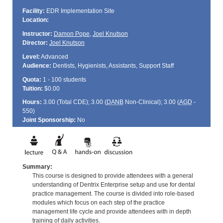
Facility:
EDR Implementation Site
Location:
Instructor:
Damon Pope
,
Joel Knutson
Director:
Joel Knutson
Level:
Advanced
Audience:
Dentists, Hygienists, Assistants, Support Staff
Quota:
1 - 100 students
Tuition:
$0.00
Hours:
3.00 (Total
CDE
); 3.00 (
DANB
Non-Clinical); 3.00 (
AGD
-
550)
Joint Sponsorship:
No
Summary:
This course is designed to provide attendees with a general
understanding of Dentrix Enterprise setup and use for dental
practice management. The course is divided into role-based
modules which focus on each step of the practice
management life cycle and provide attendees with in depth
training of daily activities.