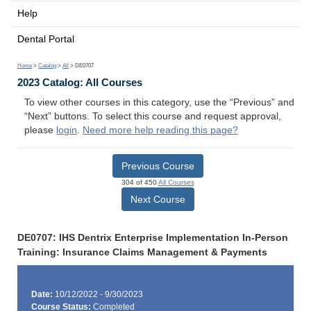
Help
Dental Portal
Home
>
Catalog
>
All
> DE0707
2023 Catalog: All Courses
To view other courses in this category, use the “Previous” and
“Next” buttons. To select this course and request approval,
please
login
.
Need more help reading this page?
Previous Course
304 of 450
All Courses
Next Course
DE0707: IHS Dentrix Enterprise Implementation In-Person
Training: Insurance Claims Management & Payments
Date:
10/12/2022 - 9/30/2023
Course Status:
Completed