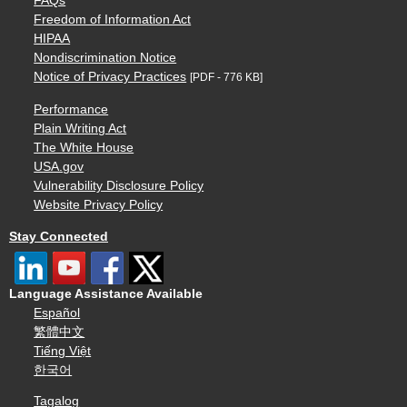
FAQs
Freedom of Information Act
HIPAA
Nondiscrimination Notice
Notice of Privacy Practices
[PDF - 776 KB]
Performance
Plain Writing Act
The White House
USA.gov
Vulnerability Disclosure Policy
Website Privacy Policy
Stay Connected
Language Assistance Available
Español
繁體中文
Tiếng Việt
한국어
Tagalog