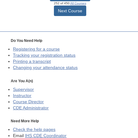
252 of 450
All Courses
Next Course
Do You Need Help
Registering for a course
Tracking your registration status
Printing a transcript
Changing your attendance status
Are You A(n)
Supervisor
Instructor
Course Director
CDE
Administrator
Need More Help
Check the help pages
Email
IHS CDE Coordinator