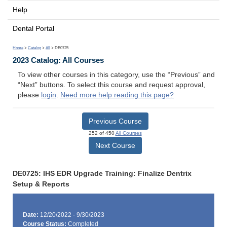
Help
Dental Portal
Home
>
Catalog
>
All
> DE0725
2023 Catalog: All Courses
To view other courses in this category, use the “Previous” and
“Next” buttons. To select this course and request approval,
please
login
.
Need more help reading this page?
Previous Course
252 of 450
All Courses
Next Course
DE0725: IHS EDR Upgrade Training: Finalize Dentrix
Setup & Reports
Date:
12/20/2022 - 9/30/2023
Course Status:
Completed