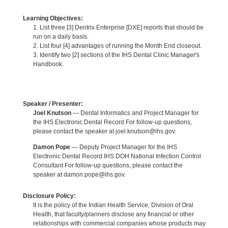
Learning Objectives:
1. List three [3] Dentrix Enterprise [DXE] reports that should be
run on a daily basis.
2. List four [4] advantages of running the Month End closeout.
3. Identify two [2] sections of the IHS Dental Clinic Manager's
Handbook.
Speaker / Presenter:
Joel Knutson
— Dental Informatics and Project Manager for
the IHS Electronic Dental Record For follow-up questions,
please contact the speaker at joel.knutson@ihs.gov.
Damon Pope
— Deputy Project Manager for the IHS
Electronic Dental Record IHS DOH National Infection Control
Consultant For follow-up questions, please contact the
speaker at damon.pope@ihs.gov.
Disclosure Policy:
It is the policy of the Indian Health Service, Division of Oral
Health, that faculty/planners disclose any financial or other
relationships with commercial companies whose products may