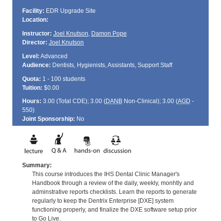
Facility:
EDR Upgrade Site
Location:
Instructor:
Joel Knutson
,
Damon Pope
Director:
Joel Knutson
Level:
Advanced
Audience:
Dentists, Hygienists, Assistants, Support Staff
Quota:
1 - 100 students
Tuition:
$0.00
Hours:
3.00 (Total
CDE
); 3.00 (
DANB
Non-Clinical); 3.00 (
AGD
-
550)
Joint Sponsorship:
No
Summary:
This course introduces the IHS Dental Clinic Manager's
Handbook through a review of the daily, weekly, monhtly and
adminstrative reports checklists. Learn the reports to generate
regularly to keep the Dentrix Enterprise [DXE] system
functioning properly, and finalize the DXE software setup prior
to Go Live.