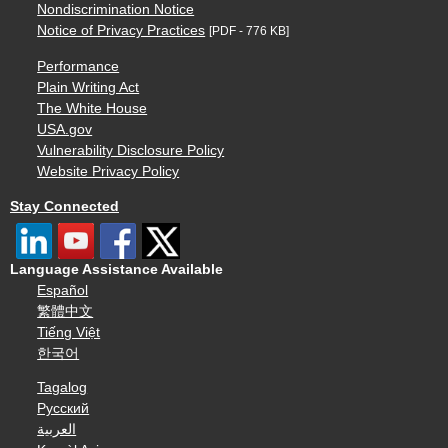
Nondiscrimination Notice
Notice of Privacy Practices
[PDF - 776 KB]
Performance
Plain Writing Act
The White House
USA.gov
Vulnerability Disclosure Policy
Website Privacy Policy
Stay Connected
Language Assistance Available
Español
繁體中文
Tiếng Việt
한국어
Tagalog
Русский
العربية