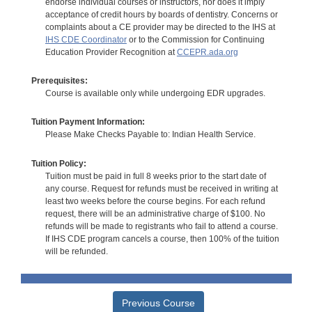
endorse individual courses or instructors, nor does it imply
acceptance of credit hours by boards of dentistry. Concerns or
complaints about a CE provider may be directed to the IHS at
IHS CDE Coordinator
or to the Commission for Continuing
Education Provider Recognition at
CCEPR.ada.org
Prerequisites:
Course is available only while undergoing EDR upgrades.
Tuition Payment Information:
Please Make Checks Payable to: Indian Health Service.
Tuition Policy:
Tuition must be paid in full 8 weeks prior to the start date of
any course. Request for refunds must be received in writing at
least two weeks before the course begins. For each refund
request, there will be an administrative charge of $100. No
refunds will be made to registrants who fail to attend a course.
If IHS CDE program cancels a course, then 100% of the tuition
will be refunded.
Previous Course