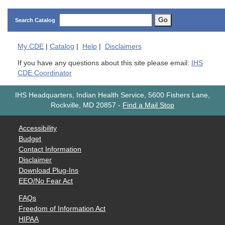
Go
Search Catalog
My
CDE
|
Catalog
|
Help
|
Disclaimers
If you have any questions about this site please email:
IHS
CDE Coordinator
IHS Headquarters, Indian Health Service, 5600 Fishers Lane,
Rockville, MD 20857
-
Find a Mail Stop
Accessibility
Budget
Contact Information
Disclaimer
Download Plug-Ins
EEO/No Fear Act
FAQs
Freedom of Information Act
HIPAA