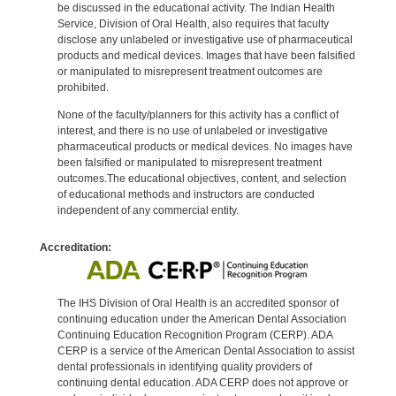
be discussed in the educational activity. The Indian Health
Service, Division of Oral Health, also requires that faculty
disclose any unlabeled or investigative use of pharmaceutical
products and medical devices. Images that have been falsified
or manipulated to misrepresent treatment outcomes are
prohibited.
None of the faculty/planners for this activity has a conflict of
interest, and there is no use of unlabeled or investigative
pharmaceutical products or medical devices. No images have
been falsified or manipulated to misrepresent treatment
outcomes.The educational objectives, content, and selection
of educational methods and instructors are conducted
independent of any commercial entity.
Accreditation:
The IHS Division of Oral Health is an accredited sponsor of
continuing education under the American Dental Association
Continuing Education Recognition Program (CERP). ADA
CERP is a service of the American Dental Association to assist
dental professionals in identifying quality providers of
continuing dental education. ADA CERP does not approve or