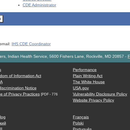
CDE
Administrator
o
 email:
IHS CDE Coordinator
rs, Indian Health Service, 5600 Fishers Lane, Rockville, MD 20857
-
F
s
Performance
dom of Information Act
Plain Writing Act
AA
The White House
iscrimination Notice
USA.gov
e of Privacy Practices
Vulnerability Disclosure Policy
[PDF - 776
Website Privacy Policy
log
Français
кий
Polski
ية
Português