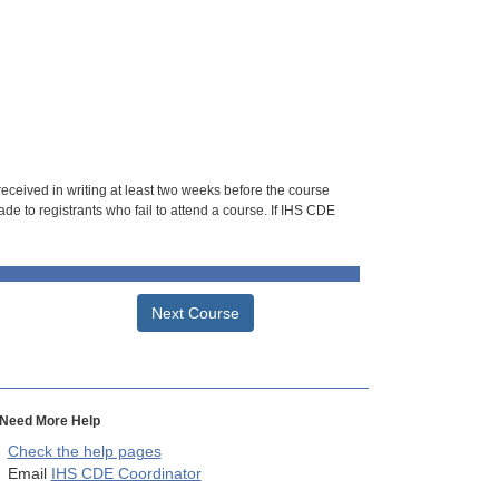
 received in writing at least two weeks before the course
de to registrants who fail to attend a course. If IHS CDE
Next Course
Need More Help
Check the help pages
Email
IHS CDE Coordinator