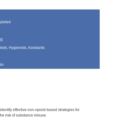
pleted
on
sts, Hygienists, Assistants
No
dentify effective non-opioid-based strategies for
he risk of substance misuse.