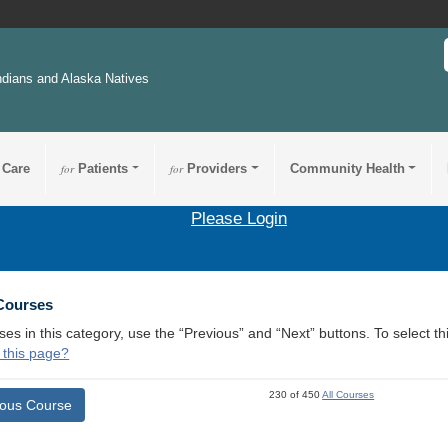
ndians and Alaska Natives
 Care
for
Patients
for
Providers
Community Health
Please Login
 Courses
ses in this category, use the “Previous” and “Next” buttons. To select 
 this page?
230 of 450
All Courses
ious Course