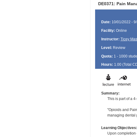
DE0371: Pain Mana
Date:
10/01/2022 - 9
Facility:
Online
Instructor:
Ticey Ma
Level:
Review
Quota:
1 - 1000 stud
Hours:
1.00 (Total
C
Summary:
This is part of a
"Opioids and Pain:
managing dental p
Learning Objectives
Upon completion of