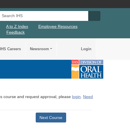
Search IHS
Search IHS Su
A to Z Index
Employee Resources
Feedback
IHS Careers
Newsroom
Login
this course and request approval, please
login
.
Need
Next Course