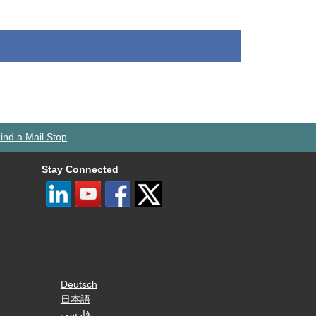
ind a Mail Stop
Stay Connected
Deutsch
日本語
فارسی