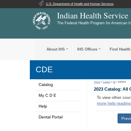
U.S. Department of Health and Human Services
Indian Health Service
The Federal Health Program for American I
About IHS
IHS Offices
Find Health
CDE
Home
>
Catalog
>
All
> DE0371
Catalog
2023 Catalog: All
My C D E
To view other cour
more help reading
Help
Dental Portal
Prev