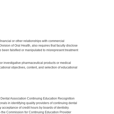
y financial or other relationships with commercial
ision of Oral Health, also requires that faculty disclose
 been falsified or manipulated to misrepresent treatment
ed or investigative pharmaceutical products or medical
tional objectives, content, and selection of educational
n Dental Association Continuing Education Recognition
als in identifying quality providers of continuing dental
 acceptance of credit hours by boards of dentistry.
o the Commission for Continuing Education Provider