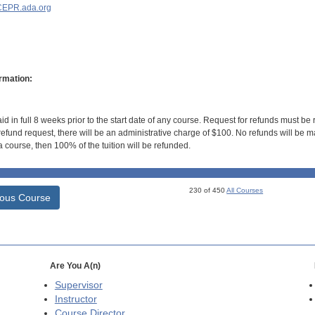
EPR.ada.org
rmation:
id in full 8 weeks prior to the start date of any course. Request for refunds must be
efund request, there will be an administrative charge of $100. No refunds will be ma
 course, then 100% of the tuition will be refunded.
230 of 450
All Courses
ious Course
Are You A(n)
Supervisor
Instructor
Course Director