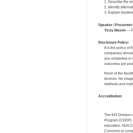
1. Describe the im
2. Identify altern
3. Explain treatme
Speaker / Presenter
Ticey Mason
— Fo
Disclosure Policy:
It is the policy o
companies whose pr
any unlabeled or 
outcomes are proh
None of the facult
devices. No image
methods and instr
Accreditation:
The IHS Division 
Program (CERP). A
education. ADA CE
Concerns or compl