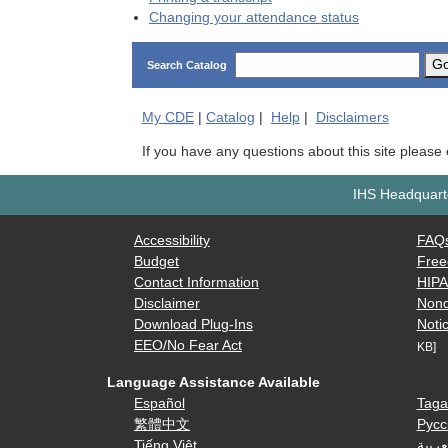
Changing your attendance status
G
Search Catalog
My
CDE
|
Catalog
|
Help
|
Disclaimers
If you have any questions about this site please
IHS Headquarte
Accessibility
FAQ
Budget
Free
Contact Information
HIP
Disclaimer
Nond
Download Plug-Ins
Notic
EEO/No Fear Act
KB]
Language Assistance Available
Español
Taga
繁體中文
Русс
Tiếng Việt
العرب