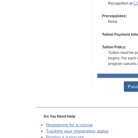
Recognition at
CC
Prerequisites:
None
Tuition Payment Info
Tuition Policy:
Tuition must be pa
begins. For each r
program cancels a
Prev
Do You Need Help
Registering for a course
Tracking your registration status
Printing a transcript