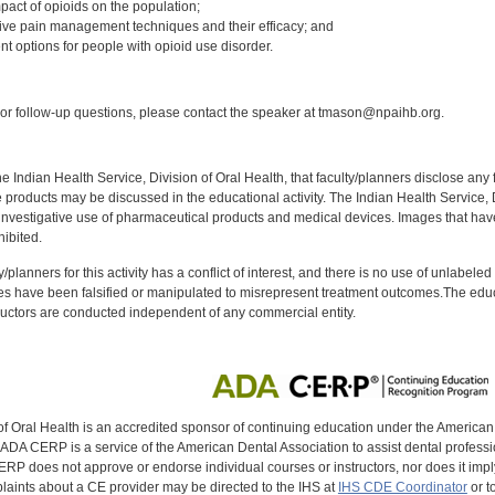
pact of opioids on the population;
ative pain management techniques and their efficacy; and
nt options for people with opioid use disorder.
:
r follow-up questions, please contact the speaker at tmason@npaihb.org.
f the Indian Health Service, Division of Oral Health, that faculty/planners disclose an
oducts may be discussed in the educational activity. The Indian Health Service, Div
investigative use of pharmaceutical products and medical devices. Images that have
ibited.
y/planners for this activity has a conflict of interest, and there is no use of unlabel
s have been falsified or manipulated to misrepresent treatment outcomes.The educa
uctors are conducted independent of any commercial entity.
of Oral Health is an accredited sponsor of continuing education under the America
DA CERP is a service of the American Dental Association to assist dental profession
RP does not approve or endorse individual courses or instructors, nor does it imply
aints about a CE provider may be directed to the IHS at
IHS CDE Coordinator
or t