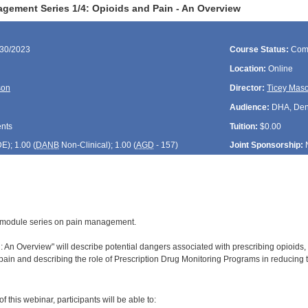
gement Series 1/4: Opioids and Pain - An Overview
/30/2023
Course Status:
Com
Location:
Online
son
Director:
Ticey Mas
Audience:
DHA, Denti
ents
Tuition:
$0.00
DE
); 1.00 (
DANB
Non-Clinical); 1.00 (
AGD
- 157)
Joint Sponsorship:
 4-module series on pain management.
 An Overview" will describe potential dangers associated with prescribing opioids, i
ain and describing the role of Prescription Drug Monitoring Programs in reducing t
:
 this webinar, participants will be able to: