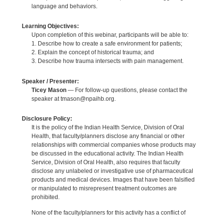
language and behaviors.
Learning Objectives:
Upon completion of this webinar, participants will be able to:
1. Describe how to create a safe environment for patients;
2. Explain the concept of historical trauma; and
3. Describe how trauma intersects with pain management.
Speaker / Presenter:
Ticey Mason
— For follow-up questions, please contact the
speaker at tmason@npaihb.org.
Disclosure Policy:
It is the policy of the Indian Health Service, Division of Oral
Health, that faculty/planners disclose any financial or other
relationships with commercial companies whose products may
be discussed in the educational activity. The Indian Health
Service, Division of Oral Health, also requires that faculty
disclose any unlabeled or investigative use of pharmaceutical
products and medical devices. Images that have been falsified
or manipulated to misrepresent treatment outcomes are
prohibited.
None of the faculty/planners for this activity has a conflict of