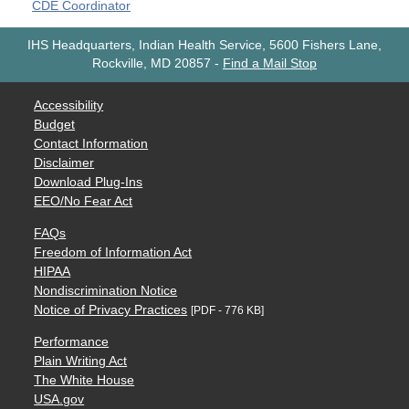
CDE Coordinator
IHS Headquarters, Indian Health Service, 5600 Fishers Lane,
Rockville, MD 20857
-
Find a Mail Stop
Accessibility
Budget
Contact Information
Disclaimer
Download Plug-Ins
EEO/No Fear Act
FAQs
Freedom of Information Act
HIPAA
Nondiscrimination Notice
Notice of Privacy Practices
[PDF - 776 KB]
Performance
Plain Writing Act
The White House
USA.gov