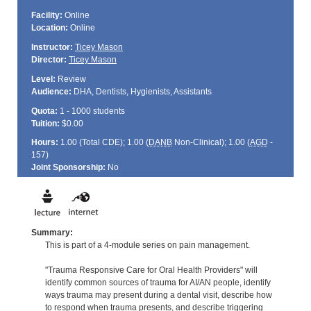
Facility:
Online
Location:
Online
Instructor:
Ticey Mason
Director:
Ticey Mason
Level:
Review
Audience:
DHA, Dentists, Hygienists, Assistants
Quota:
1 - 1000 students
Tuition:
$0.00
Hours:
1.00 (Total
CDE
); 1.00 (
DANB
Non-Clinical); 1.00 (
AGD
-
157)
Joint Sponsorship:
No
Summary:
This is part of a 4-module series on pain management.
"Trauma Responsive Care for Oral Health Providers" will
identify common sources of trauma for AI/AN people, identify
ways trauma may present during a dental visit, describe how
to respond when trauma presents, and describe triggering