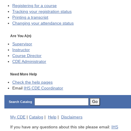
Registering for a course
Tracking your registration status
Printing a transcript
Changing your attendance status
Are You A(n)
Supervisor
Instructor
Course Director
CDE
Administrator
Need More Help
Check the help pages
Email
IHS CDE Coordinator
Go
Search Catalog
My
CDE
|
Catalog
|
Help
|
Disclaimers
If you have any questions about this site please email:
IHS