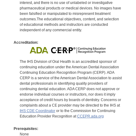
interest, and there is no use of unlabeled or investigative
pharmaceutical products or medical devices. No images have
been falsified or manipulated to misrepresent treatment
outcomes.The educational objectives, content, and selection
of educational methods and instructors are conducted
independent of any commercial entity.
Accreditation:
The IHS Division of Oral Health is an accredited sponsor of
continuing education under the American Dental Association
Continuing Education Recognition Program (CERP). ADA
CERP is a service of the American Dental Association to assist
dental professionals in identifying quality providers of
continuing dental education. ADA CERP does not approve or
endorse individual courses or instructors, nor does it imply
acceptance of credit hours by boards of dentistry. Concerns or
complaints about a CE provider may be directed to the IHS at
IHS CDE Coordinator
or to the Commission for Continuing
Education Provider Recognition at
CCEPR.ada.org
Prerequisites:
None