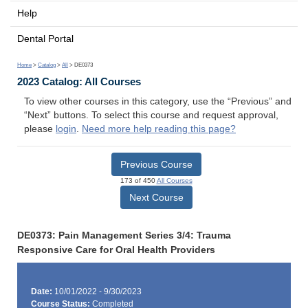
Help
Dental Portal
Home
>
Catalog
>
All
> DE0373
2023 Catalog: All Courses
To view other courses in this category, use the “Previous” and
“Next” buttons. To select this course and request approval,
please
login
.
Need more help reading this page?
Previous Course
173 of 450
All Courses
Next Course
DE0373: Pain Management Series 3/4: Trauma
Responsive Care for Oral Health Providers
Date:
10/01/2022 - 9/30/2023
Course Status:
Completed