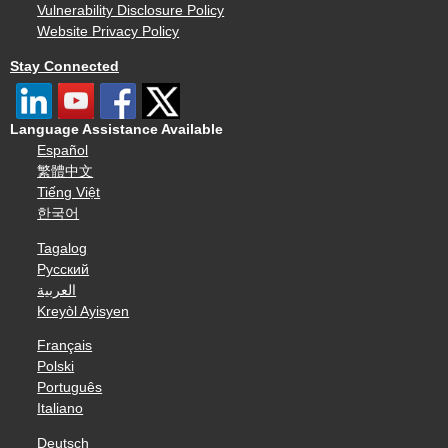
Vulnerability Disclosure Policy
Website Privacy Policy
Stay Connected
Language Assistance Available
Español
繁體中文
Tiếng Việt
한국어
Tagalog
Русский
العربية
Kreyòl Ayisyen
Français
Polski
Português
Italiano
Deutsch