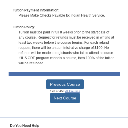
Tuition Payment Information:
Please Make Checks Payable to: Indian Health Service.
Tuition Policy:
Tuition must be paid in full 8 weeks prior to the start date of
any course. Request for refunds must be received in writing at
least two weeks before the course begins. For each refund
request, there will be an administrative charge of $100. No
refunds will be made to registrants who fail to attend a course.
If IHS CDE program cancels a course, then 100% of the tuition
will be refunded.
Previous Course
173 of 450
All Courses
Next Course
Do You Need Help