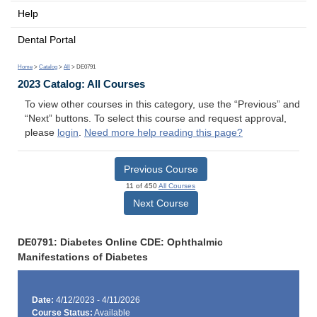
Help
Dental Portal
Home
>
Catalog
>
All
> DE0791
2023 Catalog: All Courses
To view other courses in this category, use the “Previous” and
“Next” buttons. To select this course and request approval,
please
login
.
Need more help reading this page?
Previous Course
11 of 450
All Courses
Next Course
DE0791: Diabetes Online CDE: Ophthalmic
Manifestations of Diabetes
Date:
4/12/2023 - 4/11/2026
Course Status:
Available