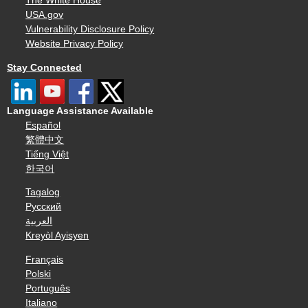
The White House
USA.gov
Vulnerability Disclosure Policy
Website Privacy Policy
Stay Connected
Language Assistance Available
Español
繁體中文
Tiếng Việt
한국어
Tagalog
Русский
العربية
Kreyòl Ayisyen
Français
Polski
Português
Italiano