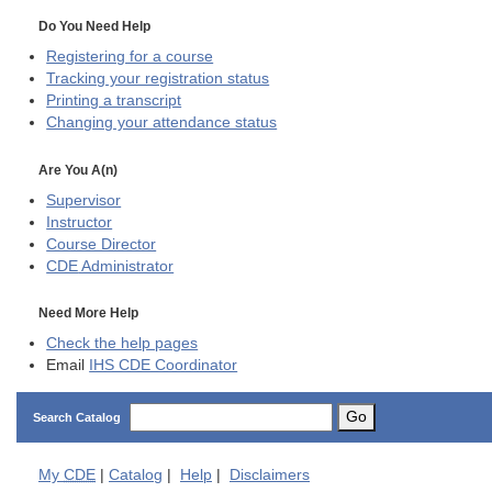
Do You Need Help
Registering for a course
Tracking your registration status
Printing a transcript
Changing your attendance status
Are You A(n)
Supervisor
Instructor
Course Director
CDE
Administrator
Need More Help
Check the help pages
Email
IHS CDE Coordinator
Go
Search Catalog
My
CDE
|
Catalog
|
Help
|
Disclaimers