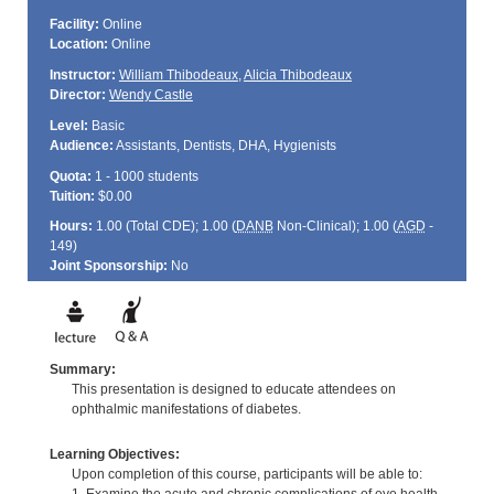
Facility:
Online
Location:
Online
Instructor:
William Thibodeaux
,
Alicia Thibodeaux
Director:
Wendy Castle
Level:
Basic
Audience:
Assistants, Dentists, DHA, Hygienists
Quota:
1 - 1000 students
Tuition:
$0.00
Hours:
1.00 (Total
CDE
); 1.00 (
DANB
Non-Clinical); 1.00 (
AGD
-
149)
Joint Sponsorship:
No
Summary:
This presentation is designed to educate attendees on
ophthalmic manifestations of diabetes.
Learning Objectives:
Upon completion of this course, participants will be able to: