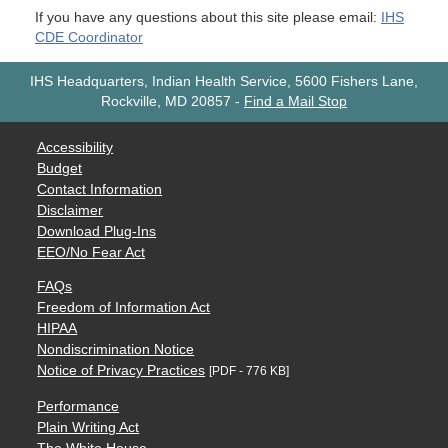
If you have any questions about this site please email:
IHS
CDE Coordinator
IHS Headquarters, Indian Health Service, 5600 Fishers Lane,
Rockville, MD 20857
-
Find a Mail Stop
Accessibility
Budget
Contact Information
Disclaimer
Download Plug-Ins
EEO/No Fear Act
FAQs
Freedom of Information Act
HIPAA
Nondiscrimination Notice
Notice of Privacy Practices
[PDF - 776 KB]
Performance
Plain Writing Act