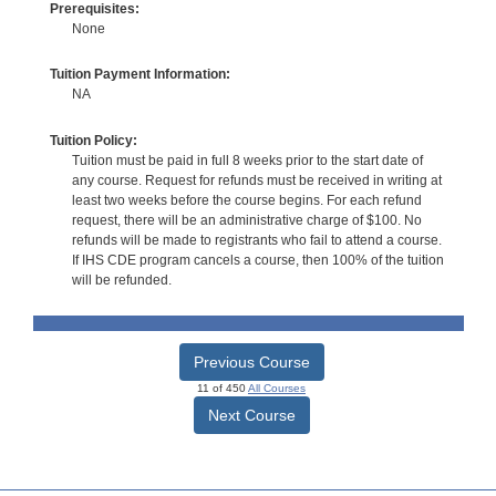
Prerequisites:
None
Tuition Payment Information:
NA
Tuition Policy:
Tuition must be paid in full 8 weeks prior to the start date of
any course. Request for refunds must be received in writing at
least two weeks before the course begins. For each refund
request, there will be an administrative charge of $100. No
refunds will be made to registrants who fail to attend a course.
If IHS CDE program cancels a course, then 100% of the tuition
will be refunded.
Previous Course
11 of 450
All Courses
Next Course