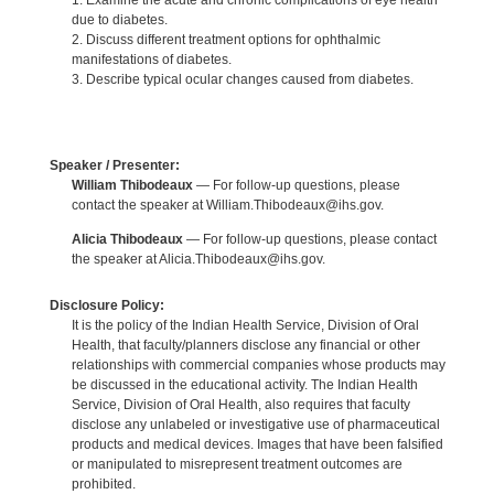
1. Examine the acute and chronic complications of eye health
due to diabetes.
2. Discuss different treatment options for ophthalmic
manifestations of diabetes.
3. Describe typical ocular changes caused from diabetes.
Speaker / Presenter:
William Thibodeaux
— For follow-up questions, please
contact the speaker at William.Thibodeaux@ihs.gov.
Alicia Thibodeaux
— For follow-up questions, please contact
the speaker at Alicia.Thibodeaux@ihs.gov.
Disclosure Policy:
It is the policy of the Indian Health Service, Division of Oral
Health, that faculty/planners disclose any financial or other
relationships with commercial companies whose products may
be discussed in the educational activity. The Indian Health
Service, Division of Oral Health, also requires that faculty
disclose any unlabeled or investigative use of pharmaceutical
products and medical devices. Images that have been falsified
or manipulated to misrepresent treatment outcomes are
prohibited.