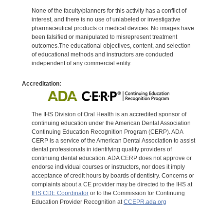
None of the faculty/planners for this activity has a conflict of
interest, and there is no use of unlabeled or investigative
pharmaceutical products or medical devices. No images have
been falsified or manipulated to misrepresent treatment
outcomes.The educational objectives, content, and selection
of educational methods and instructors are conducted
independent of any commercial entity.
Accreditation:
The IHS Division of Oral Health is an accredited sponsor of
continuing education under the American Dental Association
Continuing Education Recognition Program (CERP). ADA
CERP is a service of the American Dental Association to assist
dental professionals in identifying quality providers of
continuing dental education. ADA CERP does not approve or
endorse individual courses or instructors, nor does it imply
acceptance of credit hours by boards of dentistry. Concerns or
complaints about a CE provider may be directed to the IHS at
IHS CDE Coordinator
or to the Commission for Continuing
Education Provider Recognition at
CCEPR.ada.org