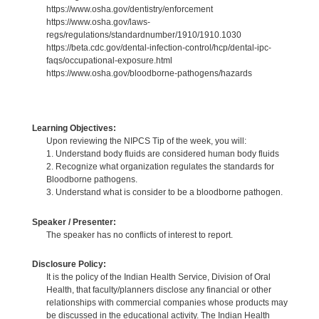
https://www.osha.gov/dentistry/enforcement
https://www.osha.gov/laws-
regs/regulations/standardnumber/1910/1910.1030
https://beta.cdc.gov/dental-infection-control/hcp/dental-ipc-
faqs/occupational-exposure.html
https://www.osha.gov/bloodborne-pathogens/hazards
Learning Objectives:
Upon reviewing the NIPCS Tip of the week, you will:
1. Understand body fluids are considered human body fluids
2. Recognize what organization regulates the standards for
Bloodborne pathogens.
3. Understand what is consider to be a bloodborne pathogen.
Speaker / Presenter:
The speaker has no conflicts of interest to report.
Disclosure Policy:
It is the policy of the Indian Health Service, Division of Oral
Health, that faculty/planners disclose any financial or other
relationships with commercial companies whose products may
be discussed in the educational activity. The Indian Health