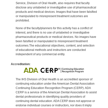
Service, Division of Oral Health, also requires that faculty
disclose any unlabeled or investigative use of pharmaceutical
products and medical devices. Images that have been falsified
or manipulated to misrepresent treatment outcomes are
prohibited.
None of the faculty/planners for this activity has a conflict of
interest, and there is no use of unlabeled or investigative
pharmaceutical products or medical devices. No images have
been falsified or manipulated to misrepresent treatment
outcomes.The educational objectives, content, and selection
of educational methods and instructors are conducted
independent of any commercial entity.
Accreditation:
The IHS Division of Oral Health is an accredited sponsor of
continuing education under the American Dental Association
Continuing Education Recognition Program (CERP). ADA
CERP is a service of the American Dental Association to assist
dental professionals in identifying quality providers of
continuing dental education. ADA CERP does not approve or
endorse individual courses or instructors, nor does it imply