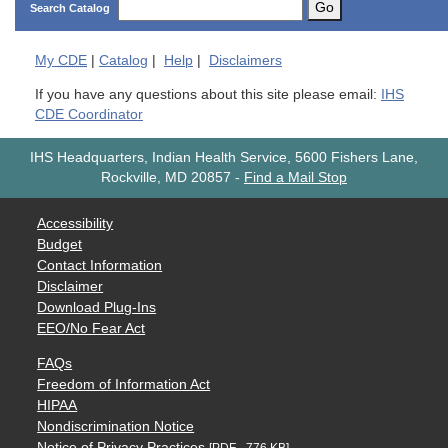
Go
Search Catalog
My
CDE
|
Catalog
|
Help
|
Disclaimers
If you have any questions about this site please email:
IHS
CDE Coordinator
IHS Headquarters, Indian Health Service, 5600 Fishers Lane,
Rockville, MD 20857
-
Find a Mail Stop
Accessibility
Budget
Contact Information
Disclaimer
Download Plug-Ins
EEO/No Fear Act
FAQs
Freedom of Information Act
HIPAA
Nondiscrimination Notice
Notice of Privacy Practices
[PDF - 776 KB]