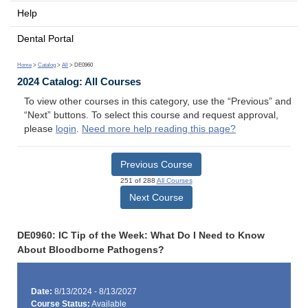
Help
Dental Portal
Home
>
Catalog
>
All
> DE0960
2024 Catalog: All Courses
To view other courses in this category, use the “Previous” and
“Next” buttons. To select this course and request approval,
please
login
.
Need more help reading this page?
Previous Course
251 of 288
All Courses
Next Course
DE0960: IC Tip of the Week: What Do I Need to Know
About Bloodborne Pathogens?
Date:
8/13/2024 - 8/13/2027
Course Status:
Available