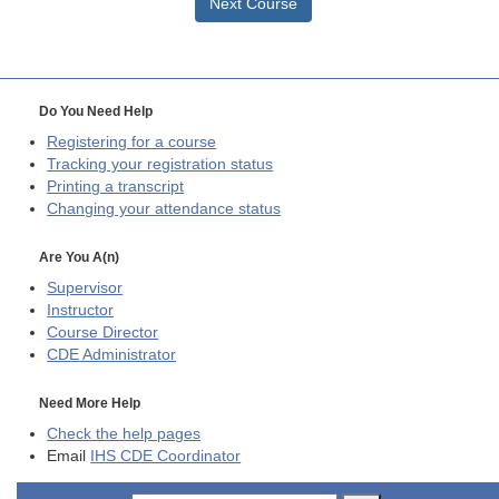
Next Course
Do You Need Help
Registering for a course
Tracking your registration status
Printing a transcript
Changing your attendance status
Are You A(n)
Supervisor
Instructor
Course Director
CDE
Administrator
Need More Help
Check the help pages
Email
IHS CDE Coordinator