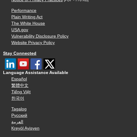
Performance
Plain Writing Act
The White House
USA.gov
Vulnerability Disclosure Policy
Website Privacy Policy
Stay Connected
Language Assistance Available
Español
繁體中文
Tiếng Việt
한국어
Tagalog
Русский
العربية
Kreyòl Ayisyen