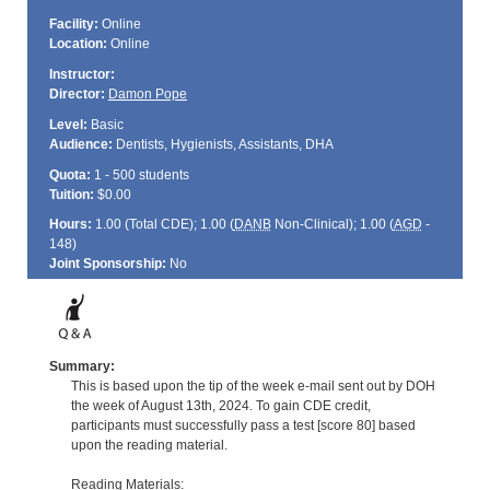
Facility:
Online
Location:
Online
Instructor:
Director:
Damon Pope
Level:
Basic
Audience:
Dentists, Hygienists, Assistants, DHA
Quota:
1 - 500 students
Tuition:
$0.00
Hours:
1.00 (Total
CDE
); 1.00 (
DANB
Non-Clinical); 1.00 (
AGD
-
148)
Joint Sponsorship:
No
Summary:
This is based upon the tip of the week e-mail sent out by DOH
the week of August 13th, 2024. To gain CDE credit,
participants must successfully pass a test [score 80] based
upon the reading material.
Reading Materials: