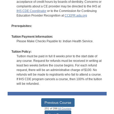
acceptance of credit hours by boards of dentistry. Concerns or
complaints about a CE provider may be directed to the IHS at
IHS CDE Coordinator
or to the Commission for Continuing
Education Provider Recognition at
CCEPR.ada.org
Prerequisites:
Tuition Payment Information:
Please Make Checks Payable to: Indian Health Service.
Tuition Policy:
Tuition must be paid in full 8 weeks prior to the start date of
any course. Request for refunds must be received in writing at
least two weeks before the course begins. For each refund
request, there will be an administrative charge of $100. No
refunds will be made to registrants who fail to attend a course.
If IHS CDE program cancels a course, then 100% of the tuition
will be refunded.
Previous Course
251 of 288
All Courses