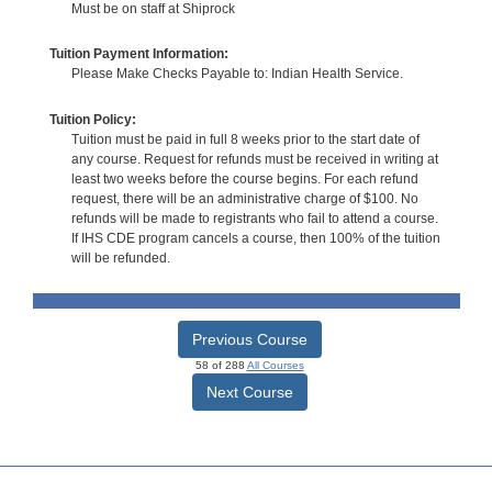
Must be on staff at Shiprock
Tuition Payment Information:
Please Make Checks Payable to: Indian Health Service.
Tuition Policy:
Tuition must be paid in full 8 weeks prior to the start date of
any course. Request for refunds must be received in writing at
least two weeks before the course begins. For each refund
request, there will be an administrative charge of $100. No
refunds will be made to registrants who fail to attend a course.
If IHS CDE program cancels a course, then 100% of the tuition
will be refunded.
Previous Course
58 of 288
All Courses
Next Course