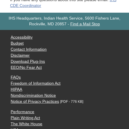
CDE Coordinator
IHS Headquarters, Indian Health Service, 5600 Fishers Lane,
Rockville, MD 20857
-
Find a Mail Stop
Accessibility
Budget
Contact Information
Disclaimer
Download Plug-Ins
EEO/No Fear Act
FAQs
Freedom of Information Act
HIPAA
Nondiscrimination Notice
Notice of Privacy Practices
[PDF - 776 KB]
Performance
Plain Writing Act
The White House