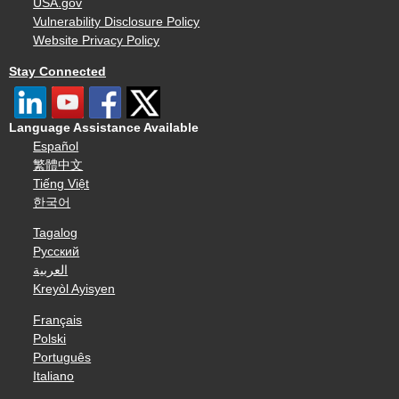
USA.gov
Vulnerability Disclosure Policy
Website Privacy Policy
Stay Connected
Language Assistance Available
Español
繁體中文
Tiếng Việt
한국어
Tagalog
Русский
العربية
Kreyòl Ayisyen
Français
Polski
Português
Italiano