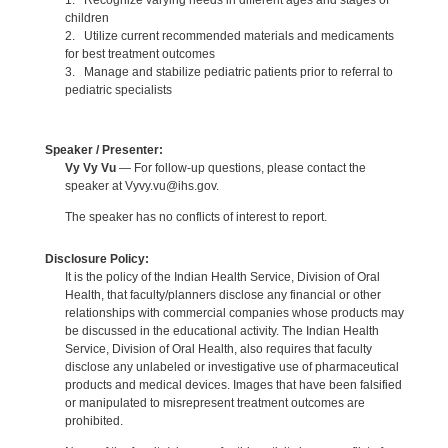
1. Recognize varying needs in different ages and stages of
children
2. Utilize current recommended materials and medicaments
for best treatment outcomes
3. Manage and stabilize pediatric patients prior to referral to
pediatric specialists
Speaker / Presenter:
Vy Vy Vu
— For follow-up questions, please contact the
speaker at Vyvy.vu@ihs.gov.
The speaker has no conflicts of interest to report.
Disclosure Policy:
It is the policy of the Indian Health Service, Division of Oral
Health, that faculty/planners disclose any financial or other
relationships with commercial companies whose products may
be discussed in the educational activity. The Indian Health
Service, Division of Oral Health, also requires that faculty
disclose any unlabeled or investigative use of pharmaceutical
products and medical devices. Images that have been falsified
or manipulated to misrepresent treatment outcomes are
prohibited.