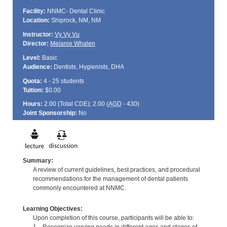
Facility:
NNMC- Dental Clinic
Location:
Shiprock, NM, NM
Instructor:
Vy Vy Vu
Director:
Melanie Whalen
Level:
Basic
Audience:
Dentists, Hygienists, DHA
Quota:
4 - 25 students
Tuition:
$0.00
Hours:
2.00 (Total
CDE
); 2.00 (
AGD
- 430)
Joint Sponsorship:
No
Summary:
A review of current guidelines, best practices, and procedural
recommendations for the management of dental patients
commonly encountered at NNMC.
Learning Objectives:
Upon completion of this course, participants will be able to: