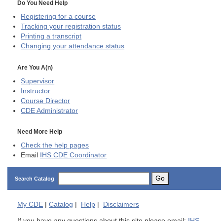
Do You Need Help
Registering for a course
Tracking your registration status
Printing a transcript
Changing your attendance status
Are You A(n)
Supervisor
Instructor
Course Director
CDE
Administrator
Need More Help
Check the help pages
Email
IHS CDE Coordinator
Go
Search Catalog
My
CDE
|
Catalog
|
Help
|
Disclaimers
If you have any questions about this site please email:
IHS