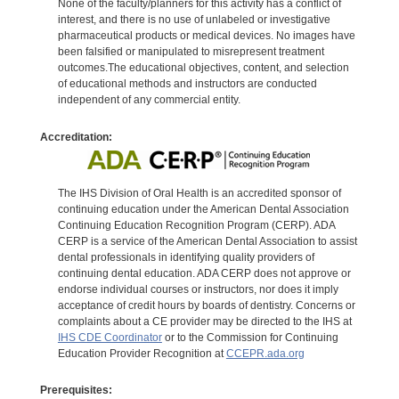
None of the faculty/planners for this activity has a conflict of
interest, and there is no use of unlabeled or investigative
pharmaceutical products or medical devices. No images have
been falsified or manipulated to misrepresent treatment
outcomes.The educational objectives, content, and selection
of educational methods and instructors are conducted
independent of any commercial entity.
Accreditation:
The IHS Division of Oral Health is an accredited sponsor of
continuing education under the American Dental Association
Continuing Education Recognition Program (CERP). ADA
CERP is a service of the American Dental Association to assist
dental professionals in identifying quality providers of
continuing dental education. ADA CERP does not approve or
endorse individual courses or instructors, nor does it imply
acceptance of credit hours by boards of dentistry. Concerns or
complaints about a CE provider may be directed to the IHS at
IHS CDE Coordinator
or to the Commission for Continuing
Education Provider Recognition at
CCEPR.ada.org
Prerequisites: