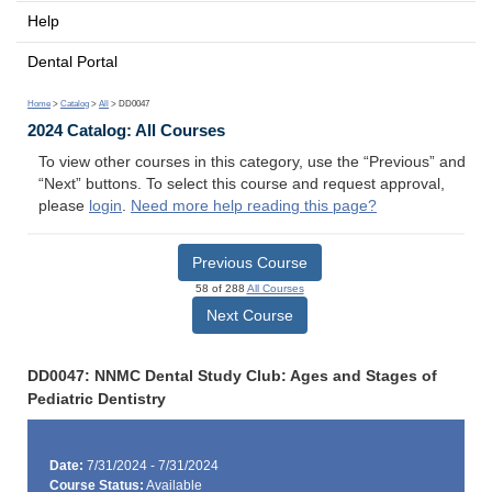
Help
Dental Portal
Home
>
Catalog
>
All
> DD0047
2024 Catalog: All Courses
To view other courses in this category, use the “Previous” and
“Next” buttons. To select this course and request approval,
please
login
.
Need more help reading this page?
Previous Course
58 of 288
All Courses
Next Course
DD0047: NNMC Dental Study Club: Ages and Stages of
Pediatric Dentistry
Date:
7/31/2024 - 7/31/2024
Course Status:
Available