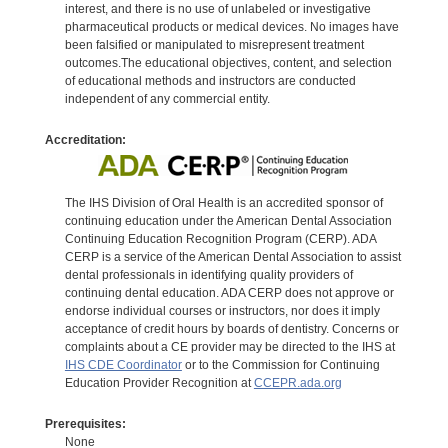
interest, and there is no use of unlabeled or investigative
pharmaceutical products or medical devices. No images have
been falsified or manipulated to misrepresent treatment
outcomes.The educational objectives, content, and selection
of educational methods and instructors are conducted
independent of any commercial entity.
Accreditation:
The IHS Division of Oral Health is an accredited sponsor of
continuing education under the American Dental Association
Continuing Education Recognition Program (CERP). ADA
CERP is a service of the American Dental Association to assist
dental professionals in identifying quality providers of
continuing dental education. ADA CERP does not approve or
endorse individual courses or instructors, nor does it imply
acceptance of credit hours by boards of dentistry. Concerns or
complaints about a CE provider may be directed to the IHS at
IHS CDE Coordinator
or to the Commission for Continuing
Education Provider Recognition at
CCEPR.ada.org
Prerequisites:
None