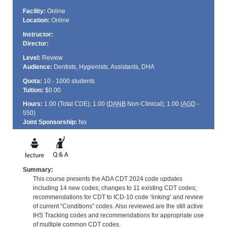
Facility:
Online
Location:
Online
Instructor:
Director:
Level:
Review
Audience:
Dentists, Hygienists, Assistants, DHA
Quota:
10 - 1000 students
Tuition:
$0.00
Hours:
1.00 (Total
CDE
); 1.00 (
DANB
Non-Clinical); 1.00 (
AGD
-
550)
Joint Sponsorship:
No
Summary:
This course presents the ADA CDT 2024 code updates
including 14 new codes; changes to 11 existing CDT codes;
recommendations for CDT to ICD-10 code ‘linking’ and review
of current “Conditions” codes. Also reviewed are the still active
IHS Tracking codes and recommendations for appropriate use
of multiple common CDT codes.