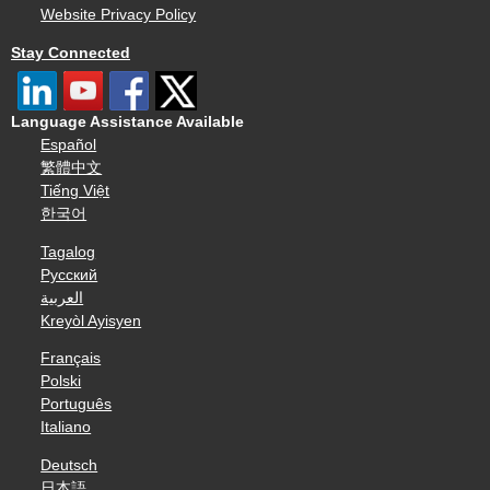
Website Privacy Policy
Stay Connected
Language Assistance Available
Español
繁體中文
Tiếng Việt
한국어
Tagalog
Русский
العربية
Kreyòl Ayisyen
Français
Polski
Português
Italiano
Deutsch
日本語