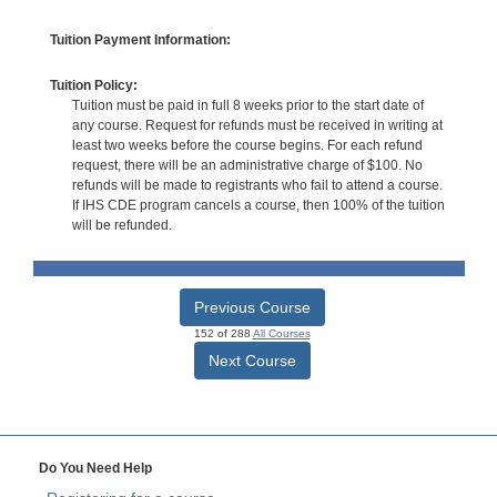
Tuition Payment Information:
Tuition Policy:
Tuition must be paid in full 8 weeks prior to the start date of
any course. Request for refunds must be received in writing at
least two weeks before the course begins. For each refund
request, there will be an administrative charge of $100. No
refunds will be made to registrants who fail to attend a course.
If IHS CDE program cancels a course, then 100% of the tuition
will be refunded.
Previous Course
152 of 288
All Courses
Next Course
Do You Need Help