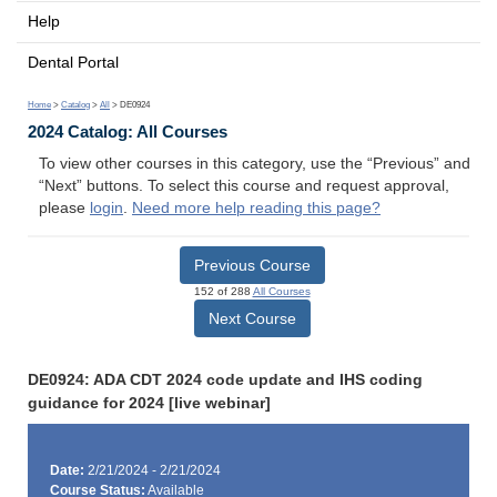
Help
Dental Portal
Home
>
Catalog
>
All
> DE0924
2024 Catalog: All Courses
To view other courses in this category, use the “Previous” and
“Next” buttons. To select this course and request approval,
please
login
.
Need more help reading this page?
Previous Course
152 of 288
All Courses
Next Course
DE0924: ADA CDT 2024 code update and IHS coding
guidance for 2024 [live webinar]
Date:
2/21/2024 - 2/21/2024
Course Status:
Available