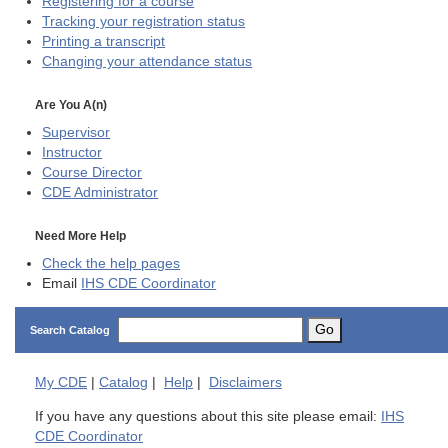
Registering for a course
Tracking your registration status
Printing a transcript
Changing your attendance status
Are You A(n)
Supervisor
Instructor
Course Director
CDE
Administrator
Need More Help
Check the help pages
Email
IHS CDE Coordinator
Go
Search Catalog
My
CDE
|
Catalog
|
Help
|
Disclaimers
If you have any questions about this site please email:
IHS
CDE Coordinator