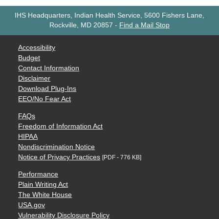
IHS Headquarters, Indian Health Service, 5600 Fishers Lane,
Rockville, MD 20857
-
Find a Mail Stop
Accessibility
Budget
Contact Information
Disclaimer
Download Plug-Ins
EEO/No Fear Act
FAQs
Freedom of Information Act
HIPAA
Nondiscrimination Notice
Notice of Privacy Practices
[PDF - 776 KB]
Performance
Plain Writing Act
The White House
USA.gov
Vulnerability Disclosure Policy