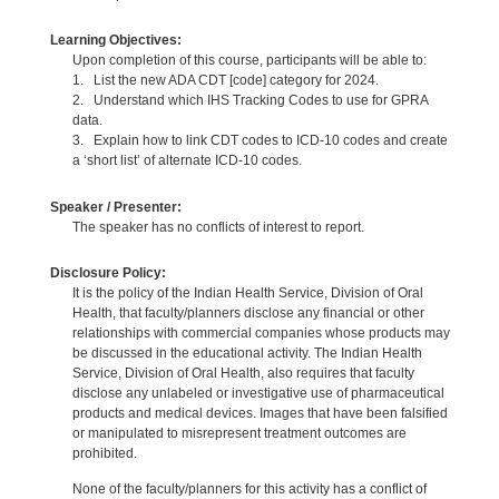
Learning Objectives:
Upon completion of this course, participants will be able to:
1. List the new ADA CDT [code] category for 2024.
2. Understand which IHS Tracking Codes to use for GPRA
data.
3. Explain how to link CDT codes to ICD-10 codes and create
a ‘short list’ of alternate ICD-10 codes.
Speaker / Presenter:
The speaker has no conflicts of interest to report.
Disclosure Policy:
It is the policy of the Indian Health Service, Division of Oral
Health, that faculty/planners disclose any financial or other
relationships with commercial companies whose products may
be discussed in the educational activity. The Indian Health
Service, Division of Oral Health, also requires that faculty
disclose any unlabeled or investigative use of pharmaceutical
products and medical devices. Images that have been falsified
or manipulated to misrepresent treatment outcomes are
prohibited.
None of the faculty/planners for this activity has a conflict of