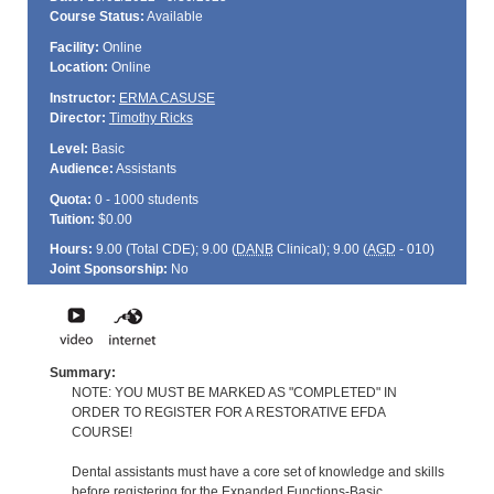
Course Status:
Available
Facility:
Online
Location:
Online
Instructor:
ERMA CASUSE
Director:
Timothy Ricks
Level:
Basic
Audience:
Assistants
Quota:
0 - 1000 students
Tuition:
$0.00
Hours:
9.00 (Total
CDE
); 9.00 (
DANB
Clinical); 9.00 (
AGD
- 010)
Joint Sponsorship:
No
Summary:
NOTE: YOU MUST BE MARKED AS "COMPLETED" IN
ORDER TO REGISTER FOR A RESTORATIVE EFDA
COURSE!
Dental assistants must have a core set of knowledge and skills
before registering for the Expanded Functions-Basic