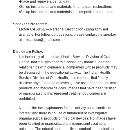
•Place and remove a dental dam.
•Set up instruments and materials for amalgam restorations.
•Set up instruments and materials for composite restorations.
Speaker / Presenter:
ERMA CASUSE
— Personal Description / Biography not
available. For follow-up questions, please contact the speaker
at ermcasuse@gmail.com.
Disclosure Policy:
It is the policy of the Indian Health Service, Division of Oral
Health, that faculty/planners disclose any financial or other
relationships with commercial companies whose products may
be discussed in the educational activity. The Indian Health
Service, Division of Oral Health, also requires that faculty
disclose any unlabeled or investigative use of pharmaceutical
products and medical devices. Images that have been falsified
or manipulated to misrepresent treatment outcomes are
prohibited.
None of the faculty/planners for this activity has a conflict of
interest, and there is no use of unlabeled or investigative
pharmaceutical products or medical devices. No images have
been falsified or manipulated to misrepresent treatment
outcomes.The educational objectives, content, and selection