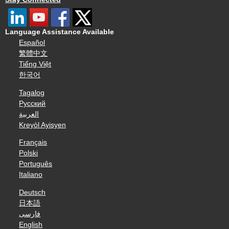
Language Assistance Available
Español
繁體中文
Tiếng Việt
한국어
Tagalog
Русский
العربية
Kreyòl Ayisyen
Français
Polski
Português
Italiano
Deutsch
日本語
فارسی
English