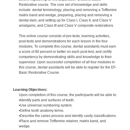
Restorative course. The core set of knowledge and skills
include: dental terminology; placing and removing a Tofflemire
matrix band and wedge, preparing, placing and removing a
dental dam; and setting up for Class I, Class II, and Class V
amalgams, and Class III and Class V composite restorations.
This online course consists of pre-tests, learning activities,
post-tests and demonstrations for each lesson in the four
modules. To complete this course, dental assistants must earn
a score of 80 percent or better on each post-test, and certify
competency by demonstrating skills and knowledge to their
supervisor. Upon successful completion of all four modules in
this course, dental assistants will be able to register for the EF-
Basic Restorative Course.
Learning Objectives:
Upon completion of this course, the participants will be able to:
•Identify parts and surfaces of teeth.
•Use universal numbering system.
•Define tooth anatomy terms.
•Describe the caries process and identify cavity classifications.
•Place and remove Tofflemire retainer, matrix band, and
wedge.