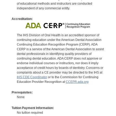
of educational methods and instructors are conducted
independent of any commercial entity.
Accreditation:
The IHS Division of Oral Health is an accredited sponsor of
continuing education under the American Dental Association
Continuing Education Recognition Program (CERP). ADA
CERP is a service of the American Dental Association to assist
dental professionals in identifying quality providers of
continuing dental education. ADA CERP does not approve or
endorse individual courses or instructors, nor does it imply
acceptance of credit hours by boards of dentistry. Concerns or
complaints about a CE provider may be directed to the IHS at
IHS CDE Coordinator
or to the Commission for Continuing
Education Provider Recognition at
CCEPR.ada.org
Prerequisites:
None
Tuition Payment Information:
No tuition required