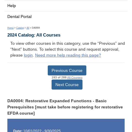
Help
Dental Portal
Home
>
Catalog
>
All
> DA0004
2024 Catalog: All Courses
To view other courses in this category, use the “Previous” and
“Next” buttons. To select this course and request approval,
please
login
.
Need more help reading this page?
Previous Course
193 of 288
All Courses
Next Course
DA0004: Restorative Expanded Functions - Basic
Prerequisites [must take before registering for restorative
EFDA course]
Date:
10/01/2022 - 9/30/2025