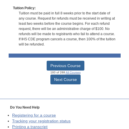
Tuition Policy:
Tuition must be paid in full 8 weeks prior to the start date of
any course. Request for refunds must be received in writing at
least two weeks before the course begins. For each refund
request, there will be an administrative charge of $100. No
refunds will be made to registrants who fail to attend a course.
If IHS CDE program cancels a course, then 100% of the tuition
will be refunded.
Previous Course
193 of 288
All Courses
Next Course
Do You Need Help
Registering for a course
Tracking your registration status
Printing a transcript