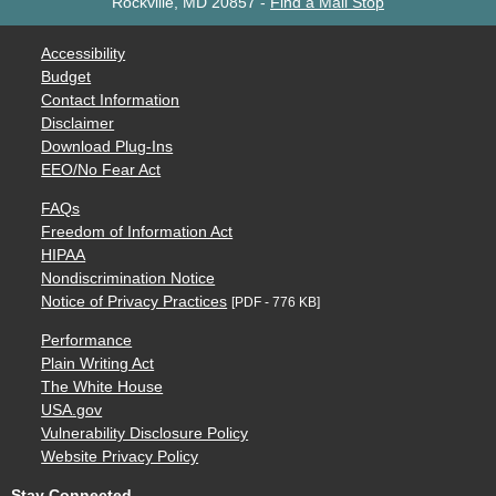
Rockville, MD 20857
-
Find a Mail Stop
Accessibility
Budget
Contact Information
Disclaimer
Download Plug-Ins
EEO/No Fear Act
FAQs
Freedom of Information Act
HIPAA
Nondiscrimination Notice
Notice of Privacy Practices
[PDF - 776 KB]
Performance
Plain Writing Act
The White House
USA.gov
Vulnerability Disclosure Policy
Website Privacy Policy
Stay Connected