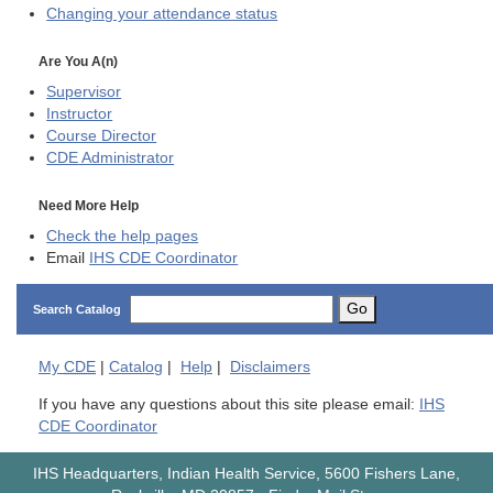
Changing your attendance status
Are You A(n)
Supervisor
Instructor
Course Director
CDE
Administrator
Need More Help
Check the help pages
Email
IHS CDE Coordinator
Go
Search Catalog
My
CDE
|
Catalog
|
Help
|
Disclaimers
If you have any questions about this site please email:
IHS
CDE Coordinator
IHS Headquarters, Indian Health Service, 5600 Fishers Lane,