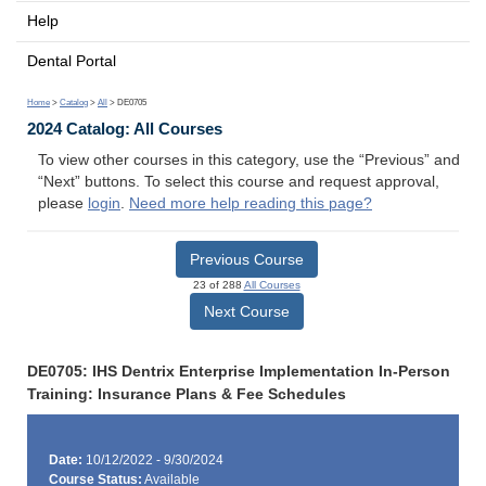
Help
Dental Portal
Home
>
Catalog
>
All
> DE0705
2024 Catalog: All Courses
To view other courses in this category, use the “Previous” and
“Next” buttons. To select this course and request approval,
please
login
.
Need more help reading this page?
Previous Course
23 of 288
All Courses
Next Course
DE0705: IHS Dentrix Enterprise Implementation In-Person
Training: Insurance Plans & Fee Schedules
Date:
10/12/2022 - 9/30/2024
Course Status:
Available