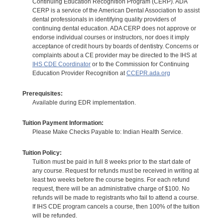
Continuing Education Recognition Program (CERP). ADA
CERP is a service of the American Dental Association to assist
dental professionals in identifying quality providers of
continuing dental education. ADA CERP does not approve or
endorse individual courses or instructors, nor does it imply
acceptance of credit hours by boards of dentistry. Concerns or
complaints about a CE provider may be directed to the IHS at
IHS CDE Coordinator
or to the Commission for Continuing
Education Provider Recognition at
CCEPR.ada.org
Prerequisites:
Available during EDR implementation.
Tuition Payment Information:
Please Make Checks Payable to: Indian Health Service.
Tuition Policy:
Tuition must be paid in full 8 weeks prior to the start date of
any course. Request for refunds must be received in writing at
least two weeks before the course begins. For each refund
request, there will be an administrative charge of $100. No
refunds will be made to registrants who fail to attend a course.
If IHS CDE program cancels a course, then 100% of the tuition
will be refunded.