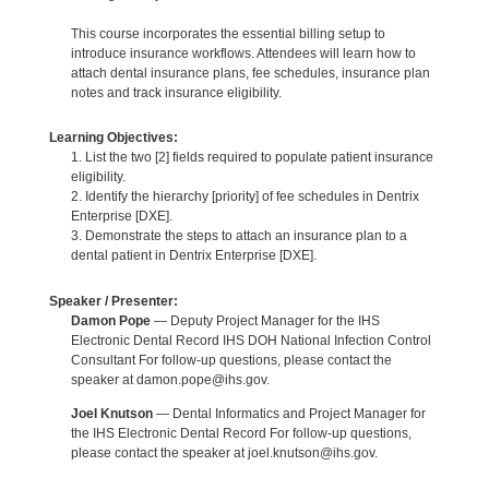
This course incorporates the essential billing setup to
introduce insurance workflows. Attendees will learn how to
attach dental insurance plans, fee schedules, insurance plan
notes and track insurance eligibility.
Learning Objectives:
1. List the two [2] fields required to populate patient insurance
eligibility.
2. Identify the hierarchy [priority] of fee schedules in Dentrix
Enterprise [DXE].
3. Demonstrate the steps to attach an insurance plan to a
dental patient in Dentrix Enterprise [DXE].
Speaker / Presenter:
Damon Pope
— Deputy Project Manager for the IHS
Electronic Dental Record IHS DOH National Infection Control
Consultant For follow-up questions, please contact the
speaker at damon.pope@ihs.gov.
Joel Knutson
— Dental Informatics and Project Manager for
the IHS Electronic Dental Record For follow-up questions,
please contact the speaker at joel.knutson@ihs.gov.