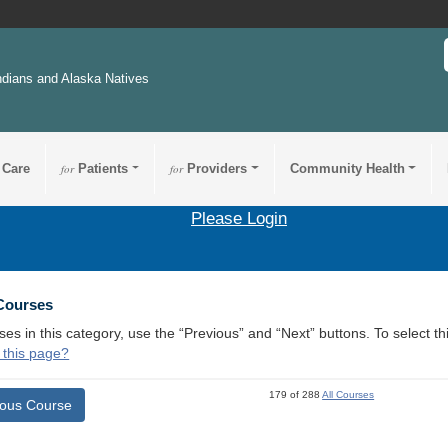
ndians and Alaska Natives
 Care
for
Patients
for
Providers
Community Health
Please Login
 Courses
ses in this category, use the “Previous” and “Next” buttons. To select 
 this page?
179 of 288
All Courses
ious Course