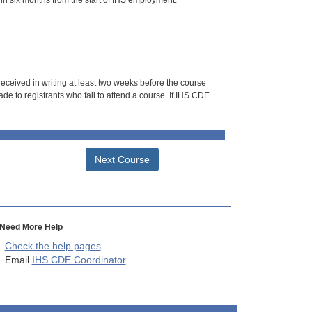
hin six months from the start of IHS employment.
 received in writing at least two weeks before the course
de to registrants who fail to attend a course. If IHS CDE
Next Course
Need More Help
Check the help pages
Email
IHS CDE Coordinator