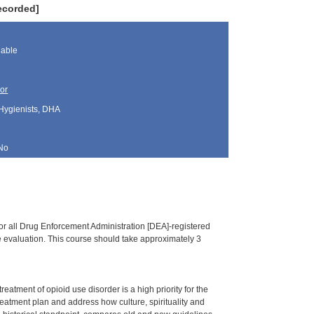
ecorded]
lable
or
 Hygienists, DHA
No
or all Drug Enforcement Administration [DEA]-registered
ine evaluation. This course should take approximately 3
tment of opioid use disorder is a high priority for the
treatment plan and address how culture, spirituality and