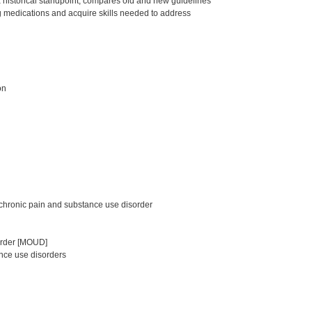
a historical standpoint, compares old and new guidelines
g medications and acquire skills needed to address
on
chronic pain and substance use disorder
sorder [MOUD]
nce use disorders