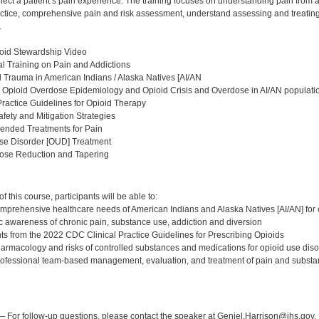
fect a patient’s pain experience. The training focuses on understanding pain from 
ractice, comprehensive pain and risk assessment, understand assessing and treatin
.
oid Stewardship Video
l Training on Pain and Addictions
al Trauma in American Indians / Alaska Natives [AI/AN
 Opioid Overdose Epidemiology and Opioid Crisis and Overdose in AI/AN populati
Practice Guidelines for Opioid Therapy
afety and Mitigation Strategies
nded Treatments for Pain
Use Disorder [OUD] Treatment
Dose Reduction and Tapering
:
 this course, participants will be able to:
mprehensive healthcare needs of American Indians and Alaska Natives [AI/AN] for 
c awareness of chronic pain, substance use, addiction and diversion
ghts from the 2022 CDC Clinical Practice Guidelines for Prescribing Opioids
harmacology and risks of controlled substances and medications for opioid use di
rofessional team-based management, evaluation, and treatment of pain and substa
:
 For follow-up questions, please contact the speaker at Geniel.Harrison@ihs.gov.