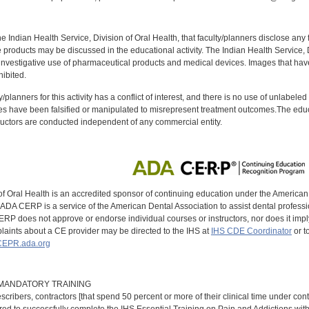
f the Indian Health Service, Division of Oral Health, that faculty/planners disclose an
oducts may be discussed in the educational activity. The Indian Health Service, Div
investigative use of pharmaceutical products and medical devices. Images that have
ibited.
y/planners for this activity has a conflict of interest, and there is no use of unlabel
s have been falsified or manipulated to misrepresent treatment outcomes.The educa
uctors are conducted independent of any commercial entity.
of Oral Health is an accredited sponsor of continuing education under the America
DA CERP is a service of the American Dental Association to assist dental profession
RP does not approve or endorse individual courses or instructors, nor does it imply
aints about a CE provider may be directed to the IHS at
IHS CDE Coordinator
or t
EPR.ada.org
9 MANDATORY TRAINING
scribers, contractors [that spend 50 percent or more of their clinical time under con