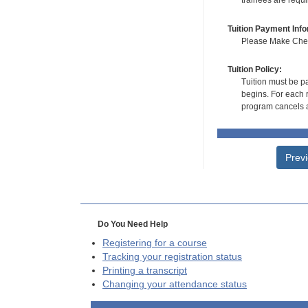
trainees are requ
Tuition Payment Info
Please Make Check
Tuition Policy:
Tuition must be pa
begins. For each r
program cancels a
Prev
Do You Need Help
Registering for a course
Tracking your registration status
Printing a transcript
Changing your attendance status