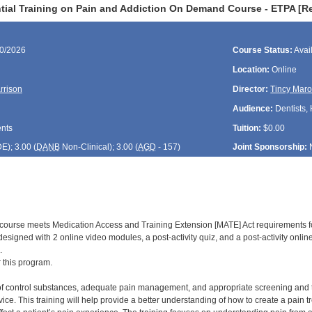
tial Training on Pain and Addiction On Demand Course - ETPA [R
30/2026
Course Status:
Avai
Location:
Online
rrison
Director:
Tincy Maro
Audience:
Dentists,
ents
Tuition:
$0.00
DE
); 3.00 (
DANB
Non-Clinical); 3.00 (
AGD
- 157)
Joint Sponsorship:
d course meets Medication Access and Training Extension [MATE] Act requirements f
is designed with 2 online video modules, a post-activity quiz, and a post-activity onl
.
r this program.
of control substances, adequate pain management, and appropriate screening and trea
ice. This training will help provide a better understanding of how to create a pain 