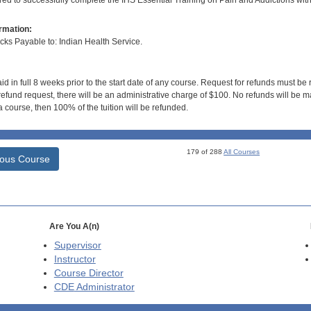
ired to successfully complete the IHS Essential Training on Pain and Addictions wit
rmation:
s Payable to: Indian Health Service.
id in full 8 weeks prior to the start date of any course. Request for refunds must be
efund request, there will be an administrative charge of $100. No refunds will be ma
 course, then 100% of the tuition will be refunded.
179 of 288
All Courses
ious Course
Are You A(n)
Supervisor
Instructor
Course Director
CDE
Administrator