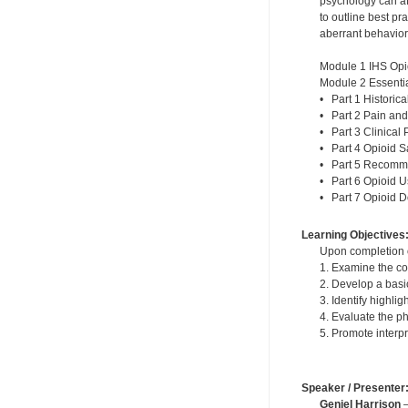
psychology can af
to outline best p
aberrant behavior
Module 1 IHS Opi
Module 2 Essentia
• Part 1 Historic
• Part 2 Pain and
• Part 3 Clinical 
• Part 4 Opioid S
• Part 5 Recomme
• Part 6 Opioid 
• Part 7 Opioid 
Learning Objectives
Upon completion of
1. Examine the co
2. Develop a basi
3. Identify highli
4. Evaluate the p
5. Promote interp
Speaker / Presenter
Geniel Harrison
—