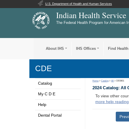
U.S. Department of Health and Human Services
Indian Health Service
The Federal Health Program for American I
About IHS
IHS Offices
Find Health
CDE
Home
>
Catalog
>
All
> DE0801
Catalog
2024 Catalog: All
My C D E
To view other cour
more help reading
Help
Dental Portal
Prev