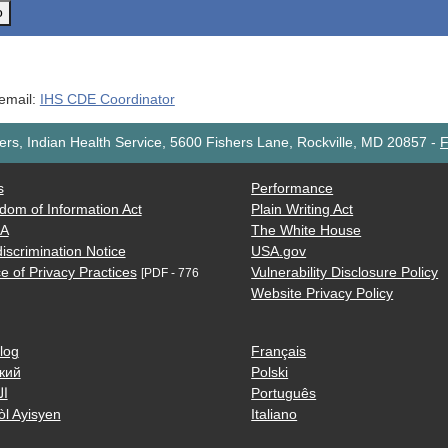
o
 email:
IHS CDE Coordinator
rs, Indian Health Service, 5600 Fishers Lane, Rockville, MD 20857
-
F
s
Performance
dom of Information Act
Plain Writing Act
AA
The White House
iscrimination Notice
USA.gov
e of Privacy Practices
Vulnerability Disclosure Policy
[PDF - 776
Website Privacy Policy
log
Français
кий
Polski
ية
Português
òl Ayisyen
Italiano