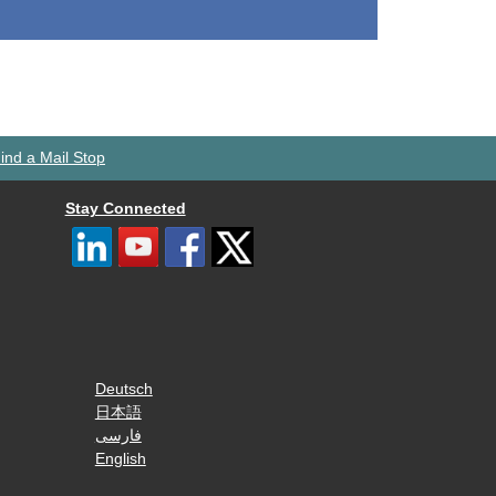
ind a Mail Stop
Stay Connected
Deutsch
日本語
فارسی
English