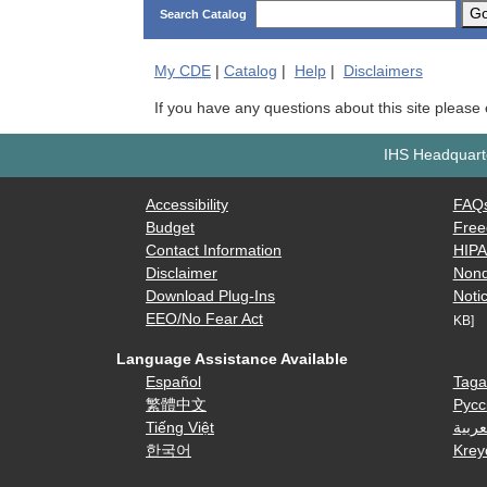
G
Search Catalog
My
CDE
|
Catalog
|
Help
|
Disclaimers
If you have any questions about this site please
IHS Headquarte
Accessibility
FAQ
Budget
Free
Contact Information
HIP
Disclaimer
Nond
Download Plug-Ins
Notic
EEO/No Fear Act
KB]
Language Assistance Available
Español
Taga
繁體中文
Русс
Tiếng Việt
العرب
한국어
Krey