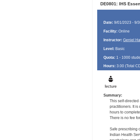
DE0801: IHS Essen
Date:
9/01/2023 - 9/
Facility:
Online
Instructor:
Geniel Ha
Level:
Basic
Quota:
1 - 1000 stud
Hours:
3.00 (Total
C
Summary:
This self-directe
practitioners. It 
hours to complete
There is no fee fo
Safe prescribing 
Indian Health Serv