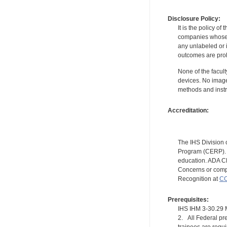
Disclosure Policy:
It is the policy o
companies whose pr
any unlabeled or 
outcomes are proh
None of the facult
devices. No image
methods and instr
Accreditation:
The IHS Division 
Program (CERP). A
education. ADA CE
Concerns or compl
Recognition at
CC
Prerequisites:
IHS IHM 3-30.2
2. All Federal pre