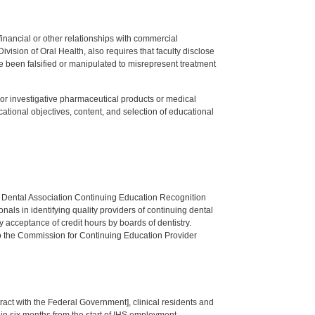
y financial or other relationships with commercial
ision of Oral Health, also requires that faculty disclose
 been falsified or manipulated to misrepresent treatment
ed or investigative pharmaceutical products or medical
tional objectives, content, and selection of educational
n Dental Association Continuing Education Recognition
als in identifying quality providers of continuing dental
 acceptance of credit hours by boards of dentistry.
o the Commission for Continuing Education Provider
tract with the Federal Government], clinical residents and