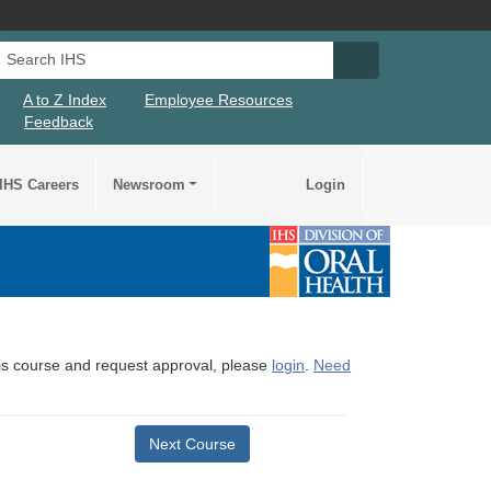
Search IHS
Search IHS Su
A to Z Index
Employee Resources
Feedback
IHS Careers
Newsroom
Login
this course and request approval, please
login
.
Need
Next Course