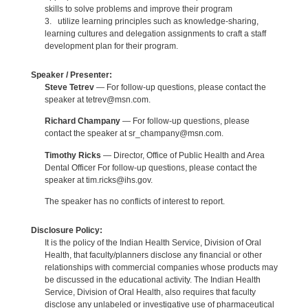
skills to solve problems and improve their program
3. utilize learning principles such as knowledge-sharing,
learning cultures and delegation assignments to craft a staff
development plan for their program.
Speaker / Presenter:
Steve Tetrev
— For follow-up questions, please contact the
speaker at tetrev@msn.com.
Richard Champany
— For follow-up questions, please
contact the speaker at sr_champany@msn.com.
Timothy Ricks
— Director, Office of Public Health and Area
Dental Officer For follow-up questions, please contact the
speaker at tim.ricks@ihs.gov.
The speaker has no conflicts of interest to report.
Disclosure Policy:
It is the policy of the Indian Health Service, Division of Oral
Health, that faculty/planners disclose any financial or other
relationships with commercial companies whose products may
be discussed in the educational activity. The Indian Health
Service, Division of Oral Health, also requires that faculty
disclose any unlabeled or investigative use of pharmaceutical