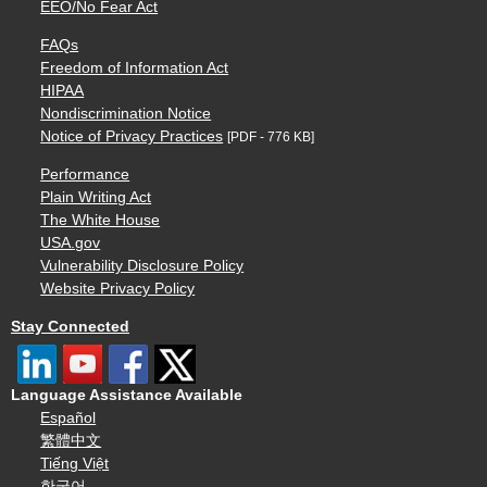
EEO/No Fear Act
FAQs
Freedom of Information Act
HIPAA
Nondiscrimination Notice
Notice of Privacy Practices
[PDF - 776 KB]
Performance
Plain Writing Act
The White House
USA.gov
Vulnerability Disclosure Policy
Website Privacy Policy
Stay Connected
Language Assistance Available
Español
繁體中文
Tiếng Việt
한국어