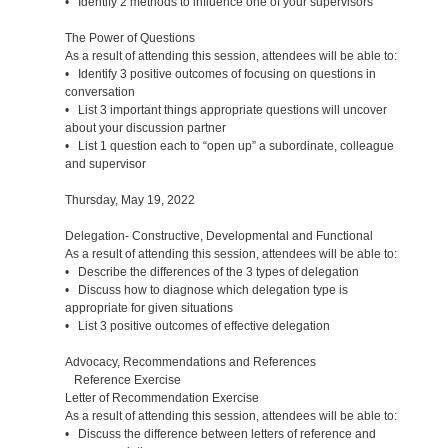
• Identify 2 methods to influence one of your supervisors
The Power of Questions
As a result of attending this session, attendees will be able to:
• Identify 3 positive outcomes of focusing on questions in
conversation
• List 3 important things appropriate questions will uncover
about your discussion partner
• List 1 question each to “open up” a subordinate, colleague
and supervisor
Thursday, May 19, 2022
Delegation- Constructive, Developmental and Functional
As a result of attending this session, attendees will be able to:
• Describe the differences of the 3 types of delegation
• Discuss how to diagnose which delegation type is
appropriate for given situations
• List 3 positive outcomes of effective delegation
Advocacy, Recommendations and References
Reference Exercise
Letter of Recommendation Exercise
As a result of attending this session, attendees will be able to:
• Discuss the difference between letters of reference and