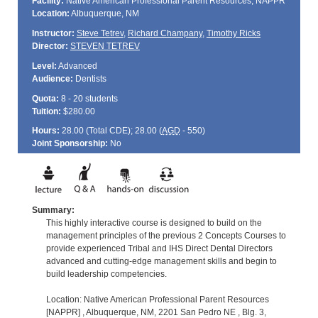
Facility:
Native American Professional Parent Resources, NAPPR
Location:
Albuquerque, NM
Instructor:
Steve Tetrev
,
Richard Champany
,
Timothy Ricks
Director:
STEVEN TETREV
Level:
Advanced
Audience:
Dentists
Quota:
8 - 20 students
Tuition:
$280.00
Hours:
28.00 (Total
CDE
); 28.00 (
AGD
- 550)
Joint Sponsorship:
No
Summary:
This highly interactive course is designed to build on the
management principles of the previous 2 Concepts Courses to
provide experienced Tribal and IHS Direct Dental Directors
advanced and cutting-edge management skills and begin to
build leadership competencies.
Location: Native American Professional Parent Resources
[NAPPR] , Albuquerque, NM, 2201 San Pedro NE , Blg. 3,