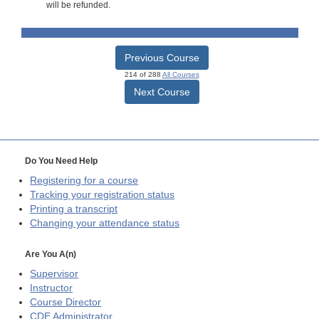
will be refunded.
Previous Course
214 of 288
All Courses
Next Course
Do You Need Help
Registering for a course
Tracking your registration status
Printing a transcript
Changing your attendance status
Are You A(n)
Supervisor
Instructor
Course Director
CDE
Administrator