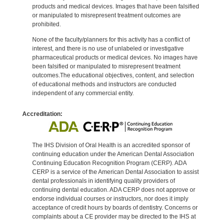
products and medical devices. Images that have been falsified
or manipulated to misrepresent treatment outcomes are
prohibited.
None of the faculty/planners for this activity has a conflict of
interest, and there is no use of unlabeled or investigative
pharmaceutical products or medical devices. No images have
been falsified or manipulated to misrepresent treatment
outcomes.The educational objectives, content, and selection
of educational methods and instructors are conducted
independent of any commercial entity.
Accreditation:
The IHS Division of Oral Health is an accredited sponsor of
continuing education under the American Dental Association
Continuing Education Recognition Program (CERP). ADA
CERP is a service of the American Dental Association to assist
dental professionals in identifying quality providers of
continuing dental education. ADA CERP does not approve or
endorse individual courses or instructors, nor does it imply
acceptance of credit hours by boards of dentistry. Concerns or
complaints about a CE provider may be directed to the IHS at