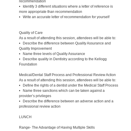
recommendation
• Identify 3 different situations where a letter of reference is
more appropriate than recommendation
• Write an accurate letter of recommendation for yourself
Quality of Care
As a result of attending this session, attendees will be able to:
• Describe the difference between Quality Assurance and
Quality Improvement
• Name three levels of Quality Assurance
• Describe quality in Dentistry according to the Kellogg
Foundation
Medical/Dental Staff Process and Professional Review Action
As a result of attending this session, attendees will be able to:
• Define the rights of a dentist under the Medical Staff Process
• Name three sanctions which can be taken against a
provider’s privileges
• Describe the difference between an adverse action and a
professional review action
LUNCH
Range- The Advantage of Having Multiple Skills