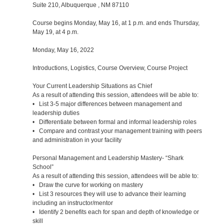
Suite 210, Albuquerque , NM 87110
Course begins Monday, May 16, at 1 p.m. and ends Thursday,
May 19, at 4 p.m.
Monday, May 16, 2022
Introductions, Logistics, Course Overview, Course Project
Your Current Leadership Situations as Chief
As a result of attending this session, attendees will be able to:
• List 3-5 major differences between management and
leadership duties
• Differentiate between formal and informal leadership roles
• Compare and contrast your management training with peers
and administration in your facility
Personal Management and Leadership Mastery- “Shark
School”
As a result of attending this session, attendees will be able to:
• Draw the curve for working on mastery
• List 3 resources they will use to advance their learning
including an instructor/mentor
• Identify 2 benefits each for span and depth of knowledge or
skill