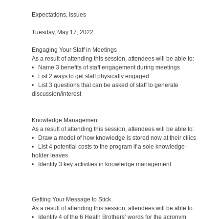
Expectations, Issues
Tuesday, May 17, 2022
Engaging Your Staff in Meetings
As a result of attending this session, attendees will be able to:
• Name 3 benefits of staff engagement during meetings
• List 2 ways to get staff physically engaged
• List 3 questions that can be asked of staff to generate
discussion/interest
Knowledge Management
As a result of attending this session, attendees will be able to:
• Draw a model of how knowledge is stored now at their cliics
• List 4 potential costs to the program if a sole knowledge-
holder leaves
• Identify 3 key activities in knowledge management
Getting Your Message to Stick
As a result of attending this session, attendees will be able to:
• Identify 4 of the 6 Heath Brothers’ words for the acronym