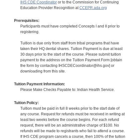
IHS CDE Coordinator
or to the Commission for Continuing
Education Provider Recognition at
CCEPR.ada.org
Prerequisites:
Participants must have completed Concepts I and II prior to
registering.
Tuition is due only from staff from tribal programs that have
taken their HQ dental shares. Tuition Payment is due at least
30 days prior to the start of the course. Please submit tuition
payment to the address on the Tuition Payment Form [obtain
the form by contacting IHSCDECoordinator@ihs.gov] or
downloading from this site.
Tuition Payment Information:
Please Make Checks Payable to: Indian Health Service.
Tuition Policy:
Tuition must be paid in full 8 weeks prior to the start date of
any course. Request for refunds must be received in writing at
least two weeks before the course begins. For each refund
request, there will be an administrative charge of $100. No
refunds will be made to registrants who fail to attend a course.
If IHS CDE program cancels a course, then 100% of the tuition