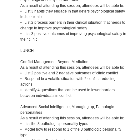
As a result of attending this session, attendees will be able to:
• List 3 habits they engage in that deters psychological safety
in their clinic
• List 2 process barriers in their clinical situation that needs to
change to improve psychological safety
• List 3 positive outcomes of improving psychological safety in
their clinic
LUNCH
Conflict Management Beyond Mediation
As a result of attending this session, attendees will be able to:
• List 2 positive and 2 negative outcomes of clinic conflict
• Respond to a volatile situation with 2 conflict-reducing
actions
• Identify 4 questions that can be used to lower barriers
between individuals in conflict
Advanced Social Intelligence, Managing up, Pathologic
personalities
As a result of attending this session, attendees will be able to:
• List the 3 pathologic personality types
• Model how to respond to 1 of the 3 pathologic personality
type