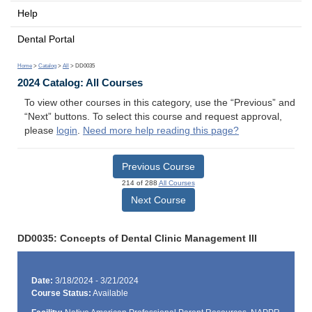
Help
Dental Portal
Home
>
Catalog
>
All
> DD0035
2024 Catalog: All Courses
To view other courses in this category, use the “Previous” and
“Next” buttons. To select this course and request approval,
please
login
.
Need more help reading this page?
Previous Course
214 of 288
All Courses
Next Course
DD0035: Concepts of Dental Clinic Management III
Date:
3/18/2024 - 3/21/2024
Course Status:
Available