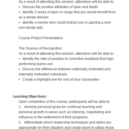
As a result of attending this session, attendees will be able to:
• Discuss the positive attributes of span and depth
• Identify 3 areas of span or range that you would benefit from
as a dental director
• Identify a mentor who could instruct you in gaining a new
non-dental skill
Course Project Presentation
The Science of Recognition
As a result of attending this session, attendees will be able to:
• Identify the ratio of positive to corrective feedback that high-
performing teams use
• Discuss the difference between externally motivated and
internally motivated individuals
• Create a highlight reel for one of your classmates
Learning Objectives:
Upon completion of this course, participants will be able to:
1. develop personal goals for continual learning and
personal growth in areas such as listening, negotiating and
influence in the betterment of their programs.
2. differentiate which leadership techniques and styles are
appropriate for their situation and create plans to utilize those