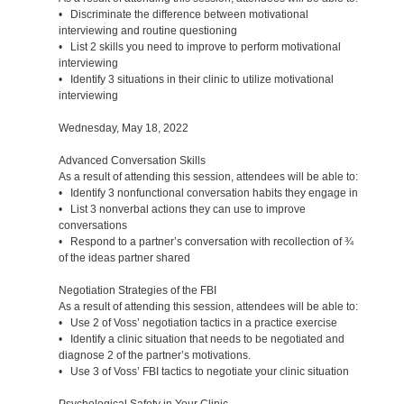
• Discriminate the difference between motivational
interviewing and routine questioning
• List 2 skills you need to improve to perform motivational
interviewing
• Identify 3 situations in their clinic to utilize motivational
interviewing
Wednesday, May 18, 2022
Advanced Conversation Skills
As a result of attending this session, attendees will be able to:
• Identify 3 nonfunctional conversation habits they engage in
• List 3 nonverbal actions they can use to improve
conversations
• Respond to a partner’s conversation with recollection of ¾
of the ideas partner shared
Negotiation Strategies of the FBI
As a result of attending this session, attendees will be able to:
• Use 2 of Voss’ negotiation tactics in a practice exercise
• Identify a clinic situation that needs to be negotiated and
diagnose 2 of the partner’s motivations.
• Use 3 of Voss’ FBI tactics to negotiate your clinic situation
Psychological Safety in Your Clinic