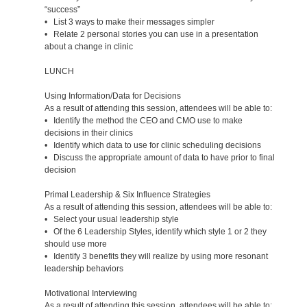
“success”
• List 3 ways to make their messages simpler
• Relate 2 personal stories you can use in a presentation
about a change in clinic
LUNCH
Using Information/Data for Decisions
As a result of attending this session, attendees will be able to:
• Identify the method the CEO and CMO use to make
decisions in their clinics
• Identify which data to use for clinic scheduling decisions
• Discuss the appropriate amount of data to have prior to final
decision
Primal Leadership & Six Influence Strategies
As a result of attending this session, attendees will be able to:
• Select your usual leadership style
• Of the 6 Leadership Styles, identify which style 1 or 2 they
should use more
• Identify 3 benefits they will realize by using more resonant
leadership behaviors
Motivational Interviewing
As a result of attending this session, attendees will be able to: