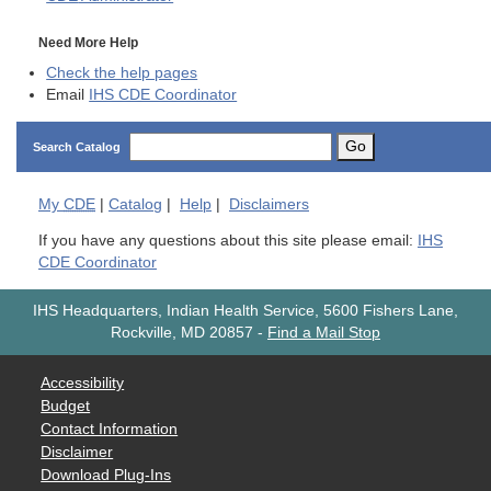
Need More Help
Check the help pages
Email
IHS CDE Coordinator
Go
Search Catalog
My
CDE
|
Catalog
|
Help
|
Disclaimers
If you have any questions about this site please email:
IHS
CDE Coordinator
IHS Headquarters, Indian Health Service, 5600 Fishers Lane,
Rockville, MD 20857
-
Find a Mail Stop
Accessibility
Budget
Contact Information
Disclaimer
Download Plug-Ins