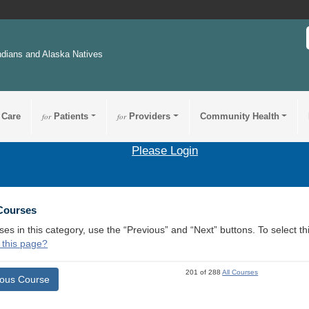
ndians and Alaska Natives
 Care
for
Patients
for
Providers
Community Health
Please Login
 Courses
ses in this category, use the “Previous” and “Next” buttons. To select 
 this page?
201 of 288
All Courses
ious Course