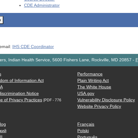
CDE
Administrator
o
 email:
IHS CDE Coordinator
rs, Indian Health Service, 5600 Fishers Lane, Rockville, MD 20857
-
F
s
Performance
dom of Information Act
Plain Writing Act
AA
The White House
iscrimination Notice
USA.gov
e of Privacy Practices
Vulnerability Disclosure Policy
[PDF - 776
Website Privacy Policy
log
Français
кий
Polski
ية
Português