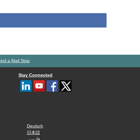
ind a Mail Stop
Stay Connected
Deutsch
日本語
فارسی