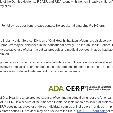
e of the Dentist, Hygienist, RDAEF, and RDA, along with the non-invasive children’s
my clinic.
:
For follow-up questions, please contact the speaker at dmarsino@LIHC.org.
f the Indian Health Service, Division of Oral Health, that faculty/planners disclose an
oducts may be discussed in the educational activity. The Indian Health Service, Div
investigative use of pharmaceutical products and medical devices. Images that have
ibited.
y/planners for this activity has a conflict of interest, and there is no use of unlabel
s have been falsified or manipulated to misrepresent treatment outcomes.The educa
uctors are conducted independent of any commercial entity.
of Oral Health is an accredited sponsor of continuing education under the America
DA CERP is a service of the American Dental Association to assist dental profession
RP does not approve or endorse individual courses or instructors, nor does it imply
aints about a CE provider may be directed to the IHS at
IHS CDE Coordinator
or t