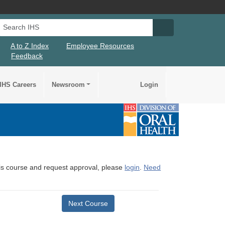
Search IHS
Search IHS Su
A to Z Index
Employee Resources
Feedback
IHS Careers
Newsroom
Login
this course and request approval, please
login
.
Need
Next Course