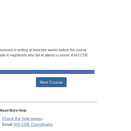
 received in writing at least two weeks before the course
de to registrants who fail to attend a course. If IHS CDE
Next Course
Need More Help
Check the help pages
Email
IHS CDE Coordinator