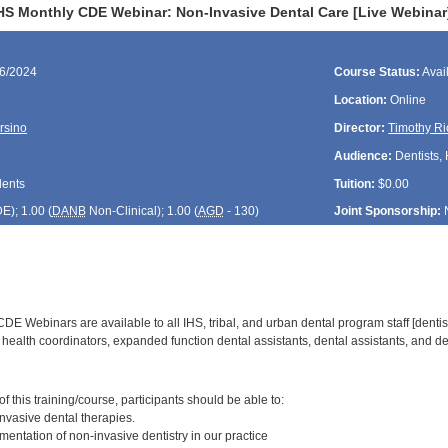
HS Monthly CDE Webinar: Non-Invasive Dental Care [Live Webinar
26/2024
Course Status:
Avai
Location:
Online
rsino
Director:
Timothy Ri
Audience:
Dentists, 
dents
Tuition:
$0.00
DE
); 1.00 (
DANB
Non-Clinical); 1.00 (
AGD
- 130)
Joint Sponsorship:
E Webinars are available to all IHS, tribal, and urban dental program staff [dentist
health coordinators, expanded function dental assistants, dental assistants, and den
:
 this training/course, participants should be able to:
vasive dental therapies.
entation of non-invasive dentistry in our practice