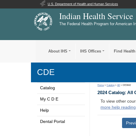
U.S. Department of Health and Human Services
Indian Health Service
The Federal Health Program for American I
About IHS
IHS Offices
Find Health
CDE
Home
>
Catalog
>
All
> DE0842
Catalog
2024 Catalog: All
My C D E
To view other cour
more help reading
Help
Dental Portal
Prev