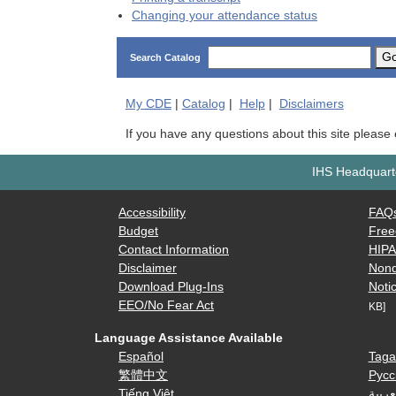
Changing your attendance status
G
Search Catalog
My
CDE
|
Catalog
|
Help
|
Disclaimers
If you have any questions about this site please
IHS Headquarte
Accessibility
FAQ
Budget
Free
Contact Information
HIP
Disclaimer
Nond
Download Plug-Ins
Notic
EEO/No Fear Act
KB]
Language Assistance Available
Español
Taga
繁體中文
Русс
Tiếng Việt
العرب