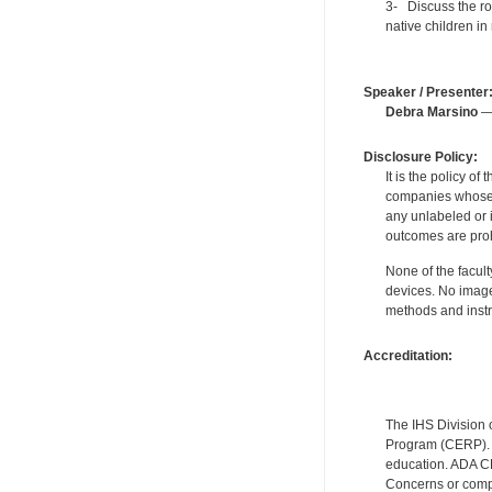
3- Discuss the rol
native children in 
Speaker / Presenter
Debra Marsino
— 
Disclosure Policy:
It is the policy o
companies whose pr
any unlabeled or 
outcomes are proh
None of the facult
devices. No image
methods and instr
Accreditation:
The IHS Division 
Program (CERP). A
education. ADA CE
Concerns or compl