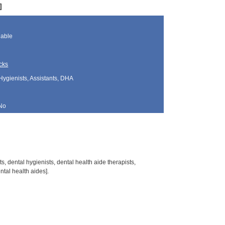
]
lable
cks
Hygienists, Assistants, DHA
No
s, dental hygienists, dental health aide therapists,
tal health aides].