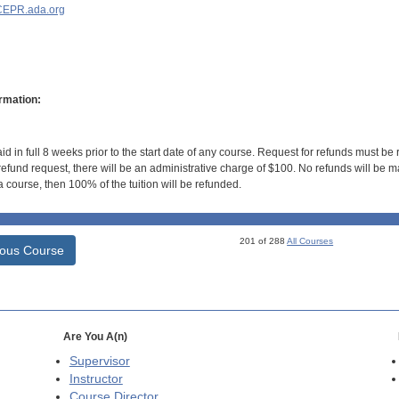
EPR.ada.org
rmation:
id in full 8 weeks prior to the start date of any course. Request for refunds must be
efund request, there will be an administrative charge of $100. No refunds will be ma
 course, then 100% of the tuition will be refunded.
201 of 288
All Courses
ious Course
Are You A(n)
Supervisor
Instructor
Course Director