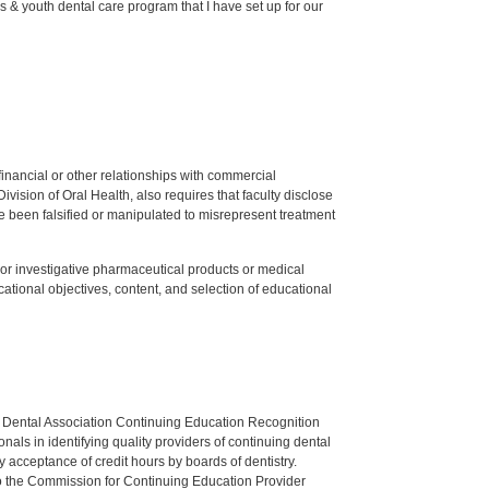
 & youth dental care program that I have set up for our
y financial or other relationships with commercial
ision of Oral Health, also requires that faculty disclose
 been falsified or manipulated to misrepresent treatment
ed or investigative pharmaceutical products or medical
tional objectives, content, and selection of educational
n Dental Association Continuing Education Recognition
als in identifying quality providers of continuing dental
 acceptance of credit hours by boards of dentistry.
o the Commission for Continuing Education Provider