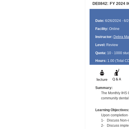
DE0842: FY 2024 I
Date:
6/26/2024 - 6/
Facility:
Online
Instructor:
Debra Ma
Level:
Review
Quota:
10 - 1000 stu
Hours:
1.00 (Total
C
Summary:
The Monthly IHS CD
community dental 
Learning Objectives
Upon completion of
1- Discuss Non-in
2- Discuss implem