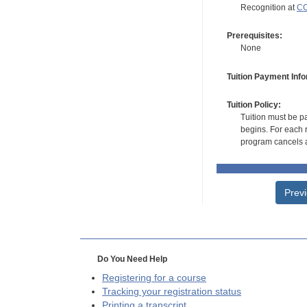
Recognition at
CC
Prerequisites:
None
Tuition Payment Info
Tuition Policy:
Tuition must be pa
begins. For each r
program cancels a
Prev
Do You Need Help
Registering for a course
Tracking your registration status
Printing a transcript