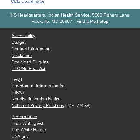
CDE Coordinator
IHS Headquarters, Indian Health Service, 5600 Fishers Lane,
Rockville, MD 20857
-
Find a Mail Stop
Accessibility
Budget
Contact Information
Disclaimer
Download Plug-Ins
EEO/No Fear Act
FAQs
Freedom of Information Act
HIPAA
Nondiscrimination Notice
Notice of Privacy Practices
[PDF - 776 KB]
Performance
Plain Writing Act
The White House
USA.gov