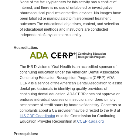
None of the faculty/planners for this activity has a conflict of
interest, and there is no use of unlabeled or investigative
pharmaceutical products or medical devices. No images have
been falsified or manipulated to misrepresent treatment
outcomes.The educational objectives, content, and selection
of educational methods and instructors are conducted
independent of any commercial entity.
Accreditation:
The IHS Division of Oral Health is an accredited sponsor of
continuing education under the American Dental Association
Continuing Education Recognition Program (CERP). ADA
CERP is a service of the American Dental Association to assist
dental professionals in identifying quality providers of
continuing dental education. ADA CERP does not approve or
endorse individual courses or instructors, nor does it imply
acceptance of credit hours by boards of dentistry. Concerns or
complaints about a CE provider may be directed to the IHS at
IHS CDE Coordinator
or to the Commission for Continuing
Education Provider Recognition at
CCEPR.ada.org
Prerequisites: