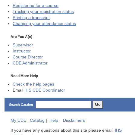
Registering for a course
Tracking your registration status
Printing a transcript
Changing your attendance status
Are You A(n)
Supervisor
Instructor
Course Director
CDE
Administrator
Need More Help
Check the help pages
Email
IHS CDE Coordinator
Go
Search Catalog
My
CDE
|
Catalog
|
Help
|
Disclaimers
If you have any questions about this site please email:
IHS