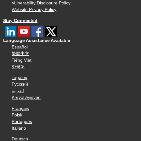
Vulnerability Disclosure Policy
Website Privacy Policy
Stay Connected
Language Assistance Available
Español
繁體中文
Tiếng Việt
한국어
Tagalog
Русский
العربية
Kreyòl Ayisyen
Français
Polski
Português
Italiano
Deutsch