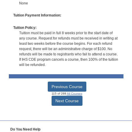
None
Tuition Payment Information:
Tuition Policy:
Tuition must be paid in full 8 weeks prior to the start date of
any course. Request for refunds must be received in writing at
least two weeks before the course begins. For each refund
request, there will be an administrative charge of $100. No
refunds will be made to registrants who fail to attend a course.
If IHS CDE program cancels a course, then 100% of the tuition
will be refunded.
Previous Course
115 of 288
All Courses
Next Course
Do You Need Help