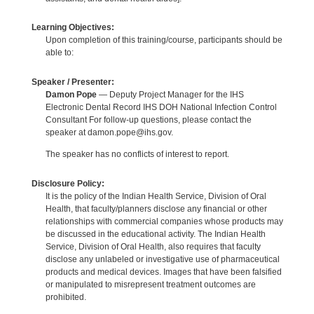
Learning Objectives:
Upon completion of this training/course, participants should be
able to:
Speaker / Presenter:
Damon Pope
— Deputy Project Manager for the IHS
Electronic Dental Record IHS DOH National Infection Control
Consultant For follow-up questions, please contact the
speaker at damon.pope@ihs.gov.
The speaker has no conflicts of interest to report.
Disclosure Policy:
It is the policy of the Indian Health Service, Division of Oral
Health, that faculty/planners disclose any financial or other
relationships with commercial companies whose products may
be discussed in the educational activity. The Indian Health
Service, Division of Oral Health, also requires that faculty
disclose any unlabeled or investigative use of pharmaceutical
products and medical devices. Images that have been falsified
or manipulated to misrepresent treatment outcomes are
prohibited.