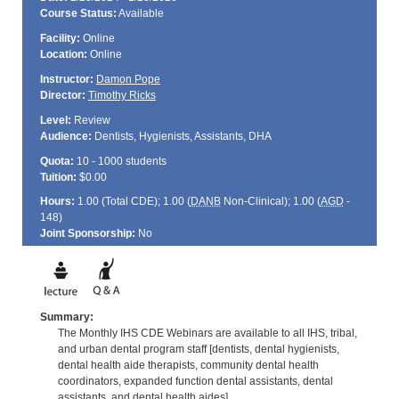
Course Status:
Available
Facility:
Online
Location:
Online
Instructor:
Damon Pope
Director:
Timothy Ricks
Level:
Review
Audience:
Dentists, Hygienists, Assistants, DHA
Quota:
10 - 1000 students
Tuition:
$0.00
Hours:
1.00 (Total
CDE
); 1.00 (
DANB
Non-Clinical); 1.00 (
AGD
-
148)
Joint Sponsorship:
No
Summary:
The Monthly IHS CDE Webinars are available to all IHS, tribal,
and urban dental program staff [dentists, dental hygienists,
dental health aide therapists, community dental health
coordinators, expanded function dental assistants, dental
assistants, and dental health aides].