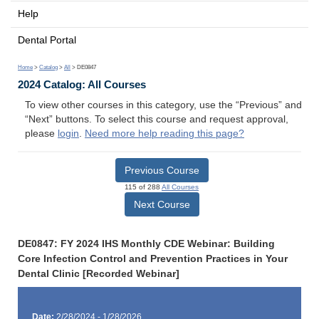
Help
Dental Portal
Home
>
Catalog
>
All
> DE0847
2024 Catalog: All Courses
To view other courses in this category, use the “Previous” and
“Next” buttons. To select this course and request approval,
please
login
.
Need more help reading this page?
Previous Course
115 of 288
All Courses
Next Course
DE0847: FY 2024 IHS Monthly CDE Webinar: Building
Core Infection Control and Prevention Practices in Your
Dental Clinic [Recorded Webinar]
Date:
2/28/2024 - 1/28/2026