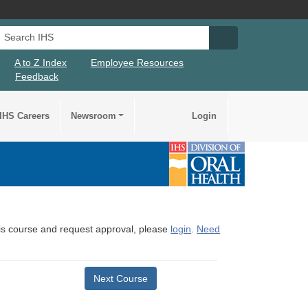
Search IHS
Search IHS Su
A to Z Index
Employee Resources
Feedback
IHS Careers
Newsroom
Login
this course and request approval, please
login
.
Need
Next Course