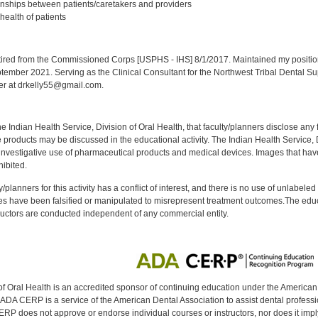
onships between patients/caretakers and providers
health of patients
:
red from the Commissioned Corps [USPHS - IHS] 8/1/2017. Maintained my position a
eptember 2021. Serving as the Clinical Consultant for the Northwest Tribal Dental S
er at drkelly55@gmail.com.
f the Indian Health Service, Division of Oral Health, that faculty/planners disclose an
oducts may be discussed in the educational activity. The Indian Health Service, Div
investigative use of pharmaceutical products and medical devices. Images that have
ibited.
y/planners for this activity has a conflict of interest, and there is no use of unlabel
s have been falsified or manipulated to misrepresent treatment outcomes.The educa
uctors are conducted independent of any commercial entity.
of Oral Health is an accredited sponsor of continuing education under the America
DA CERP is a service of the American Dental Association to assist dental profession
RP does not approve or endorse individual courses or instructors, nor does it imply