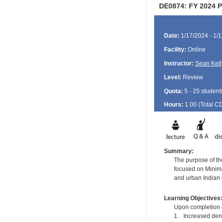
DE0874: FY 2024 Po
Date:
1/17/2024 - 1/
Facility:
Online
Instructor:
Sean Kell
Level:
Review
Quota:
5 - 25 student
Hours:
1.00 (Total
C
Summary:
The purpose of the
focused on Minimal
and urban Indian 
Learning Objectives
Upon completion of
1. Increased dent