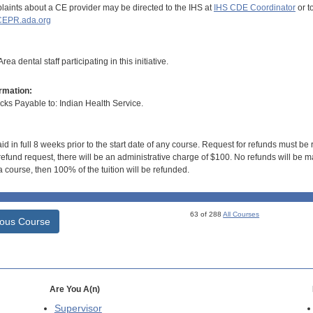
aints about a CE provider may be directed to the IHS at
IHS CDE Coordinator
or t
EPR.ada.org
ea dental staff participating in this initiative.
rmation:
s Payable to: Indian Health Service.
id in full 8 weeks prior to the start date of any course. Request for refunds must be
efund request, there will be an administrative charge of $100. No refunds will be ma
 course, then 100% of the tuition will be refunded.
63 of 288
All Courses
ious Course
Are You A(n)
Supervisor