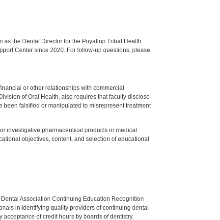
s the Dental Director for the Puyallup Tribal Health
upport Center since 2020. For follow-up questions, please
y financial or other relationships with commercial
ision of Oral Health, also requires that faculty disclose
 been falsified or manipulated to misrepresent treatment
ed or investigative pharmaceutical products or medical
tional objectives, content, and selection of educational
n Dental Association Continuing Education Recognition
als in identifying quality providers of continuing dental
 acceptance of credit hours by boards of dentistry.