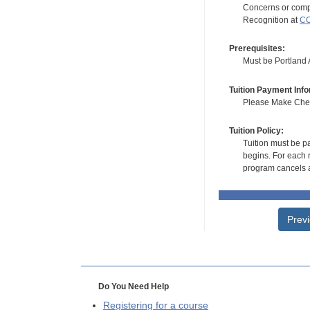
Concerns or compl
Recognition at
CC
Prerequisites:
Must be Portland Ar
Tuition Payment Info
Please Make Check
Tuition Policy:
Tuition must be pa
begins. For each r
program cancels a
Prev
Do You Need Help
Registering for a course