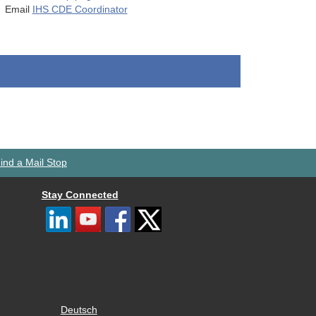
Email
IHS CDE Coordinator
ind a Mail Stop
Stay Connected
Deutsch