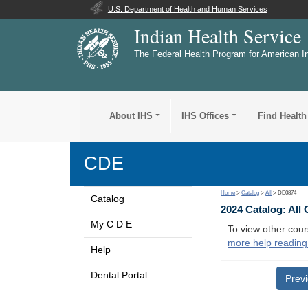
U.S. Department of Health and Human Services
Indian Health Service
The Federal Health Program for American I
About IHS
IHS Offices
Find Health
CDE
Home
>
Catalog
>
All
> DE0874
Catalog
2024 Catalog: All
My C D E
To view other cour
more help reading
Help
Dental Portal
Prev