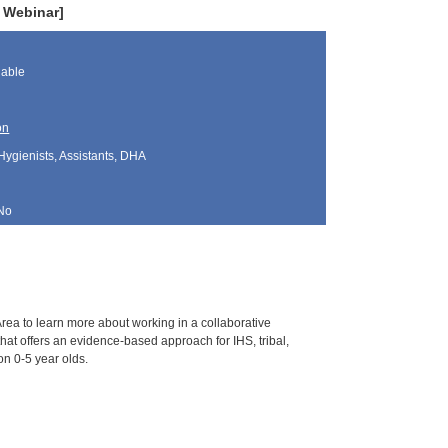
e Webinar]
lable
on
Hygienists, Assistants, DHA
No
Area to learn more about working in a collaborative
that offers an evidence-based approach for IHS, tribal,
on 0-5 year olds.