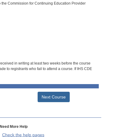
o the Commission for Continuing Education Provider
 received in writing at least two weeks before the course
de to registrants who fail to attend a course. If IHS CDE
Next Course
Need More Help
Check the help pages