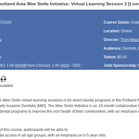
rtland Area Wee Smile Initiative: Virtual Learning Session 2 [Liv
17/2024
Course Status:
Avai
Location:
Online
y
Director:
Ticey Mas
Audience:
Dentists, 
s
Tuition:
$0.00
DE
); 1.00 (
DANB
Non-Clinical); 1.00 (
AGD
- 550)
Joint Sponsorship:
 Wee Smile virtual learning sessions is for select dental programs in the Portland 
ly Invasive Dentistry [MID]. The Wee Smile Initiative is an 18-month collaborative 
dental programs to improve the oral health of their communities, with an emphasis 
:
 this course, participants will be able to:
al access in all age groups, with an emphasis on 0-5 year olds