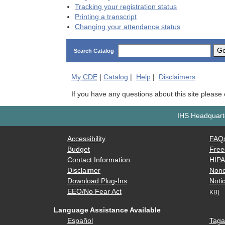
Tracking your registration status
Printing a transcript
Changing your attendance status
G
Search Catalog
My
CDE
|
Catalog
|
Help
|
Disclaimers
If you have any questions about this site please
IHS Headquarte
Accessibility
FAQ
Budget
Free
Contact Information
HIP
Disclaimer
Nond
Download Plug-Ins
Notic
EEO/No Fear Act
KB]
Language Assistance Available
Español
Taga