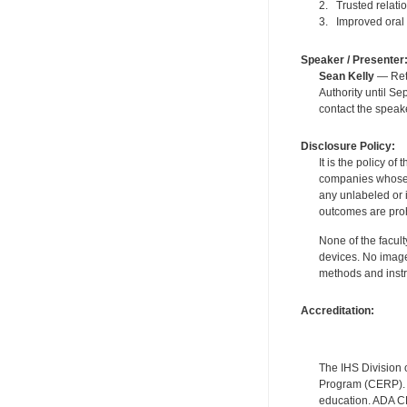
2. Trusted relati
3. Improved oral 
Speaker / Presenter
Sean Kelly
— Reti
Authority until S
contact the speak
Disclosure Policy:
It is the policy o
companies whose pr
any unlabeled or 
outcomes are proh
None of the facult
devices. No image
methods and instr
Accreditation:
The IHS Division 
Program (CERP). A
education. ADA CE