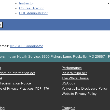
Instructor
Course Director
CDE
Administrator
o
 email:
IHS CDE Coordinator
rs, Indian Health Service, 5600 Fishers Lane, Rockville, MD 20857
-
F
s
Performance
dom of Information Act
Plain Writing Act
AA
The White House
iscrimination Notice
USA.gov
e of Privacy Practices
Vulnerability Disclosure Policy
[PDF - 776
Website Privacy Policy
log
Français