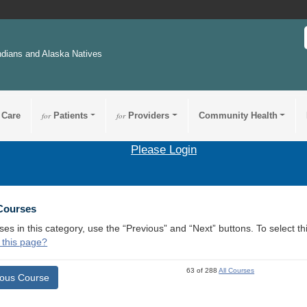
ndians and Alaska Natives
 Care
for
Patients
for
Providers
Community Health
Please Login
 Courses
ses in this category, use the “Previous” and “Next” buttons. To select 
 this page?
63 of 288
All Courses
ious Course