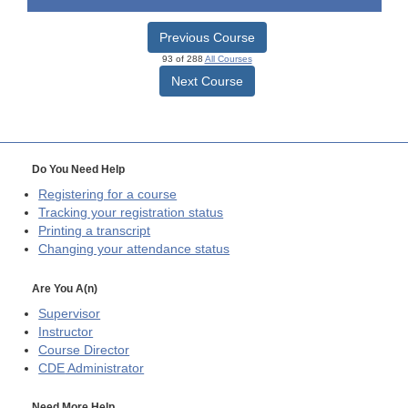
Previous Course
93 of 288
All Courses
Next Course
Do You Need Help
Registering for a course
Tracking your registration status
Printing a transcript
Changing your attendance status
Are You A(n)
Supervisor
Instructor
Course Director
CDE
Administrator
Need More Help