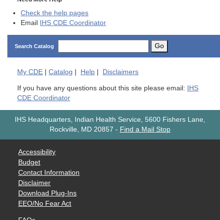
Check the help pages
Email
IHS CDE Coordinator
Go
Search Catalog
My
CDE
|
Catalog
|
Help
|
Disclaimers
If you have any questions about this site please email:
IHS
CDE Coordinator
IHS Headquarters, Indian Health Service, 5600 Fishers Lane,
Rockville, MD 20857
-
Find a Mail Stop
Accessibility
Budget
Contact Information
Disclaimer
Download Plug-Ins
EEO/No Fear Act