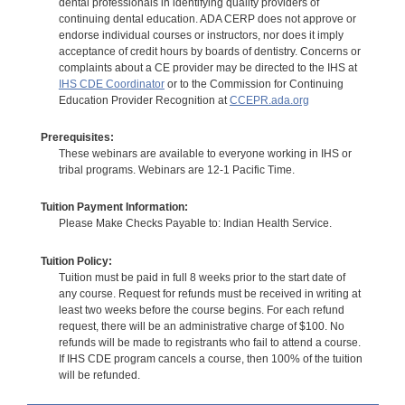
dental professionals in identifying quality providers of
continuing dental education. ADA CERP does not approve or
endorse individual courses or instructors, nor does it imply
acceptance of credit hours by boards of dentistry. Concerns or
complaints about a CE provider may be directed to the IHS at
IHS CDE Coordinator
or to the Commission for Continuing
Education Provider Recognition at
CCEPR.ada.org
Prerequisites:
These webinars are available to everyone working in IHS or
tribal programs. Webinars are 12-1 Pacific Time.
Tuition Payment Information:
Please Make Checks Payable to: Indian Health Service.
Tuition Policy:
Tuition must be paid in full 8 weeks prior to the start date of
any course. Request for refunds must be received in writing at
least two weeks before the course begins. For each refund
request, there will be an administrative charge of $100. No
refunds will be made to registrants who fail to attend a course.
If IHS CDE program cancels a course, then 100% of the tuition
will be refunded.