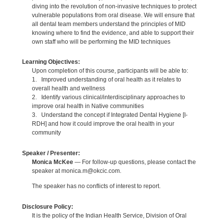
diving into the revolution of non-invasive techniques to protect
vulnerable populations from oral disease. We will ensure that
all dental team members understand the principles of MID
knowing where to find the evidence, and able to support their
own staff who will be performing the MID techniques
Learning Objectives:
Upon completion of this course, participants will be able to:
1. Improved understanding of oral health as it relates to
overall health and wellness
2. Identify various clinical/interdisciplinary approaches to
improve oral health in Native communities
3. Understand the concept if Integrated Dental Hygiene [I-
RDH] and how it could improve the oral health in your
community
Speaker / Presenter:
Monica McKee
— For follow-up questions, please contact the
speaker at monica.m@okcic.com.
The speaker has no conflicts of interest to report.
Disclosure Policy:
It is the policy of the Indian Health Service, Division of Oral