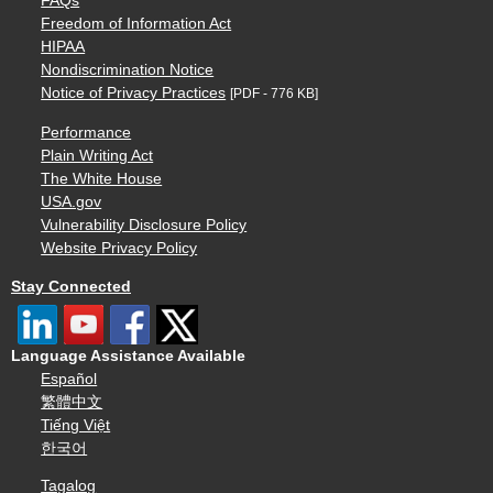
FAQs
Freedom of Information Act
HIPAA
Nondiscrimination Notice
Notice of Privacy Practices
[PDF - 776 KB]
Performance
Plain Writing Act
The White House
USA.gov
Vulnerability Disclosure Policy
Website Privacy Policy
Stay Connected
Language Assistance Available
Español
繁體中文
Tiếng Việt
한국어
Tagalog