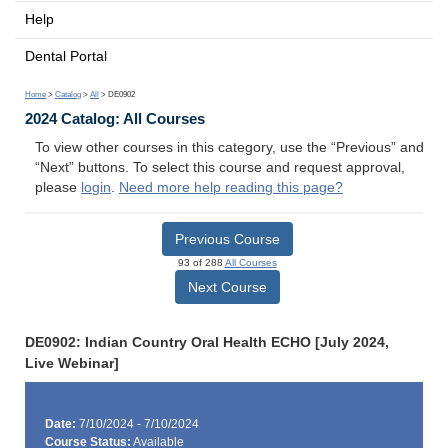
Help
Dental Portal
Home
>
Catalog
>
All
> DE0902
2024 Catalog: All Courses
To view other courses in this category, use the “Previous” and
“Next” buttons. To select this course and request approval,
please
login
.
Need more help reading this page?
Previous Course
93 of 288
All Courses
Next Course
DE0902: Indian Country Oral Health ECHO [July 2024,
Live Webinar]
Date:
7/10/2024 - 7/10/2024
Course Status:
Available