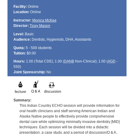
Facility:
Online
Location:
Online
Instructor:
Monica McKee
Director:
Ticey Mason
Level:
Basic
Audience:
Dentists, Hygienists, DHA, Assistants
Quota:
5 - 500 students
Tuition:
$0.00
Hours:
1.00 (Total
CDE
); 1.00 (
DANB
Non-Clinical); 1.00 (
AGD
-
550)
Joint Sponsorship:
No
Summary:
This Indian Country ECHO session will provide information for
oral health clinicians and staff serving American Indian and
Alaska Native people to effectively provide comprehensive
dental care while optimizing minimally invasive dentistry [MID]
techniques. Each session will be divided into a didactic
presentation, a case study, and a period of discussion/Q & A,