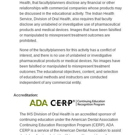
Health, that faculty/planners disclose any financial or other
relationships with commercial companies whose products may
be discussed in the educational activity. The Indian Health
Service, Division of Oral Health, also requires that faculty
disclose any unlabeled or investigative use of pharmaceutical
products and medical devices. Images that have been falsified
or manipulated to misrepresent treatment outcomes are
prohibited.
None of the faculty/planners for this activity has a conflict of
interest, and there is no use of unlabeled or investigative
pharmaceutical products or medical devices. No images have
been falsified or manipulated to misrepresent treatment
outcomes.The educational objectives, content, and selection
of educational methods and instructors are conducted
independent of any commercial entity.
Accreditation:
The IHS Division of Oral Health is an accredited sponsor of
continuing education under the American Dental Association
Continuing Education Recognition Program (CERP). ADA
CERP is a service of the American Dental Association to assist