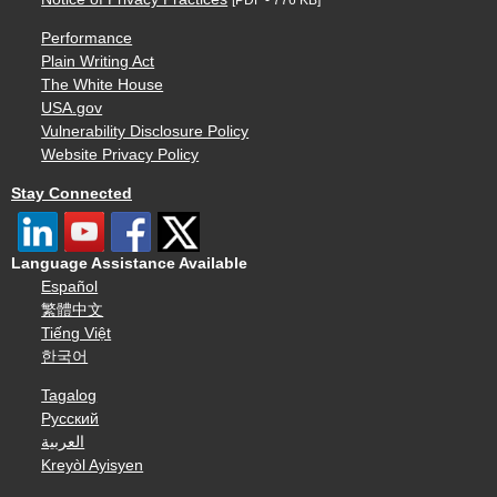
Performance
Plain Writing Act
The White House
USA.gov
Vulnerability Disclosure Policy
Website Privacy Policy
Stay Connected
Language Assistance Available
Español
繁體中文
Tiếng Việt
한국어
Tagalog
Русский
العربية
Kreyòl Ayisyen