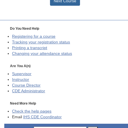
Next Course
Do You Need Help
Registering for a course
Tracking your registration status
Printing a transcript
Changing your attendance status
Are You A(n)
Supervisor
Instructor
Course Director
CDE
Administrator
Need More Help
Check the help pages
Email
IHS CDE Coordinator