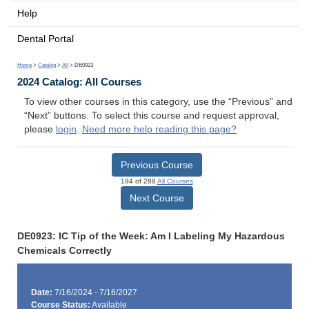
Help
Dental Portal
Home
>
Catalog
>
All
> DE0923
2024 Catalog: All Courses
To view other courses in this category, use the “Previous” and
“Next” buttons. To select this course and request approval,
please
login
.
Need more help reading this page?
Previous Course
194 of 288
All Courses
Next Course
DE0923: IC Tip of the Week: Am I Labeling My Hazardous
Chemicals Correctly
Date:
7/16/2024 - 7/16/2027
Course Status:
Available