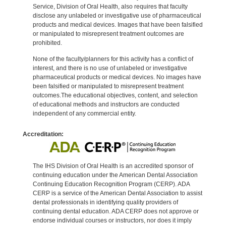
Service, Division of Oral Health, also requires that faculty
disclose any unlabeled or investigative use of pharmaceutical
products and medical devices. Images that have been falsified
or manipulated to misrepresent treatment outcomes are
prohibited.
None of the faculty/planners for this activity has a conflict of
interest, and there is no use of unlabeled or investigative
pharmaceutical products or medical devices. No images have
been falsified or manipulated to misrepresent treatment
outcomes.The educational objectives, content, and selection
of educational methods and instructors are conducted
independent of any commercial entity.
Accreditation:
The IHS Division of Oral Health is an accredited sponsor of
continuing education under the American Dental Association
Continuing Education Recognition Program (CERP). ADA
CERP is a service of the American Dental Association to assist
dental professionals in identifying quality providers of
continuing dental education. ADA CERP does not approve or
endorse individual courses or instructors, nor does it imply