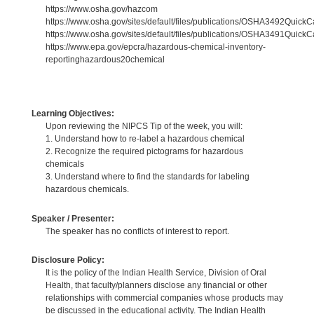
https://www.osha.gov/hazcom
https://www.osha.gov/sites/default/files/publications/OSHA3492QuickC
https://www.osha.gov/sites/default/files/publications/OSHA3491Quick
https://www.epa.gov/epcra/hazardous-chemical-inventory-
reportinghazardous20chemical
Learning Objectives:
Upon reviewing the NIPCS Tip of the week, you will:
1. Understand how to re-label a hazardous chemical
2. Recognize the required pictograms for hazardous
chemicals
3. Understand where to find the standards for labeling
hazardous chemicals.
Speaker / Presenter:
The speaker has no conflicts of interest to report.
Disclosure Policy:
It is the policy of the Indian Health Service, Division of Oral
Health, that faculty/planners disclose any financial or other
relationships with commercial companies whose products may
be discussed in the educational activity. The Indian Health