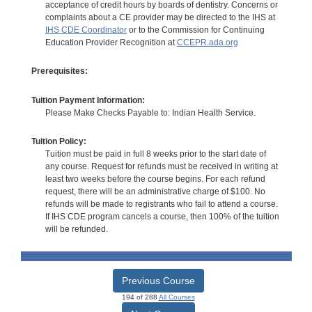
acceptance of credit hours by boards of dentistry. Concerns or
complaints about a CE provider may be directed to the IHS at
IHS CDE Coordinator
or to the Commission for Continuing
Education Provider Recognition at
CCEPR.ada.org
Prerequisites:
Tuition Payment Information:
Please Make Checks Payable to: Indian Health Service.
Tuition Policy:
Tuition must be paid in full 8 weeks prior to the start date of
any course. Request for refunds must be received in writing at
least two weeks before the course begins. For each refund
request, there will be an administrative charge of $100. No
refunds will be made to registrants who fail to attend a course.
If IHS CDE program cancels a course, then 100% of the tuition
will be refunded.
Previous Course
194 of 288
All Courses