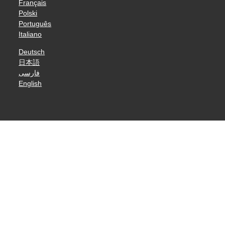
Français
Polski
Português
Italiano
Deutsch
日本語
فارسی
English