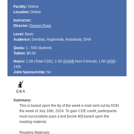
Facility:
Online
Location:
Online
Instructor:
Director:
Damon Pope
Level:
Basic
Audience:
Dentists, Hygienists, Assistants, DHA
Quota:
1 - 500 students
Tuition:
$0.00
Hours:
1.00 (Total
CDE
); 1.00 (
DANB
Non-Clinical); 1.00 (
AGD
-
148)
Joint Sponsorship:
No
Summary:
This is based upon the tip of the week e-mail sent out by DOH
the week of July 16th, 2024. To gain CDE credit, participants
must successfully pass a test [score 80] based upon the
reading material.
Reading Materials: