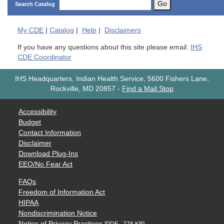
Go
Search Catalog
My
CDE
|
Catalog
|
Help
|
Disclaimers
If you have any questions about this site please email:
IHS
CDE Coordinator
IHS Headquarters, Indian Health Service, 5600 Fishers Lane,
Rockville, MD 20857
-
Find a Mail Stop
Accessibility
Budget
Contact Information
Disclaimer
Download Plug-Ins
EEO/No Fear Act
FAQs
Freedom of Information Act
HIPAA
Nondiscrimination Notice
Notice of Privacy Practices
[PDF - 776 KB]