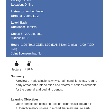
Facility:
Online
Location:
Online
Instructor:
Amber Foster
Director:
Jenna Lotz
Level:
Basic
Audience:
Dentists
Quota:
5 - 200 students
Tuition:
$0.00
Hours:
1.00 (Total
CDE
); 1.00 (
DANB
Non-Clinical); 1.00 (
AGD
-
370)
Joint Sponsorship:
No
Summary:
A review of malocclusions, why certain conditions may require
early orthodontic intervention and treatment options available
for the general and pediatric dentist.
Learning Objectives:
Upon completion of this course, participants will be able to:
1. Identify malocclusions in a child that may require early