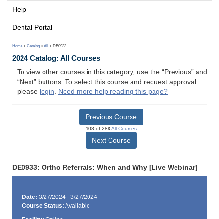
Help
Dental Portal
Home
>
Catalog
>
All
> DE0933
2024 Catalog: All Courses
To view other courses in this category, use the “Previous” and
“Next” buttons. To select this course and request approval,
please
login
.
Need more help reading this page?
Previous Course
108 of 288
All Courses
Next Course
DE0933: Ortho Referrals: When and Why [Live Webinar]
Date:
3/27/2024 - 3/27/2024
Course Status:
Available