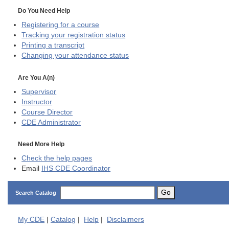
Do You Need Help
Registering for a course
Tracking your registration status
Printing a transcript
Changing your attendance status
Are You A(n)
Supervisor
Instructor
Course Director
CDE
Administrator
Need More Help
Check the help pages
Email
IHS CDE Coordinator
Go
Search Catalog
My
CDE
|
Catalog
|
Help
|
Disclaimers