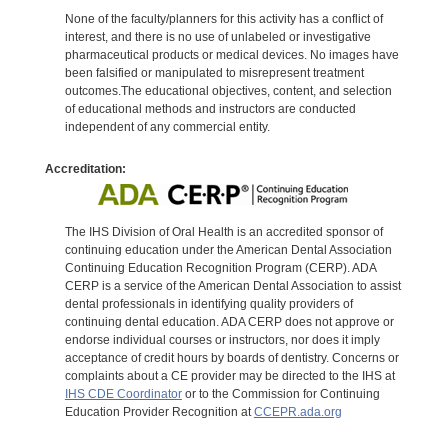
None of the faculty/planners for this activity has a conflict of
interest, and there is no use of unlabeled or investigative
pharmaceutical products or medical devices. No images have
been falsified or manipulated to misrepresent treatment
outcomes.The educational objectives, content, and selection
of educational methods and instructors are conducted
independent of any commercial entity.
Accreditation:
The IHS Division of Oral Health is an accredited sponsor of
continuing education under the American Dental Association
Continuing Education Recognition Program (CERP). ADA
CERP is a service of the American Dental Association to assist
dental professionals in identifying quality providers of
continuing dental education. ADA CERP does not approve or
endorse individual courses or instructors, nor does it imply
acceptance of credit hours by boards of dentistry. Concerns or
complaints about a CE provider may be directed to the IHS at
IHS CDE Coordinator
or to the Commission for Continuing
Education Provider Recognition at
CCEPR.ada.org