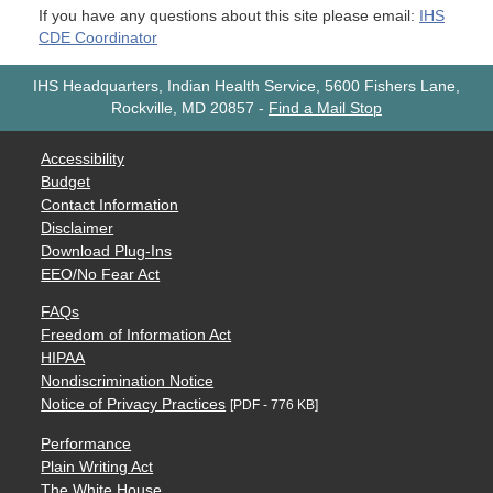
If you have any questions about this site please email:
IHS
CDE Coordinator
IHS Headquarters, Indian Health Service, 5600 Fishers Lane,
Rockville, MD 20857
-
Find a Mail Stop
Accessibility
Budget
Contact Information
Disclaimer
Download Plug-Ins
EEO/No Fear Act
FAQs
Freedom of Information Act
HIPAA
Nondiscrimination Notice
Notice of Privacy Practices
[PDF - 776 KB]
Performance
Plain Writing Act
The White House