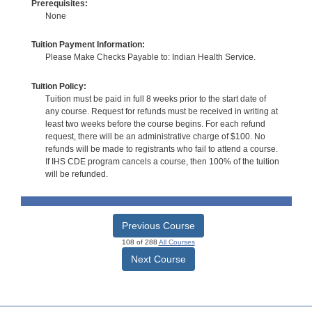
Prerequisites:
None
Tuition Payment Information:
Please Make Checks Payable to: Indian Health Service.
Tuition Policy:
Tuition must be paid in full 8 weeks prior to the start date of
any course. Request for refunds must be received in writing at
least two weeks before the course begins. For each refund
request, there will be an administrative charge of $100. No
refunds will be made to registrants who fail to attend a course.
If IHS CDE program cancels a course, then 100% of the tuition
will be refunded.
Previous Course
108 of 288
All Courses
Next Course