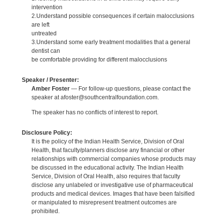
intervention
2.Understand possible consequences if certain malocclusions
are left
untreated
3.Understand some early treatment modalities that a general
dentist can
be comfortable providing for different malocclusions
Speaker / Presenter:
Amber Foster
— For follow-up questions, please contact the
speaker at afoster@southcentralfoundation.com.
The speaker has no conflicts of interest to report.
Disclosure Policy:
It is the policy of the Indian Health Service, Division of Oral
Health, that faculty/planners disclose any financial or other
relationships with commercial companies whose products may
be discussed in the educational activity. The Indian Health
Service, Division of Oral Health, also requires that faculty
disclose any unlabeled or investigative use of pharmaceutical
products and medical devices. Images that have been falsified
or manipulated to misrepresent treatment outcomes are
prohibited.