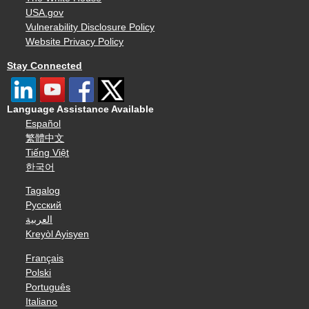
USA.gov
Vulnerability Disclosure Policy
Website Privacy Policy
Stay Connected
Language Assistance Available
Español
繁體中文
Tiếng Việt
한국어
Tagalog
Русский
العربية
Kreyòl Ayisyen
Français
Polski
Português
Italiano