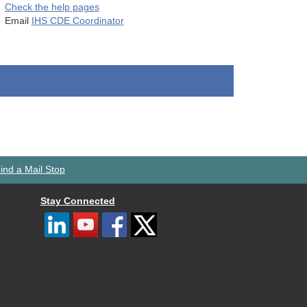
Check the help pages
Email
IHS CDE Coordinator
ind a Mail Stop
Stay Connected