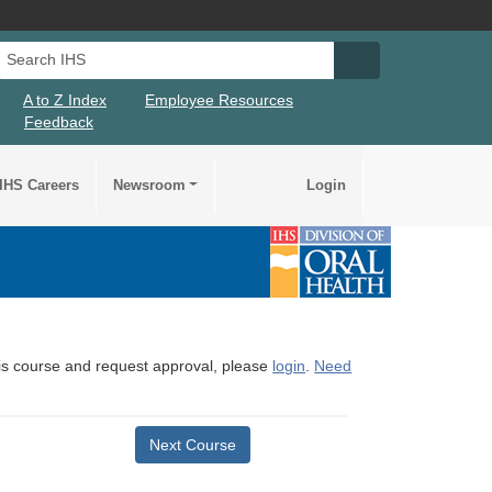
Search IHS
Search IHS Su
A to Z Index
Employee Resources
Feedback
IHS Careers
Newsroom
Login
this course and request approval, please
login
.
Need
Next Course