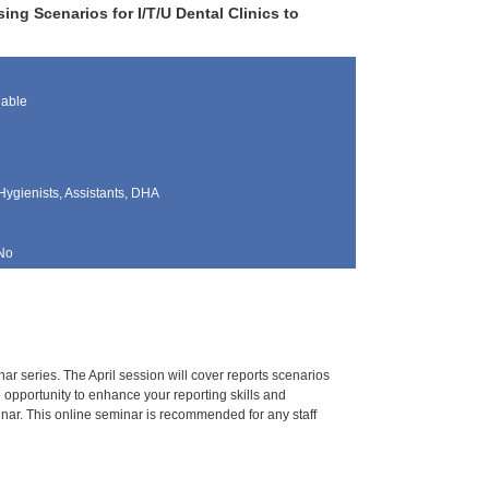
ng Scenarios for I/T/U Dental Clinics to
lable
Hygienists, Assistants, DHA
No
r series. The April session will cover reports scenarios
e opportunity to enhance your reporting skills and
inar. This online seminar is recommended for any staff