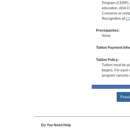
Program (CERP). A
education. ADA CE
Concerns or compl
Recognition at
CC
Prerequisites:
None
Tuition Payment Info
Tuition Policy:
Tuition must be pa
begins. For each r
program cancels a
Prev
Do You Need Help