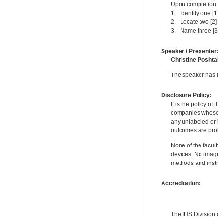
Upon completion of
1. Identify one [1
2. Locate two [2]
3. Name three [3]
Speaker / Presenter
Christine Poshta
The speaker has no
Disclosure Policy:
It is the policy o
companies whose pr
any unlabeled or 
outcomes are proh
None of the facult
devices. No image
methods and instr
Accreditation:
The IHS Division 