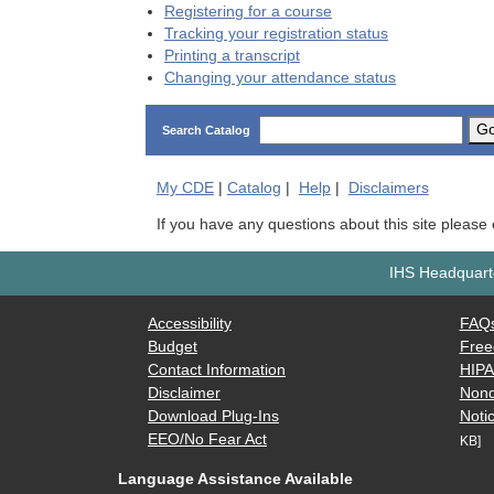
Registering for a course
Tracking your registration status
Printing a transcript
Changing your attendance status
G
Search Catalog
My
CDE
|
Catalog
|
Help
|
Disclaimers
If you have any questions about this site please
IHS Headquarte
Accessibility
FAQ
Budget
Free
Contact Information
HIP
Disclaimer
Nond
Download Plug-Ins
Notic
EEO/No Fear Act
KB]
Language Assistance Available