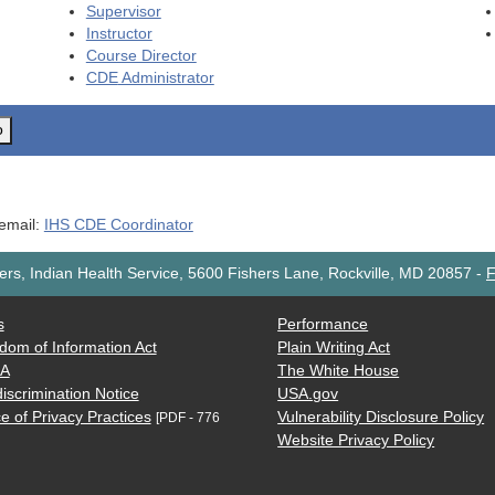
Supervisor
Instructor
Course Director
CDE
Administrator
o
 email:
IHS CDE Coordinator
rs, Indian Health Service, 5600 Fishers Lane, Rockville, MD 20857
-
F
s
Performance
dom of Information Act
Plain Writing Act
AA
The White House
iscrimination Notice
USA.gov
e of Privacy Practices
Vulnerability Disclosure Policy
[PDF - 776
Website Privacy Policy