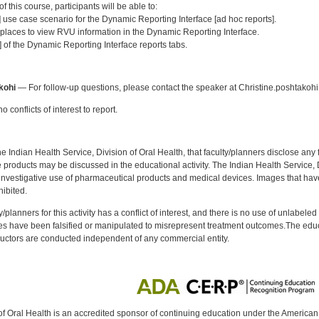
 this course, participants will be able to:
] use case scenario for the Dynamic Reporting Interface [ad hoc reports].
 places to view RVU information in the Dynamic Reporting Interface.
 of the Dynamic Reporting Interface reports tabs.
:
kohi
— For follow-up questions, please contact the speaker at Christine.poshtakoh
 conflicts of interest to report.
f the Indian Health Service, Division of Oral Health, that faculty/planners disclose an
oducts may be discussed in the educational activity. The Indian Health Service, Div
investigative use of pharmaceutical products and medical devices. Images that have
ibited.
y/planners for this activity has a conflict of interest, and there is no use of unlabel
s have been falsified or manipulated to misrepresent treatment outcomes.The educa
uctors are conducted independent of any commercial entity.
of Oral Health is an accredited sponsor of continuing education under the America