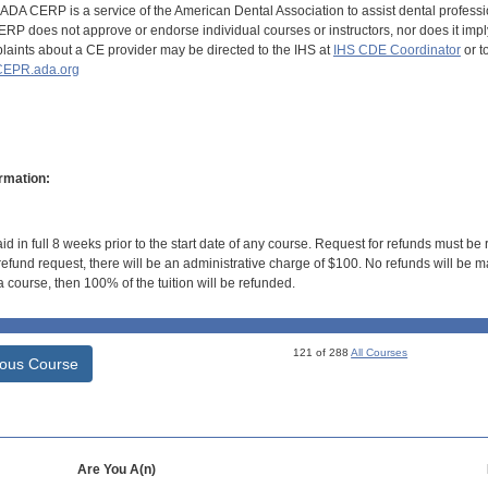
DA CERP is a service of the American Dental Association to assist dental profession
RP does not approve or endorse individual courses or instructors, nor does it imply
aints about a CE provider may be directed to the IHS at
IHS CDE Coordinator
or t
EPR.ada.org
rmation:
id in full 8 weeks prior to the start date of any course. Request for refunds must be
efund request, there will be an administrative charge of $100. No refunds will be ma
 course, then 100% of the tuition will be refunded.
121 of 288
All Courses
ious Course
Are You A(n)