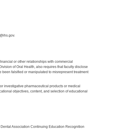
i@ihs.gov.
y financial or other relationships with commercial
ision of Oral Health, also requires that faculty disclose
 been falsified or manipulated to misrepresent treatment
ed or investigative pharmaceutical products or medical
tional objectives, content, and selection of educational
n Dental Association Continuing Education Recognition