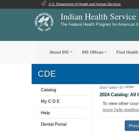
U.S. Department of Health and Human Services
Indian Health Service
The Federal Health Program for American I
About IHS
IHS Offices
Find Health
CDE
Home
>
Catalog
>
All
> DE0944
Catalog
2024 Catalog: All
My C D E
To view other cour
more help reading
Help
Dental Portal
Prev