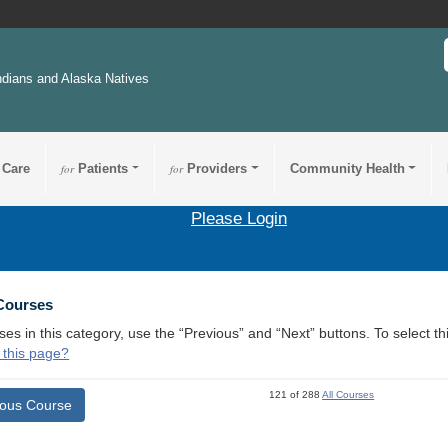
ndians and Alaska Natives
 Care
for
Patients
for
Providers
Community Health
Please Login
 Courses
ses in this category, use the “Previous” and “Next” buttons. To select 
 this page?
121 of 288
All Courses
ious Course