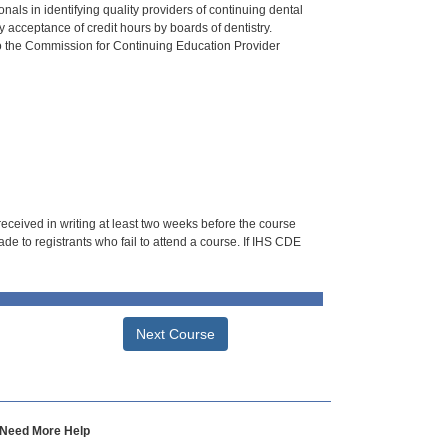
als in identifying quality providers of continuing dental
 acceptance of credit hours by boards of dentistry.
o the Commission for Continuing Education Provider
 received in writing at least two weeks before the course
de to registrants who fail to attend a course. If IHS CDE
Next Course
Need More Help