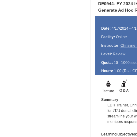
DE0944: FY 2024 IH
Generate Ad Hoc R
Date:
4/17/2024 - 4/
Facility:
Online
Instructor:
Christine
Level:
Review
Quota:
10 - 1000 stu
Hours:
1.00 (Total
C
Summary:
EDR Trainer, Chri
for I/T/U dental c
streamline your w
members responsib
Learning Objectives