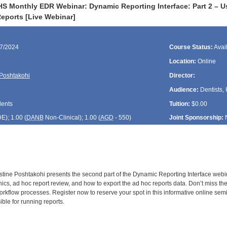
S Monthly EDR Webinar: Dynamic Reporting Interface: Part 2 – Usi
eports [Live Webinar]
17/2024
Course Status:
Avai
Location:
Online
 Poshtakohi
Director:
Audience:
Dentists, 
dents
Tuition:
$0.00
DE
); 1.00 (
DANB
Non-Clinical); 1.00 (
AGD
- 550)
Joint Sponsorship:
stine Poshtakohi presents the second part of the Dynamic Reporting Interface webina
linics, ad hoc report review, and how to export the ad hoc reports data. Don’t miss th
orkflow processes. Register now to reserve your spot in this informative online sem
le for running reports.
: