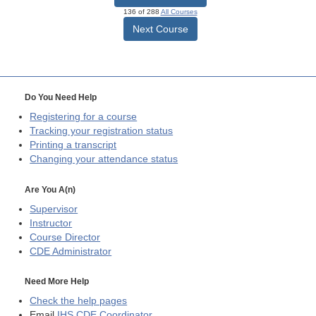
136 of 288
All Courses
Next Course
Do You Need Help
Registering for a course
Tracking your registration status
Printing a transcript
Changing your attendance status
Are You A(n)
Supervisor
Instructor
Course Director
CDE
Administrator
Need More Help
Check the help pages
Email
IHS CDE Coordinator