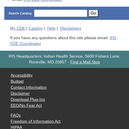
Go
Search Catalog
My
CDE
|
Catalog
|
Help
|
Disclaimers
If you have any questions about this site please email:
IHS
CDE Coordinator
IHS Headquarters, Indian Health Service, 5600 Fishers Lane,
Rockville, MD 20857
-
Find a Mail Stop
Accessibility
Budget
Contact Information
Disclaimer
Download Plug-Ins
EEO/No Fear Act
FAQs
Freedom of Information Act
HIPAA