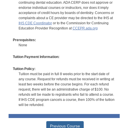
continuing dental education. ADA CERP does not approve or
endorse individual courses or instructors, nor does it imply
acceptance of credit hours by boards of dentistry. Concerns or
complaints about a CE provider may be directed to the IHS at
IHS CDE Coordinator
or to the Commission for Continuing
Education Provider Recognition at
CCEPR.ada.org
Prerequisites:
None
Tuition Payment Information:
Tuition Policy:
Tuition must be paid in full 8 weeks prior to the start date of
any course. Request for refunds must be received in writing at
least two weeks before the course begins. For each refund
request, there will be an administrative charge of $100. No
refunds will be made to registrants who fail to attend a course.
If IHS CDE program cancels a course, then 100% of the tuition
will be refunded.
Previous Course