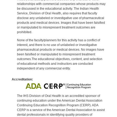
relationships with commercial companies whose products may
be discussed in the educational activity. The Indian Health
Service, Division of Oral Health, also requires that faculty
disclose any unlabeled or investigative use of pharmaceutical
products and medical devices. Images that have been falsified
or manipulated to misrepresent treatment outcomes are
prohibited.
None of the faculty/planners for this activity has a conflict of
interest, and there is no use of unlabeled or investigative
pharmaceutical products or medical devices. No images have
been falsified or manipulated to misrepresent treatment
outcomes.The educational objectives, content, and selection
of educational methods and instructors are conducted
independent of any commercial entity.
Accreditation:
The IHS Division of Oral Health is an accredited sponsor of
continuing education under the American Dental Association
Continuing Education Recognition Program (CERP). ADA
CERP is a service of the American Dental Association to assist
dental professionals in identifying quality providers of