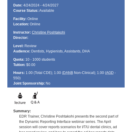
Date:
4/24/2024 - 4/24/2027
Course Status:
Available
Facility:
Online
Location:
Online
Instructor:
Christine Poshtakohi
Director:
Level:
Review
Audience:
Dentists, Hygienists, Assistants, DHA
Quota:
10 - 1000 students
Tuition:
$0.00
Hours:
1.00 (Total
CDE
); 1.00 (
DANB
Non-Clinical); 1.00 (
AGD
-
550)
Joint Sponsorship:
No
Summary:
EDR Trainer, Christine Poshtakohi presents the second part of
the Dynamic Reporting Interface webinar series. The April
session will cover reports scenarios for I/T/U dental clinics, ad