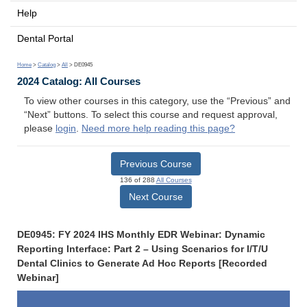
Help
Dental Portal
Home
>
Catalog
>
All
> DE0945
2024 Catalog: All Courses
To view other courses in this category, use the “Previous” and
“Next” buttons. To select this course and request approval,
please
login
.
Need more help reading this page?
Previous Course
136 of 288
All Courses
Next Course
DE0945: FY 2024 IHS Monthly EDR Webinar: Dynamic
Reporting Interface: Part 2 – Using Scenarios for I/T/U
Dental Clinics to Generate Ad Hoc Reports [Recorded
Webinar]