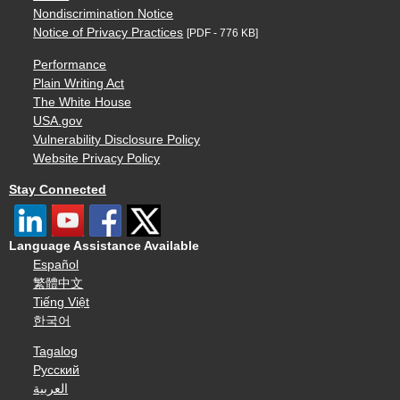
Nondiscrimination Notice
Notice of Privacy Practices
[PDF - 776 KB]
Performance
Plain Writing Act
The White House
USA.gov
Vulnerability Disclosure Policy
Website Privacy Policy
Stay Connected
Language Assistance Available
Español
繁體中文
Tiếng Việt
한국어
Tagalog
Русский
العربية