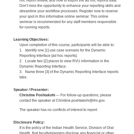
hoc report review, and how to export the ad hoc reports data.
Don’t miss the opportunity to enhance your reporting skills and
streamline your workflow processes. Register now to reserve
your spot in this informative online seminar. This online
seminar is recommended for any staff members responsible
for running reports.
Learning Objectives:
Upon completion of this course, participants will be able to:
1. Identify one [1] use case scenario for the Dynamic
Reporting Interface [ad hoc reports].
2. Locate two [2] places to view RVU information in the
Dynamic Reporting Interface.
3. Name three [3] of the Dynamic Reporting Interface reports
tabs.
Speaker / Presenter:
Christine Poshtakohi
— For follow-up questions, please
contact the speaker at Christine.poshtakohi@ihs.gov.
The speaker has no conflicts of interest to report.
Disclosure Policy:
It is the policy of the Indian Health Service, Division of Oral
Health, that faculty/planners disclose any financial or other