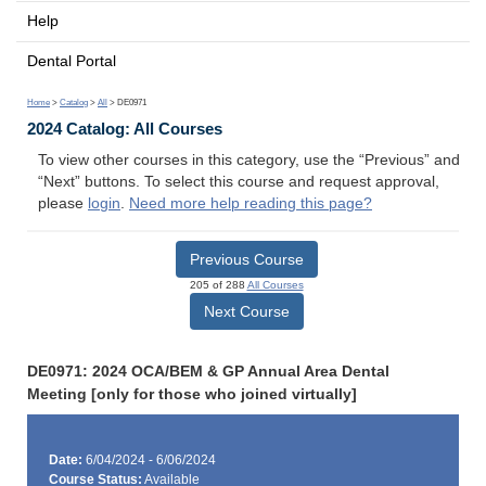
Help
Dental Portal
Home
>
Catalog
>
All
> DE0971
2024 Catalog: All Courses
To view other courses in this category, use the “Previous” and
“Next” buttons. To select this course and request approval,
please
login
.
Need more help reading this page?
Previous Course
205 of 288
All Courses
Next Course
DE0971: 2024 OCA/BEM & GP Annual Area Dental
Meeting [only for those who joined virtually]
Date:
6/04/2024 - 6/06/2024
Course Status:
Available