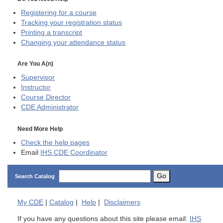
Registering for a course
Tracking your registration status
Printing a transcript
Changing your attendance status
Are You A(n)
Supervisor
Instructor
Course Director
CDE
Administrator
Need More Help
Check the help pages
Email
IHS CDE Coordinator
Go
Search Catalog
My
CDE
|
Catalog
|
Help
|
Disclaimers
If you have any questions about this site please email:
IHS