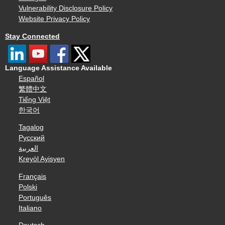
Vulnerability Disclosure Policy
Website Privacy Policy
Stay Connected
Language Assistance Available
Español
繁體中文
Tiếng Việt
한국어
Tagalog
Русский
العربية
Kreyòl Ayisyen
Français
Polski
Português
Italiano