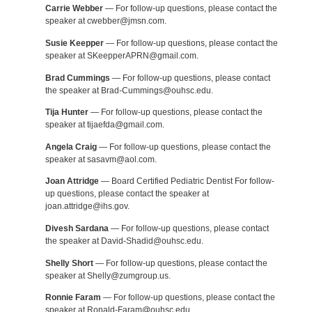
Carrie Webber
— For follow-up questions, please contact the
speaker at cwebber@jmsn.com.
Susie Keepper
— For follow-up questions, please contact the
speaker at SKeepperAPRN@gmail.com.
Brad Cummings
— For follow-up questions, please contact
the speaker at Brad-Cummings@ouhsc.edu.
Tija Hunter
— For follow-up questions, please contact the
speaker at tijaefda@gmail.com.
Angela Craig
— For follow-up questions, please contact the
speaker at sasavm@aol.com.
Joan Attridge
— Board Certified Pediatric Dentist For follow-
up questions, please contact the speaker at
joan.attridge@ihs.gov.
Divesh Sardana
— For follow-up questions, please contact
the speaker at David-Shadid@ouhsc.edu.
Shelly Short
— For follow-up questions, please contact the
speaker at Shelly@zumgroup.us.
Ronnie Faram
— For follow-up questions, please contact the
speaker at Ronald-Faram@ouhsc.edu.