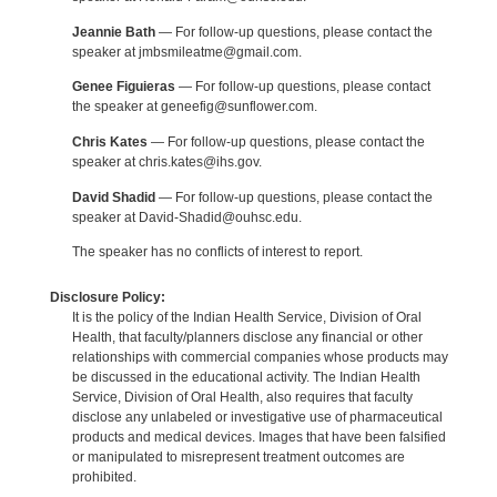
Jeannie Bath
— For follow-up questions, please contact the
speaker at jmbsmileatme@gmail.com.
Genee Figuieras
— For follow-up questions, please contact
the speaker at geneefig@sunflower.com.
Chris Kates
— For follow-up questions, please contact the
speaker at chris.kates@ihs.gov.
David Shadid
— For follow-up questions, please contact the
speaker at David-Shadid@ouhsc.edu.
The speaker has no conflicts of interest to report.
Disclosure Policy:
It is the policy of the Indian Health Service, Division of Oral
Health, that faculty/planners disclose any financial or other
relationships with commercial companies whose products may
be discussed in the educational activity. The Indian Health
Service, Division of Oral Health, also requires that faculty
disclose any unlabeled or investigative use of pharmaceutical
products and medical devices. Images that have been falsified
or manipulated to misrepresent treatment outcomes are
prohibited.