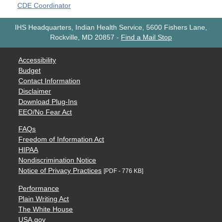
CDE Coordinator
IHS Headquarters, Indian Health Service, 5600 Fishers Lane,
Rockville, MD 20857
-
Find a Mail Stop
Accessibility
Budget
Contact Information
Disclaimer
Download Plug-Ins
EEO/No Fear Act
FAQs
Freedom of Information Act
HIPAA
Nondiscrimination Notice
Notice of Privacy Practices
[PDF - 776 KB]
Performance
Plain Writing Act
The White House
USA.gov