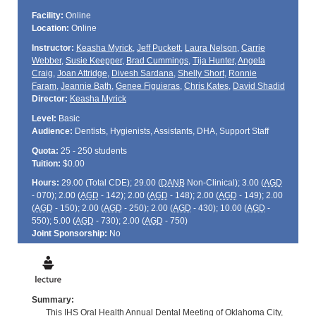
Facility:
Online
Location:
Online
Instructor:
Keasha Myrick
,
Jeff Puckett
,
Laura Nelson
,
Carrie
Webber
,
Susie Keepper
,
Brad Cummings
,
Tija Hunter
,
Angela
Craig
,
Joan Attridge
,
Divesh Sardana
,
Shelly Short
,
Ronnie
Faram
,
Jeannie Bath
,
Genee Figuieras
,
Chris Kates
,
David Shadid
Director:
Keasha Myrick
Level:
Basic
Audience:
Dentists, Hygienists, Assistants, DHA, Support Staff
Quota:
25 - 250 students
Tuition:
$0.00
Hours:
29.00 (Total
CDE
); 29.00 (
DANB
Non-Clinical); 3.00 (
AGD
- 070); 2.00 (
AGD
- 142); 2.00 (
AGD
- 148); 2.00 (
AGD
- 149); 2.00
(
AGD
- 150); 2.00 (
AGD
- 250); 2.00 (
AGD
- 430); 10.00 (
AGD
-
550); 5.00 (
AGD
- 730); 2.00 (
AGD
- 750)
Joint Sponsorship:
No
Summary:
This IHS Oral Health Annual Dental Meeting of Oklahoma City,