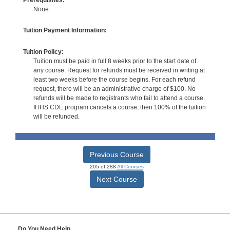
None
Tuition Payment Information:
Tuition Policy:
Tuition must be paid in full 8 weeks prior to the start date of
any course. Request for refunds must be received in writing at
least two weeks before the course begins. For each refund
request, there will be an administrative charge of $100. No
refunds will be made to registrants who fail to attend a course.
If IHS CDE program cancels a course, then 100% of the tuition
will be refunded.
Previous Course
205 of 288
All Courses
Next Course
Do You Need Help