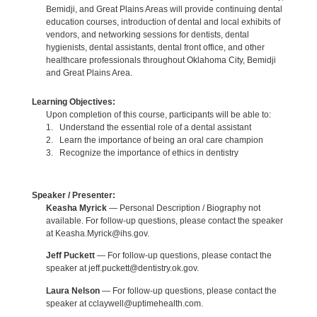
Bemidji, and Great Plains Areas will provide continuing dental
education courses, introduction of dental and local exhibits of
vendors, and networking sessions for dentists, dental
hygienists, dental assistants, dental front office, and other
healthcare professionals throughout Oklahoma City, Bemidji
and Great Plains Area.
Learning Objectives:
Upon completion of this course, participants will be able to:
1. Understand the essential role of a dental assistant
2. Learn the importance of being an oral care champion
3. Recognize the importance of ethics in dentistry
Speaker / Presenter:
Keasha Myrick
— Personal Description / Biography not
available. For follow-up questions, please contact the speaker
at Keasha.Myrick@ihs.gov.
Jeff Puckett
— For follow-up questions, please contact the
speaker at jeff.puckett@dentistry.ok.gov.
Laura Nelson
— For follow-up questions, please contact the
speaker at cclaywell@uptimehealth.com.