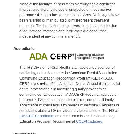
None of the faculty/planners for this activity has a conflict of
interest, and there is no use of unlabeled or investigative
pharmaceutical products or medical devices. No images have
been falsified or manipulated to misrepresent treatment
outcomes.The educational objectives, content, and selection
of educational methods and instructors are conducted
independent of any commercial entity.
Accreditation:
The IHS Division of Oral Health is an accredited sponsor of
continuing education under the American Dental Association
Continuing Education Recognition Program (CERP). ADA
CERP is a service of the American Dental Association to assist
dental professionals in identifying quality providers of
continuing dental education. ADA CERP does not approve or
endorse individual courses or instructors, nor does it imply
acceptance of credit hours by boards of dentistry. Concerns or
complaints about a CE provider may be directed to the IHS at
IHS CDE Coordinator
or to the Commission for Continuing
Education Provider Recognition at
CCEPR.ada.org
Prerequisites: