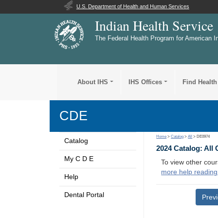
U.S. Department of Health and Human Services
Indian Health Service
The Federal Health Program for American I
About IHS
IHS Offices
Find Health
CDE
Home
>
Catalog
>
All
> DE0974
Catalog
2024 Catalog: All
My C D E
To view other cour
more help reading
Help
Dental Portal
Prev