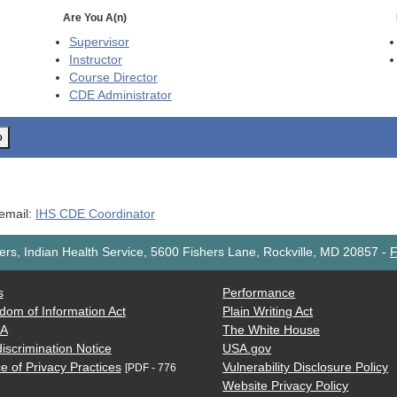
Are You A(n)
Supervisor
Instructor
Course Director
CDE
Administrator
o
 email:
IHS CDE Coordinator
rs, Indian Health Service, 5600 Fishers Lane, Rockville, MD 20857
-
F
s
Performance
dom of Information Act
Plain Writing Act
AA
The White House
iscrimination Notice
USA.gov
e of Privacy Practices
Vulnerability Disclosure Policy
[PDF - 776
Website Privacy Policy