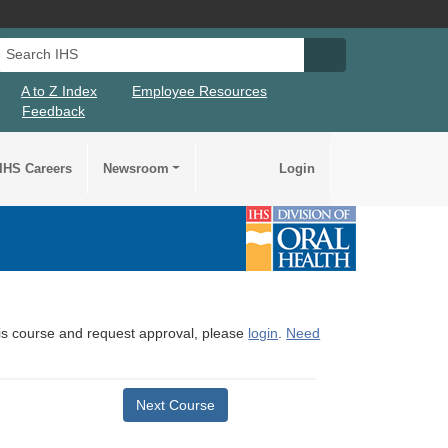
Search IHS
Search IHS Su
A to Z Index
Employee Resources
Feedback
IHS Careers
Newsroom
Login
this course and request approval, please
login
.
Need
Next Course