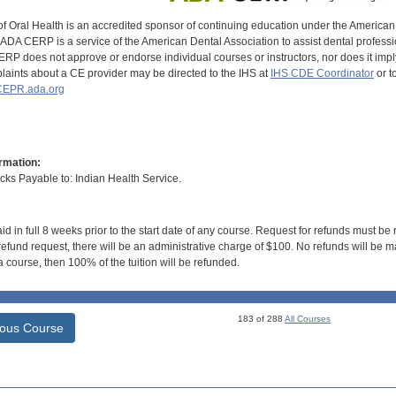
of Oral Health is an accredited sponsor of continuing education under the America
DA CERP is a service of the American Dental Association to assist dental profession
RP does not approve or endorse individual courses or instructors, nor does it imply
aints about a CE provider may be directed to the IHS at
IHS CDE Coordinator
or t
EPR.ada.org
rmation:
s Payable to: Indian Health Service.
id in full 8 weeks prior to the start date of any course. Request for refunds must be
efund request, there will be an administrative charge of $100. No refunds will be ma
 course, then 100% of the tuition will be refunded.
183 of 288
All Courses
ious Course