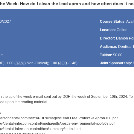
the Week: How do I clean the lead apron and how often does it ne
10/2027
Course Status:
Avai
Location:
Online
Director:
Damon Po
Audience:
Dentists, 
ts
Tuition:
$0.00
DE
); 1.00 (
DANB
Non-Clinical); 1.00 (
AGD
- 148)
Joint Sponsorship:
n the tip of the week e-mail sent out by DOH the week of September 10th, 2024. To 
sed upon the reading material.
s:
attersondental.com/items/PDFs/images/Lead Free Protective Apron IFU.pdf
ov/dental-infection-control/media/pdfs/besc8-environmental-ipc-508.pdf
ov/dental-infection-control/hcp/summary/index.html