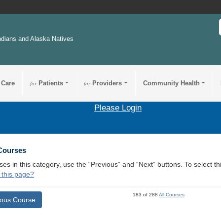
ndians and Alaska Natives
 Care
for
Patients
for
Providers
Community Health
Please Login
 Courses
ses in this category, use the “Previous” and “Next” buttons. To select 
 this page?
183 of 288
All Courses
ious Course