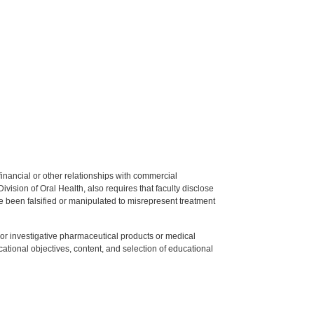
y financial or other relationships with commercial
ision of Oral Health, also requires that faculty disclose
 been falsified or manipulated to misrepresent treatment
ed or investigative pharmaceutical products or medical
tional objectives, content, and selection of educational