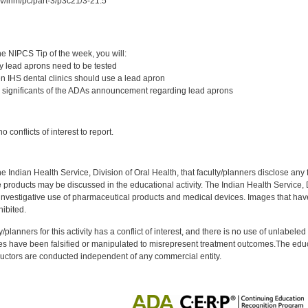
ov/ihm/pc/part-3/p3c21/3-21.5
:
e NIPCS Tip of the week, you will:
 lead aprons need to be tested
 IHS dental clinics should use a lead apron
 significants of the ADAs announcement regarding lead aprons
:
 conflicts of interest to report.
f the Indian Health Service, Division of Oral Health, that faculty/planners disclose an
oducts may be discussed in the educational activity. The Indian Health Service, Div
investigative use of pharmaceutical products and medical devices. Images that have
ibited.
y/planners for this activity has a conflict of interest, and there is no use of unlabel
s have been falsified or manipulated to misrepresent treatment outcomes.The educa
uctors are conducted independent of any commercial entity.