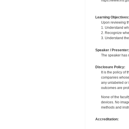
https://www.ihs.g
Learning Objectives
Upon reviewing th
1. Understand why
2. Recognize when
3. Understand the
Speaker / Presenter
The speaker has no
Disclosure Policy:
It is the policy o
companies whose pr
any unlabeled or 
outcomes are proh
None of the facult
devices. No image
methods and instr
Accreditation: