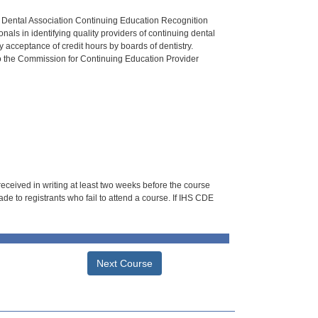
n Dental Association Continuing Education Recognition
als in identifying quality providers of continuing dental
 acceptance of credit hours by boards of dentistry.
o the Commission for Continuing Education Provider
 received in writing at least two weeks before the course
de to registrants who fail to attend a course. If IHS CDE
Next Course