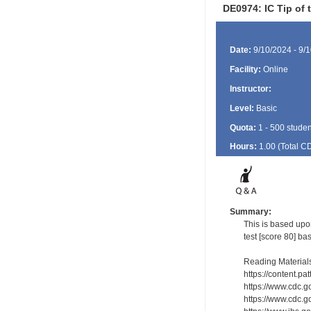
DE0974: IC Tip of 
Date:
9/10/2024 - 9/
Facility:
Online
Instructor:
Level:
Basic
Quota:
1 - 500 studen
Hours:
1.00 (Total
C
Summary:
This is based upo
test [score 80] ba
Reading Material
https://content.p
https://www.cdc.g
https://www.cdc.g