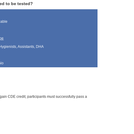
ed to be tested?
lable
pe
Hygienists, Assistants, DHA
No
gain CDE credit, participants must successfully pass a