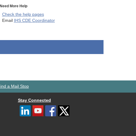
Need More Help
Check the help pages
Email
IHS CDE Coordinator
ind a Mail Stop
Stay Connected