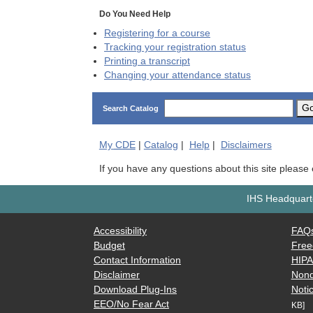
Do You Need Help
Registering for a course
Tracking your registration status
Printing a transcript
Changing your attendance status
G
Search Catalog
My
CDE
|
Catalog
|
Help
|
Disclaimers
If you have any questions about this site please
IHS Headquarte
Accessibility
FAQ
Budget
Free
Contact Information
HIP
Disclaimer
Nond
Download Plug-Ins
Notic
EEO/No Fear Act
KB]