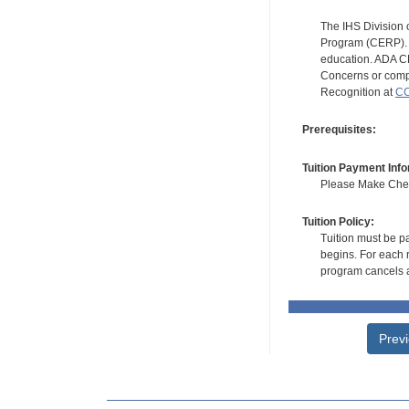
The IHS Division 
Program (CERP). A
education. ADA CE
Concerns or compl
Recognition at
CC
Prerequisites:
Tuition Payment Info
Please Make Check
Tuition Policy:
Tuition must be pa
begins. For each r
program cancels a
Prev