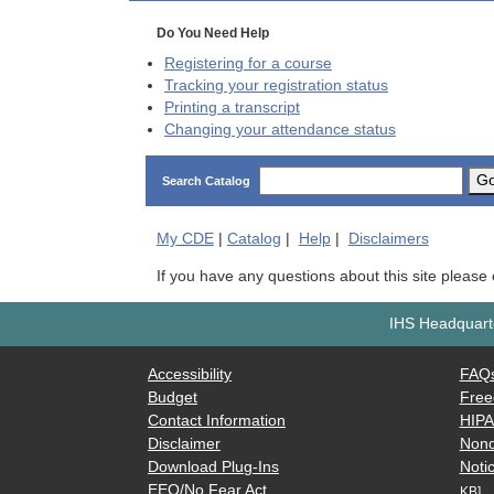
Do You Need Help
Registering for a course
Tracking your registration status
Printing a transcript
Changing your attendance status
G
Search Catalog
My
CDE
|
Catalog
|
Help
|
Disclaimers
If you have any questions about this site please
IHS Headquarte
Accessibility
FAQ
Budget
Free
Contact Information
HIP
Disclaimer
Nond
Download Plug-Ins
Notic
EEO/No Fear Act
KB]