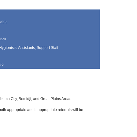
lable
rick
Hygienists, Assistants, Support Staff
No
lahoma City, Bemidji, and Great Plains Areas.
oth appropriate and inappropriate referrals will be