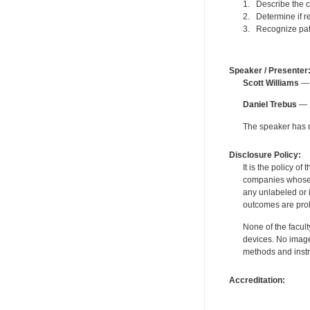
1. Describe the c
2. Determine if re
3. Recognize pati
Speaker / Presenter
Scott Williams
— 
Daniel Trebus
— F
The speaker has no
Disclosure Policy:
It is the policy o
companies whose pr
any unlabeled or 
outcomes are proh
None of the facult
devices. No image
methods and instr
Accreditation: