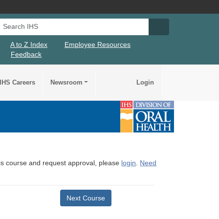
Search IHS
Search IHS Su
A to Z Index
Employee Resources
Feedback
IHS Careers
Newsroom
Login
this course and request approval, please
login
.
Need
Next Course