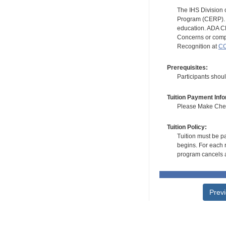
The IHS Division 
Program (CERP). A
education. ADA CE
Concerns or compl
Recognition at
CC
Prerequisites:
Participants shoul
Tuition Payment Info
Please Make Check
Tuition Policy:
Tuition must be pa
begins. For each r
program cancels a
Prev