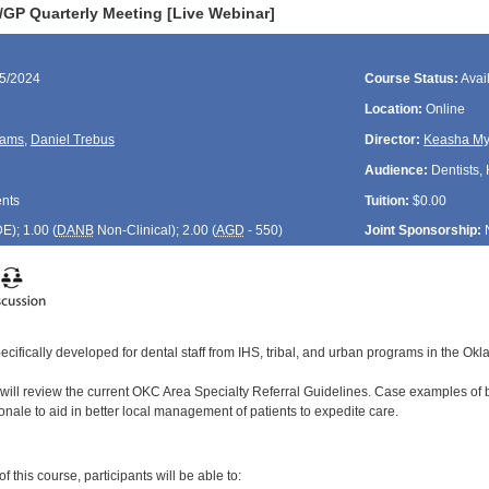
P Quarterly Meeting [Live Webinar]
25/2024
Course Status:
Avai
Location:
Online
liams
,
Daniel Trebus
Director:
Keasha My
Audience:
Dentists, 
ents
Tuition:
$0.00
DE
); 1.00 (
DANB
Non-Clinical); 2.00 (
AGD
- 550)
Joint Sponsorship:
ecifically developed for dental staff from IHS, tribal, and urban programs in the Ok
 will review the current OKC Area Specialty Referral Guidelines. Case examples of b
onale to aid in better local management of patients to expedite care.
:
 this course, participants will be able to: