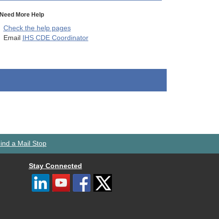
Need More Help
Check the help pages
Email
IHS CDE Coordinator
ind a Mail Stop
Stay Connected