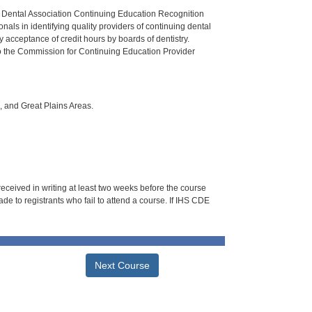
n Dental Association Continuing Education Recognition
als in identifying quality providers of continuing dental
 acceptance of credit hours by boards of dentistry.
o the Commission for Continuing Education Provider
i, and Great Plains Areas.
 received in writing at least two weeks before the course
de to registrants who fail to attend a course. If IHS CDE
Next Course