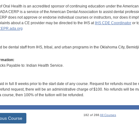
of Oral Health is an accredited sponsor of continuing education under the America
DA CERP is a service of the American Dental Association to assist dental profession
RP does not approve or endorse individual courses or instructors, nor does it imply
aints about a CE provider may be directed to the IHS at
IHS CDE Coordinator
or t
EPR.ada.org
d be dental staff from IHS, tribal, and urban programs in the Oklahoma City, Bemidj
rmation:
s Payable to: Indian Health Service.
id in full 8 weeks prior to the start date of any course. Request for refunds must be
efund request, there will be an administrative charge of $100. No refunds will be ma
 course, then 100% of the tuition will be refunded.
182 of 288
All Courses
ious Course