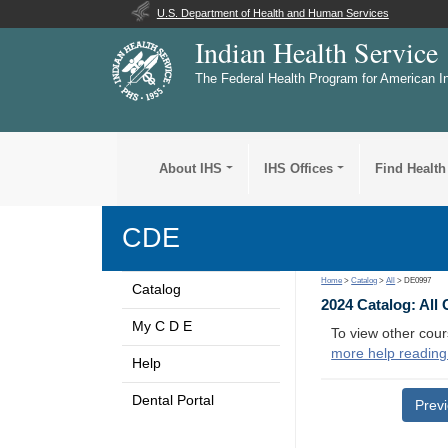
U.S. Department of Health and Human Services
Indian Health Service
The Federal Health Program for American I
About IHS
IHS Offices
Find Health
CDE
Home
>
Catalog
>
All
> DE0997
Catalog
2024 Catalog: All
My C D E
To view other cour
more help reading
Help
Dental Portal
Prev