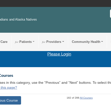
ndians and Alaska Natives
 Care
for
Patients
for
Providers
Community Health
Please Login
 Courses
ses in this category, use the “Previous” and “Next” buttons. To select 
 this page?
182 of 288
All Courses
ious Course