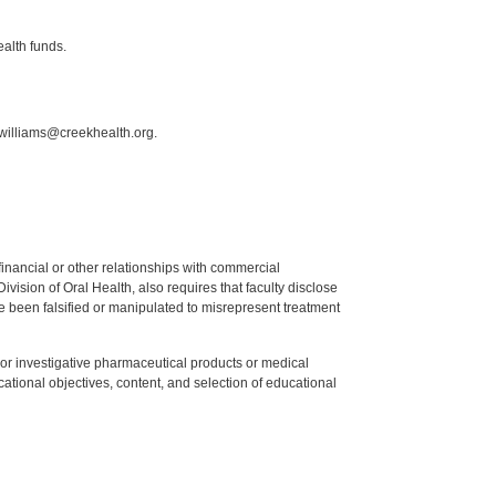
ealth funds.
.williams@creekhealth.org.
y financial or other relationships with commercial
ision of Oral Health, also requires that faculty disclose
 been falsified or manipulated to misrepresent treatment
ed or investigative pharmaceutical products or medical
tional objectives, content, and selection of educational