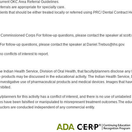
urrent OKC Area Referral Guidelines.
ferrals are appropriate for specialty care.
ents that should be either treated locally or referred using PRC/ Dental Contract H
:
Commissioned Corps For follow-up questions, please contact the speaker at scott
or follow-up questions, please contact the speaker at Daniel.Trebus@ihs.gov.
 conflicts of interest to report.
f the Indian Health Service, Division of Oral Health, that faculty/planners disclose an
oducts may be discussed in the educational activity. The Indian Health Service, Div
investigative use of pharmaceutical products and medical devices. Images that have
ibited.
y/planners for this activity has a conflict of interest, and there is no use of unlabel
s have been falsified or manipulated to misrepresent treatment outcomes.The educa
uctors are conducted independent of any commercial entity.