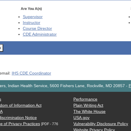
Are You A(n)
Supervisor
Instructor
Course Director
CDE
Administrator
o
 email:
IHS CDE Coordinator
rs, Indian Health Service, 5600 Fishers Lane, Rockville, MD 20857
-
F
s
Performance
dom of Information Act
Plain Writing Act
AA
The White House
iscrimination Notice
USA.gov
e of Privacy Practices
Vulnerability Disclosure Policy
[PDF - 776
Website Privacy Policy