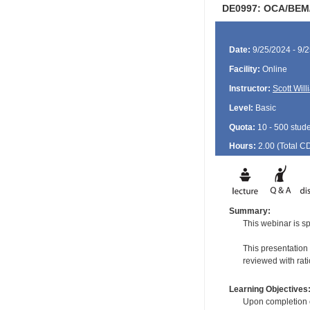
DE0997: OCA/BEM/G
Date:
9/25/2024 - 9/
Facility:
Online
Instructor:
Scott Wil
Level:
Basic
Quota:
10 - 500 stud
Hours:
2.00 (Total
C
Summary:
This webinar is sp
This presentation
reviewed with rati
Learning Objectives
Upon completion of