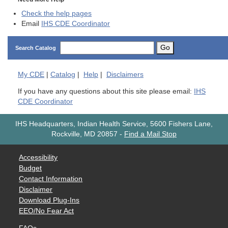
Check the help pages
Email
IHS CDE Coordinator
Go
Search Catalog
My
CDE
|
Catalog
|
Help
|
Disclaimers
If you have any questions about this site please email:
IHS
CDE Coordinator
IHS Headquarters, Indian Health Service, 5600 Fishers Lane,
Rockville, MD 20857
-
Find a Mail Stop
Accessibility
Budget
Contact Information
Disclaimer
Download Plug-Ins
EEO/No Fear Act