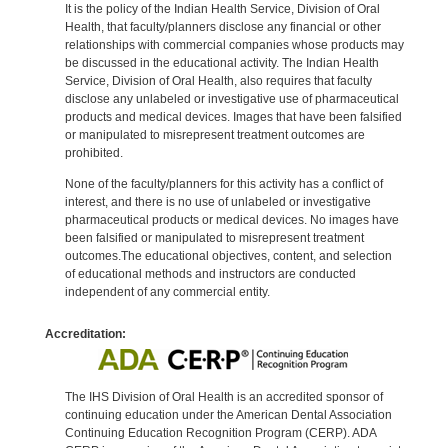
It is the policy of the Indian Health Service, Division of Oral
Health, that faculty/planners disclose any financial or other
relationships with commercial companies whose products may
be discussed in the educational activity. The Indian Health
Service, Division of Oral Health, also requires that faculty
disclose any unlabeled or investigative use of pharmaceutical
products and medical devices. Images that have been falsified
or manipulated to misrepresent treatment outcomes are
prohibited.
None of the faculty/planners for this activity has a conflict of
interest, and there is no use of unlabeled or investigative
pharmaceutical products or medical devices. No images have
been falsified or manipulated to misrepresent treatment
outcomes.The educational objectives, content, and selection
of educational methods and instructors are conducted
independent of any commercial entity.
Accreditation:
The IHS Division of Oral Health is an accredited sponsor of
continuing education under the American Dental Association
Continuing Education Recognition Program (CERP). ADA