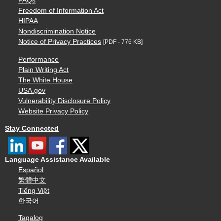
FAQs
Freedom of Information Act
HIPAA
Nondiscrimination Notice
Notice of Privacy Practices
[PDF - 776 KB]
Performance
Plain Writing Act
The White House
USA.gov
Vulnerability Disclosure Policy
Website Privacy Policy
Stay Connected
Language Assistance Available
Español
繁體中文
Tiếng Việt
한국어
Tagalog