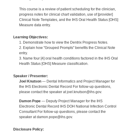
This course is a review of patient scheduling for the clinician,
progress notes for clinical chart validation, use of [provider]
Clinical Note Templates, and the IHS Oral Health Status [OHS]
Measure data entry.
Learning Objectives:
1. Demonstrate how to view the Dentrix Progress Notes.
2. Explain how "Grouped Prompts" benefits the Clinical Note
entry.
3. Name four [4] oral health conditions factored in the IHS Oral
Health Status [OHS] Measure classification.
Speaker / Presenter:
Joel Knutson
— Dental Informatics and Project Manager for
the IHS Electronic Dental Record For follow-up questions,
please contact the speaker at joel.knutson@ihs.gov.
Damon Pope
— Deputy Project Manager for the IHS
Electronic Dental Record IHS DOH National Infection Control
Consultant For follow-up questions, please contact the
speaker at damon.pope@ihs.gov.
Disclosure Policy: