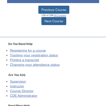
Previous Course
139 of 288
All Courses
Next Course
Do You Need Help
Registering for a course
Tracking your registration status
Printing a transcript
Changing your attendance status
Are You A(n)
Supervisor
Instructor
Course Director
CDE
Administrator
Need More Help