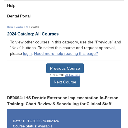
Help
Dental Portal
Home
>
Catalog
>
All
> DE0694
2024 Catalog: All Courses
To view other courses in this category, use the “Previous” and
“Next” buttons. To select this course and request approval,
please
login
.
Need more help reading this page?
Previous Course
139 of 288
All Courses
Next Course
DE0694: IHS Dentrix Enterprise Implementation In-Person
Training: Chart Review & Scheduling for Clinical Staff
Date:
10/12/2022 - 9/30/2024
Course Status:
Available