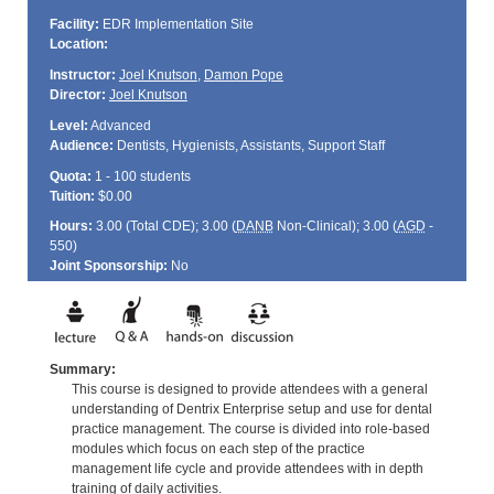
Facility:
EDR Implementation Site
Location:
Instructor:
Joel Knutson
,
Damon Pope
Director:
Joel Knutson
Level:
Advanced
Audience:
Dentists, Hygienists, Assistants, Support Staff
Quota:
1 - 100 students
Tuition:
$0.00
Hours:
3.00 (Total
CDE
); 3.00 (
DANB
Non-Clinical); 3.00 (
AGD
-
550)
Joint Sponsorship:
No
Summary:
This course is designed to provide attendees with a general
understanding of Dentrix Enterprise setup and use for dental
practice management. The course is divided into role-based
modules which focus on each step of the practice
management life cycle and provide attendees with in depth
training of daily activities.