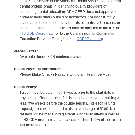
CERP is a service of the American Dental Association to assist
dental professionals in identifying quality providers of
continuing dental education. ADA CERP does not approve or
endorse individual courses or instructors, nor does it imply
acceptance of credit hours by boards of dentistry. Concerns or
complaints about a CE provider may be directed to the IHS at
IHS CDE Coordinator
or to the Commission for Continuing
Education Provider Recognition at
CCEPR.ada.org
Prerequisites:
Available during EDR implementation.
Tuition Payment Information:
Please Make Checks Payable to: Indian Health Service.
Tuition Policy:
Tuition must be paid in full 8 weeks prior to the start date of
any course. Request for refunds must be received in writing at
least two weeks before the course begins. For each refund
request, there will be an administrative charge of $100. No
refunds will be made to registrants who fail to attend a course.
If IHS CDE program cancels a course, then 100% of the tuition
will be refunded.